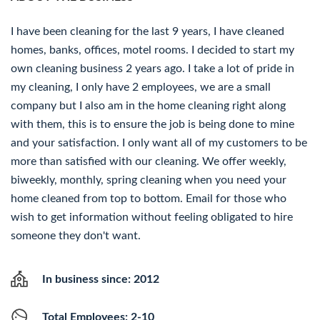
I have been cleaning for the last 9 years, I have cleaned
homes, banks, offices, motel rooms. I decided to start my
own cleaning business 2 years ago. I take a lot of pride in
my cleaning, I only have 2 employees, we are a small
company but I also am in the home cleaning right along
with them, this is to ensure the job is being done to mine
and your satisfaction. I only want all of my customers to be
more than satisfied with our cleaning. We offer weekly,
biweekly, monthly, spring cleaning when you need your
home cleaned from top to bottom. Email for those who
wish to get information without feeling obligated to hire
someone they don't want.
In business since: 2012
Total Employees: 2-10