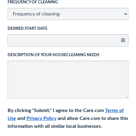
FREQUENCY OF CLEANING
DESIRED START DATE
DESCRIPTION OF YOUR HOUSECLEANING NEEDS
By clicking "Submit," I agree to the Care.com
Terms of
Use
and
Privacy Policy
and allow Care.com to share this
information with all similar local businesses.