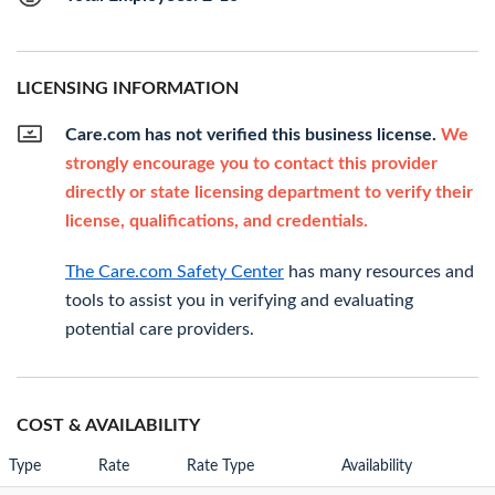
LICENSING INFORMATION
Care.com has not verified this business license.
We
strongly encourage you to contact this provider
directly or state licensing department to verify their
license, qualifications, and credentials.
The Care.com Safety Center
has many resources and
tools to assist you in verifying and evaluating
potential care providers.
COST & AVAILABILITY
Type
Rate
Rate Type
Availability