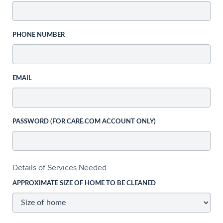
PHONE NUMBER
EMAIL
PASSWORD (FOR CARE.COM ACCOUNT ONLY)
Details of Services Needed
APPROXIMATE SIZE OF HOME TO BE CLEANED