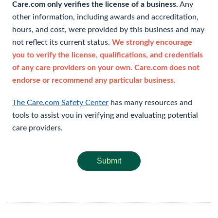
Care.com only verifies the license of a business.
Any
other information, including awards and accreditation,
hours, and cost, were provided by this business and may
not reflect its current status.
We strongly encourage
you to verify the license, qualifications, and credentials
of any care providers on your own. Care.com does not
endorse or recommend any particular business.
The Care.com Safety Center
has many resources and
tools to assist you in verifying and evaluating potential
care providers.
Submit