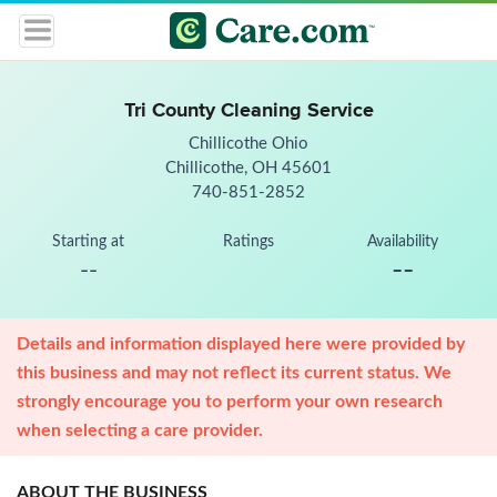
Tri County Cleaning Service
Chillicothe Ohio
Chillicothe, OH 45601
740-851-2852
Starting at
Ratings
Availability
--
--
Details and information displayed here were provided by
this business and may not reflect its current status. We
strongly encourage you to perform your own research
when selecting a care provider.
ABOUT THE BUSINESS