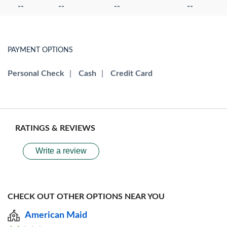
--
--
--
--
PAYMENT OPTIONS
Personal Check
|
Cash
|
Credit Card
RATINGS & REVIEWS
Write a review
CHECK OUT OTHER OPTIONS NEAR YOU
American Maid