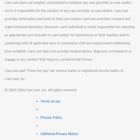
Care.com does not employ, recommend or endorse any care provider or care seeker
nor is it responsible for the conduct of any care provider or care seeker. Care.com
provides information and tools to help care seekers and care providers connect and
make informed decisions. However, each individual is solely responsible for selecting
an appropriate care provider or care seeker for themselves or their families and for
complying with all applicable laws in connection with any employment relationship
they establish. Care.com does not provide medical advice, diagnosis or treatment or
engage in any conduct that requires a professional license.
Care.com and "There for you" are service marks or registered service marks of
Care.com, Inc.
©
2007-2026 Care.com, Inc. All rights reserved.
Terms of use
Privacy Policy
California Privacy Notice