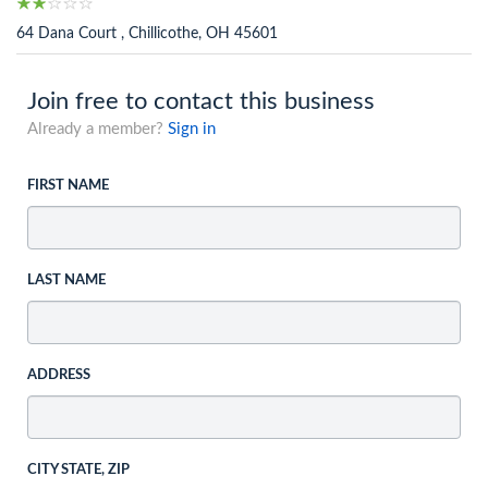
64 Dana Court , Chillicothe, OH 45601
Join free to contact this business
Already a member?
Sign in
FIRST NAME
LAST NAME
ADDRESS
CITY STATE, ZIP