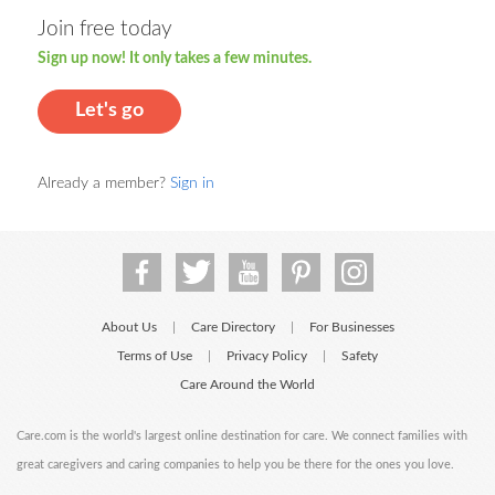
Join free today
Sign up now! It only takes a few minutes.
Let's go
Already a member?
Sign in
About Us
Care Directory
For Businesses
|
|
Terms of Use
Privacy Policy
Safety
|
|
Care Around the World
Care.com is the world's largest online destination for care. We connect families with
great caregivers and caring companies to help you be there for the ones you love.