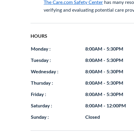
The Care.com Safety Center
has many resou
verifying and evaluating potential care prov
HOURS
Monday :
8:00AM - 5:30PM
Tuesday :
8:00AM - 5:30PM
Wednesday :
8:00AM - 5:30PM
Thursday :
8:00AM - 5:30PM
Friday :
8:00AM - 5:30PM
Saturday :
8:00AM - 12:00PM
Sunday :
Closed