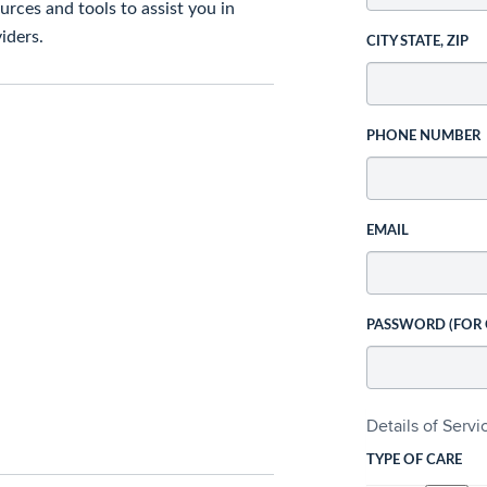
rces and tools to assist you in
iders.
CITY STATE, ZIP
PHONE NUMBER
EMAIL
PASSWORD (FOR
Details of Serv
TYPE OF CARE