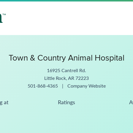
Town & Country Animal Hospital
16925 Cantrell Rd.
Little Rock, AR 72223
501-868-4365
|
Company Website
g at
Ratings
A