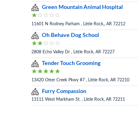
Green Mountain Animal Hospital
11601 N Rodney Parham , Little Rock,, AR 72212
Oh Behave Dog School
2808 Echo Valley Dr , Little Rock, AR 72227
Tender Touch Grooming
13420 Otter Creek Pkwy #7 , Little Rock, AR 72210
Furry Compassion
13111 West Markham St. , Little Rock, AR 72211