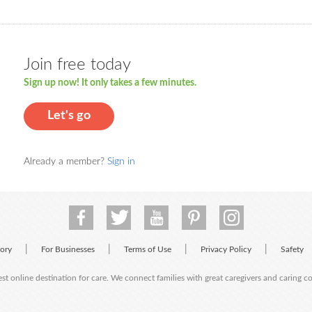
Join free today
Sign up now! It only takes a few minutes.
Let's go
Already a member?
Sign in
|
|
|
|
tory
For Businesses
Terms of Use
Privacy Policy
Safety
est online destination for care. We connect families with great caregivers and caring 