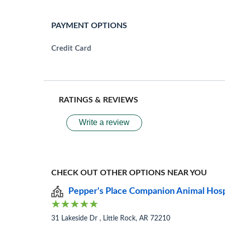
PAYMENT OPTIONS
Credit Card
RATINGS & REVIEWS
Write a review
CHECK OUT OTHER OPTIONS NEAR YOU
Pepper's Place Companion Animal Hos
31 Lakeside Dr , Little Rock, AR 72210