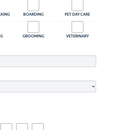
LKING
BOARDING
PET DAY CARE
NG
GROOMING
VETERINARY