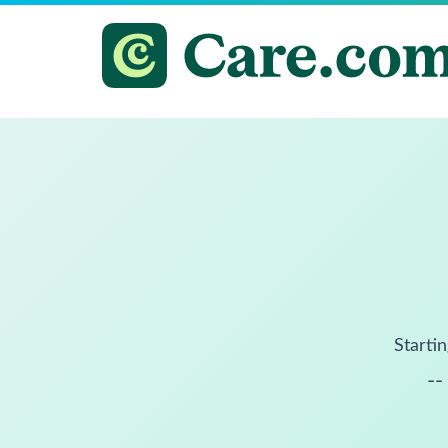
Startin
--