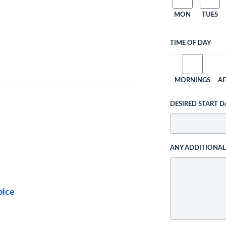
MON
TUES
TIME OF DAY
MORNINGS
A
DESIRED START D
ANY ADDITIONA
pice