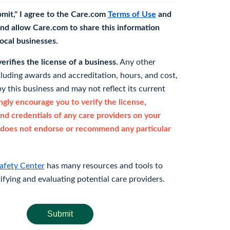
bmit," I agree to the Care.com
Terms of Use
and
nd allow Care.com to share this information
 local businesses.
rifies the license of a business.
Any other
cluding awards and accreditation, hours, and cost,
y this business and may not reflect its current
gly encourage you to verify the license,
and credentials of any care providers on your
does not endorse or recommend any particular
afety Center
has many resources and tools to
rifying and evaluating potential care providers.
Submit