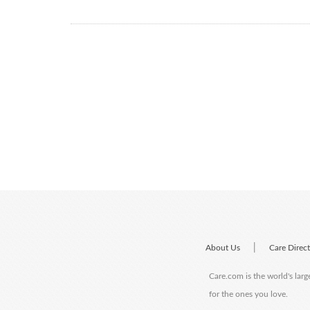
|
About Us
Care Direc
Care.com is the world's larg
for the ones you love.