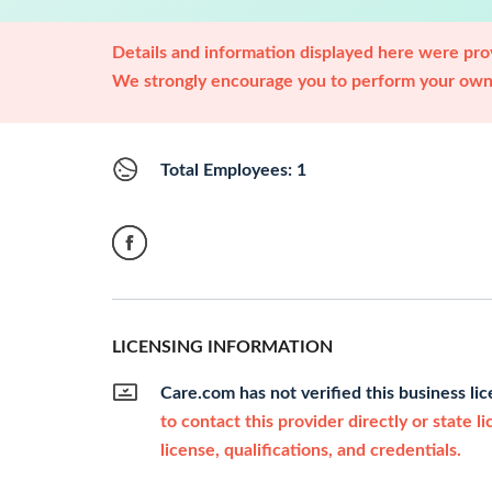
Details and information displayed here were prov
We strongly encourage you to perform your own 
Total Employees: 1
LICENSING INFORMATION
Care.com has not verified this business li
to contact this provider directly or state l
license, qualifications, and credentials.