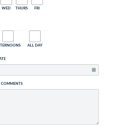
WED
THURS
FRI
FTERNOONS
ALL DAY
ATE
L COMMENTS