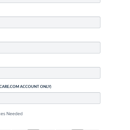
 CARE.COM ACCOUNT ONLY)
ices Needed