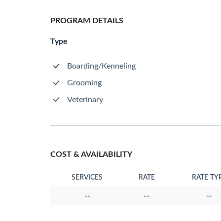
PROGRAM DETAILS
Type
Boarding/Kenneling
Grooming
Veterinary
COST & AVAILABILITY
SERVICES
RATE
RATE TY
--
--
--