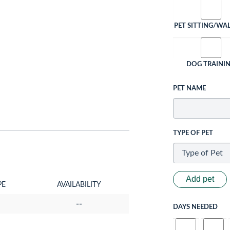
PET SITTING/WA
DOG TRAINI
PET NAME
TYPE OF PET
Add pet
PE
AVAILABILITY
--
DAYS NEEDED