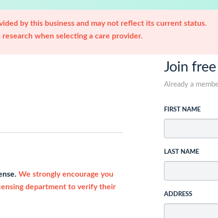
ided by this business and may not reflect its current status.
research when selecting a care provider.
Join free
Already a memb
FIRST NAME
LAST NAME
cense.
We strongly encourage you
icensing department to verify their
ADDRESS