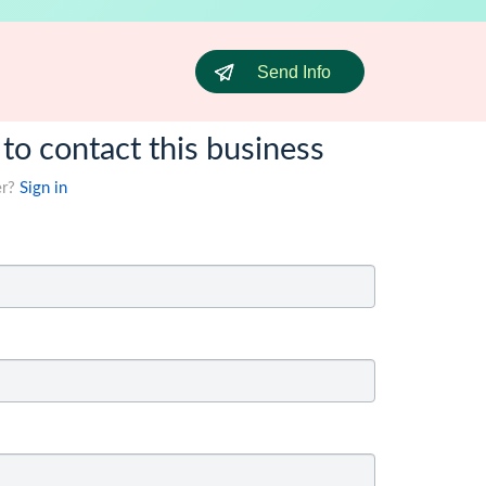
Send Info
 to contact this business
er?
Sign in