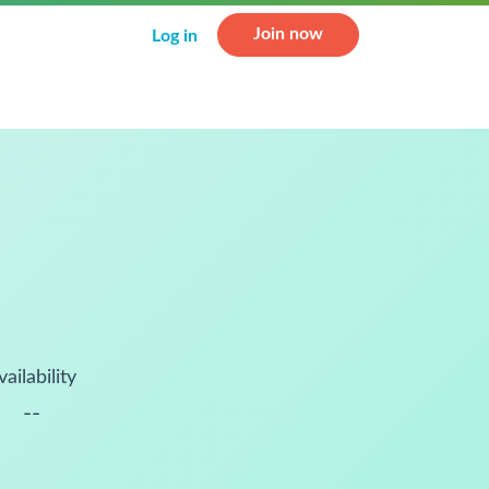
Join now
Log in
vailability
--