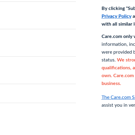
By clicking "Su
Privacy Policy
a
with all similar
Care.com only ve
information, in
were provided b
status.
We stron
qualifications, 
own. Care.com 
business.
The Care.com S
assist you in ve