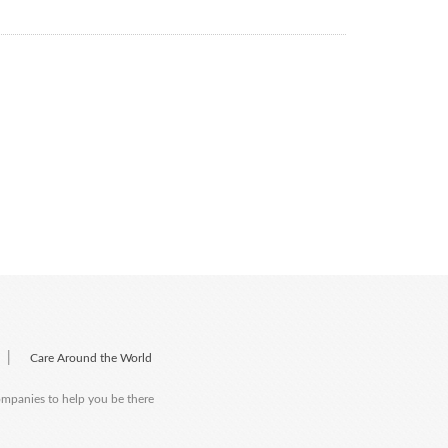
|
Care Around the World
companies to help you be there