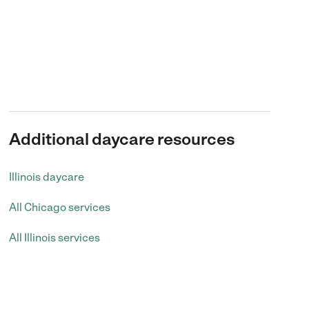
Additional daycare resources
Illinois daycare
All Chicago services
All Illinois services