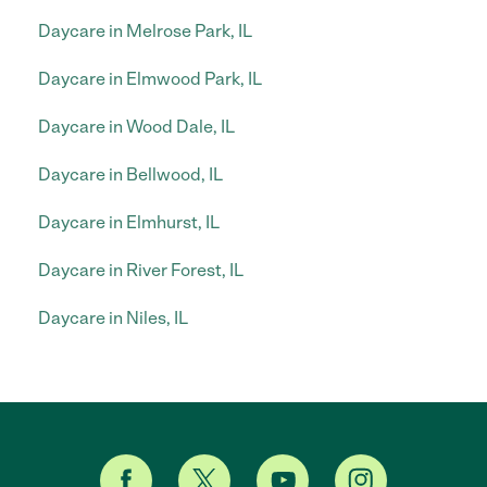
Daycare in Melrose Park, IL
Daycare in Elmwood Park, IL
Daycare in Wood Dale, IL
Daycare in Bellwood, IL
Daycare in Elmhurst, IL
Daycare in River Forest, IL
Daycare in Niles, IL