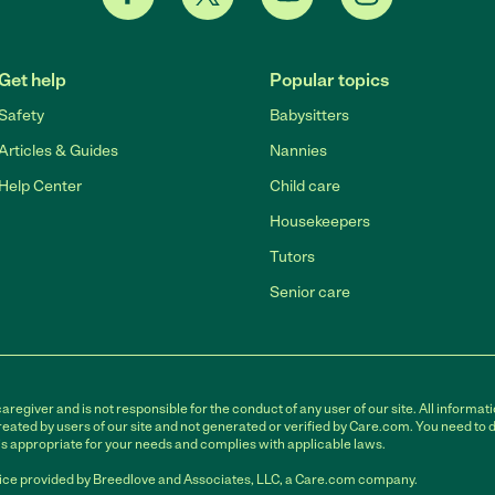
Get help
Popular topics
Safety
Babysitters
Articles & Guides
Nannies
Help Center
Child care
Housekeepers
Tutors
Senior care
egiver and is not responsible for the conduct of any user of our site. All informati
eated by users of our site and not generated or verified by Care.com. You need to 
is appropriate for your needs and complies with applicable laws.
ce provided by Breedlove and Associates, LLC, a Care.com company.