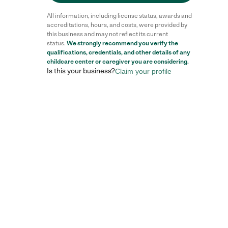
All information, including license status, awards and
accreditations, hours, and costs, were provided by
this business and may not reflect its current
status.
We strongly recommend you verify the
qualifications, credentials, and other details of any
childcare center
or caregiver you are considering.
Is this your business?
Claim your profile