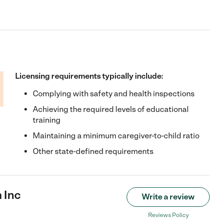
Licensing requirements typically include:
Complying with safety and health inspections
Achieving the required levels of educational
training
Maintaining a minimum caregiver-to-child ratio
Other state-defined requirements
 Inc
Write a review
Reviews Policy