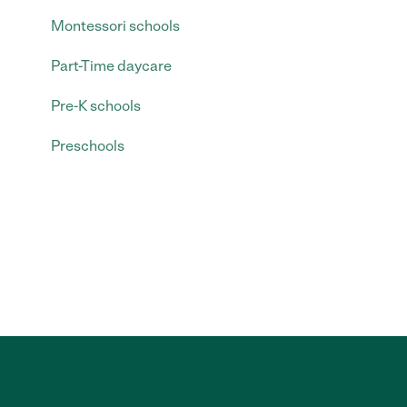
Montessori schools
Part-Time daycare
Pre-K schools
Preschools