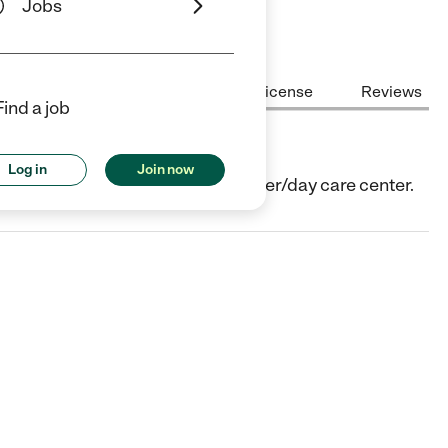
Jobs
Center Highlights
Cost
License
Reviews
Find a job
Log in
Join now
ago, IL. They offer Child care center/day care center.