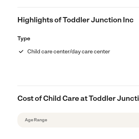
Highlights of Toddler Junction Inc
Type
Child care center/day care center
Cost of Child Care at Toddler Junct
Age Range