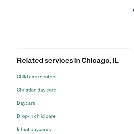
Related services in Chicago, IL
Child care centers
Christian day care
Daycare
Drop-In child care
Infant daycares