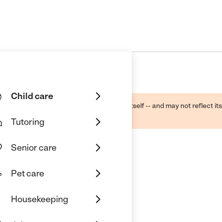
Child care
ough public sources -- not the business itself -- and may not reflect its
lecting a care provider.
Tutoring
Senior care
Pet care
Housekeeping