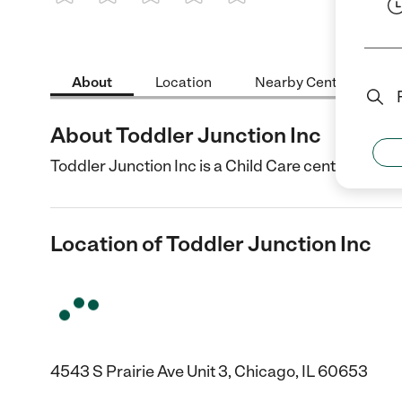
1 Star
2 Stars
3 Stars
4 Stars
5 Stars
About
Location
Nearby Centers
About Toddler Junction Inc
Toddler Junction Inc is a Child Care center in Chic
Location of Toddler Junction Inc
4543 S Prairie Ave Unit 3, Chicago, IL 60653