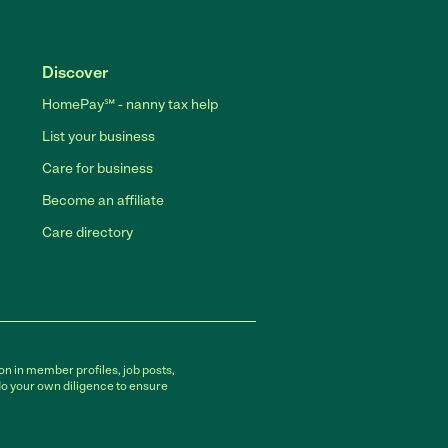
Discover
HomePay℠ - nanny tax help
List your business
Care for business
Become an affiliate
Care directory
on in member profiles, job posts,
do your own diligence to ensure