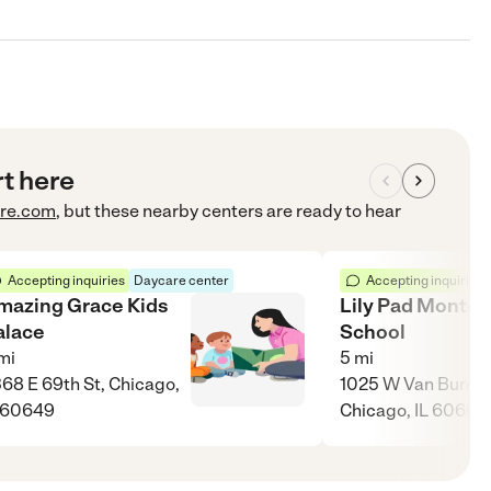
rt here
re.com
, but these nearby centers are ready to hear
Accepting inquiries
Daycare center
Accepting inquiries
mazing Grace Kids
Lily Pad Montes
alace
School
mi
5
mi
68 E 69th St, Chicago,
1025 W Van Buren 
 60649
Chicago, IL 60607