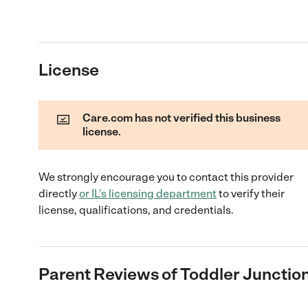
License
Care.com has not verified this business
license.
We strongly encourage you to contact this provider
directly
or
IL
's licensing department
to verify their
license, qualifications, and credentials.
Parent Reviews of
Toddler Junction