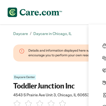
/
Daycare
Daycare in Chicago, IL
Details and information displayed here were found thr
encourage you to perform your own research when se
Daycare Center
Toddler Junction Inc
4543 S Prairie Ave Unit 3, Chicago, IL 60653