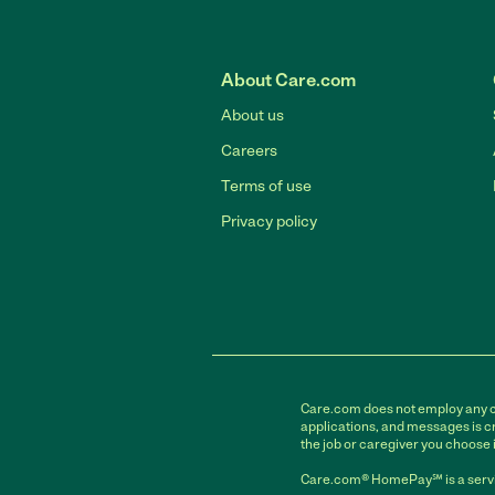
About Care.com
About us
Careers
Terms of use
Privacy policy
Care.com does not employ any car
applications, and messages is cr
the job or caregiver you choose 
Care.com® HomePay℠ is a servi