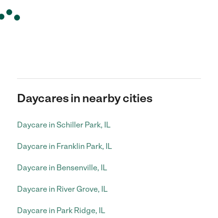
Daycares in nearby cities
Daycare in Schiller Park, IL
Daycare in Franklin Park, IL
Daycare in Bensenville, IL
Daycare in River Grove, IL
Daycare in Park Ridge, IL