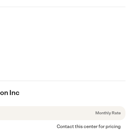
ion Inc
Monthly Rate
Contact this center for pricing