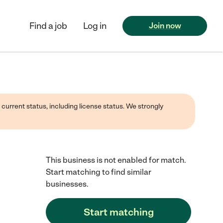
Find a job
Log in
Join now
 current status, including license status. We strongly
This business is not enabled for match.
Start matching to find similar
businesses.
Start matching