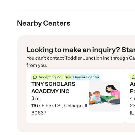
Nearby Centers
Looking to make an inquiry? Sta
You can’t contact
Toddler Junction Inc
through
Ca
from you.
Accepting inquiries
Daycare center
TINY SCHOLARS
A
ACADEMY INC
P
3
mi
4
1167 E 63rd St, Chicago, IL
23
60637
IL