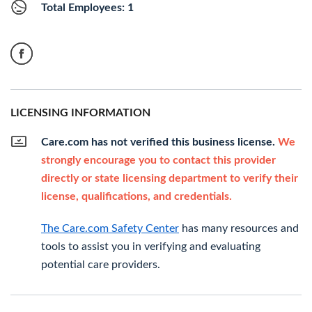
Total Employees: 1
LICENSING INFORMATION
Care.com has not verified this business license.
We
strongly encourage you to contact this provider
directly or state licensing department to verify their
license, qualifications, and credentials.
The Care.com Safety Center
has many resources and
tools to assist you in verifying and evaluating
potential care providers.