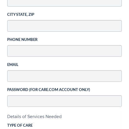
CITY STATE, ZIP
PHONE NUMBER
EMAIL
PASSWORD (FOR CARE.COM ACCOUNT ONLY)
Details of Services Needed
TYPE OF CARE