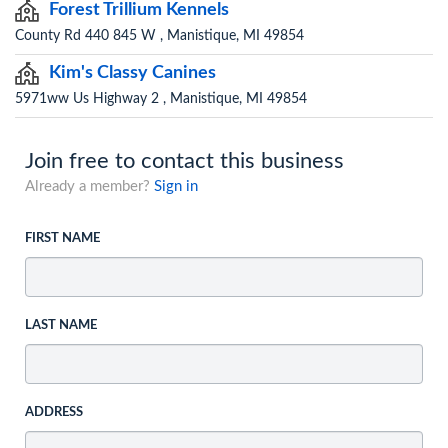
Forest Trillium Kennels
County Rd 440 845 W , Manistique, MI 49854
Kim's Classy Canines
5971ww Us Highway 2 , Manistique, MI 49854
Join free to contact this business
Already a member?
Sign in
FIRST NAME
LAST NAME
ADDRESS