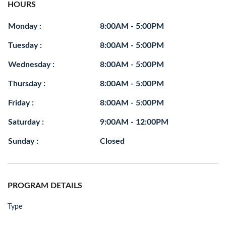
HOURS
Monday :
8:00AM - 5:00PM
Tuesday :
8:00AM - 5:00PM
Wednesday :
8:00AM - 5:00PM
Thursday :
8:00AM - 5:00PM
Friday :
8:00AM - 5:00PM
Saturday :
9:00AM - 12:00PM
Sunday :
Closed
PROGRAM DETAILS
Type