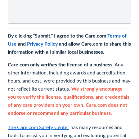
By clicking "Submit," I agree to the Care.com
Terms of
Use
and
Privacy Policy
and allow Care.com to share this
information with all similar local businesses.
Care.com only verifies the license of a business.
Any
other information, including awards and accreditation,
hours, and cost, were provided by this business and may
not reflect its current status.
We strongly encourage
you to verify the license, qualifications, and credentials
of any care providers on your own. Care.com does not
endorse or recommend any particular business.
The Care.com Safety Center
has many resources and
tools to assist you in verifying and evaluating potential