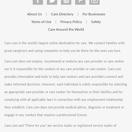
About Us
Care Directory
For Businesses
|
|
Terms of Use
Privacy Policy
Safety
|
|
Care Around the World
Care.com is the world's largest online destination for care. We connect families with
great caregivers and caring companies to help you be there for the ones you love.
Care.com does not employ, recommend or endorse any care provider or care seeker
nor is it responsible for the conduct of any care provider or care seeker. Care.com
provides information and tools to help care seekers and care providers connect and
make informed decisions. However, each individual is solely responsible for selecting
an appropriate care provider or care seeker for themselves or their families and for
complying with all applicable laws in connection with any employment relationship
they establish. Care.com does not provide medical advice, diagnosis or treatment or
engage in any conduct that requires a professional license.
Care.com and "There for you" are service marks or registered service marks of