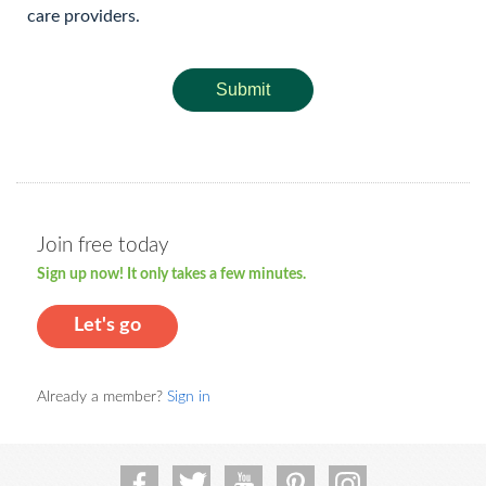
care providers.
Submit
Join free today
Sign up now! It only takes a few minutes.
Let's go
Already a member?
Sign in