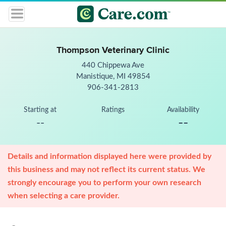
Thompson Veterinary Clinic
440 Chippewa Ave
Manistique, MI 49854
906-341-2813
Starting at
Ratings
Availability
--
--
Details and information displayed here were provided by
this business and may not reflect its current status. We
strongly encourage you to perform your own research
when selecting a care provider.