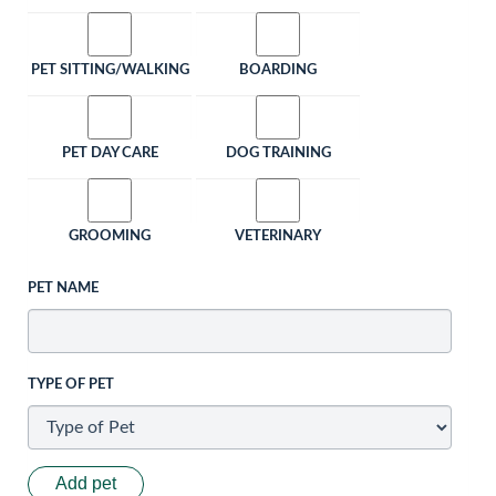
PET SITTING/WALKING
BOARDING
PET DAY CARE
DOG TRAINING
GROOMING
VETERINARY
PET NAME
TYPE OF PET
Add pet