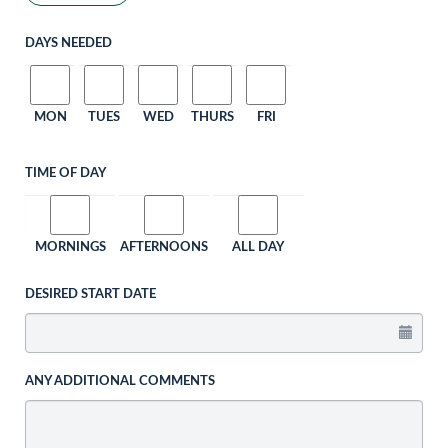
DAYS NEEDED
MON
TUES
WED
THURS
FRI
TIME OF DAY
MORNINGS
AFTERNOONS
ALL DAY
DESIRED START DATE
ANY ADDITIONAL COMMENTS