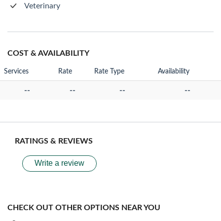
Veterinary
COST & AVAILABILITY
Services
Rate
Rate Type
Availability
--
--
--
--
RATINGS & REVIEWS
Write a review
CHECK OUT OTHER OPTIONS NEAR YOU