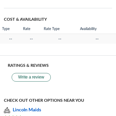
COST & AVAILABILITY
Type
Rate
Rate Type
Availability
--
--
--
--
RATINGS & REVIEWS
Write a review
CHECK OUT OTHER OPTIONS NEAR YOU
Lincoln Maids