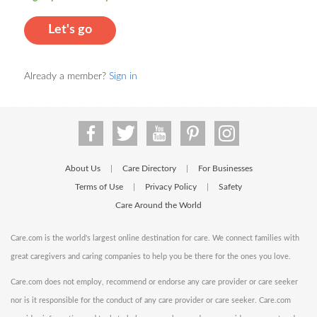
Let's go
Already a member?
Sign in
About Us
Care Directory
For Businesses
|
|
Terms of Use
Privacy Policy
Safety
|
|
Care Around the World
Care.com is the world's largest online destination for care. We connect families with
great caregivers and caring companies to help you be there for the ones you love.
Care.com does not employ, recommend or endorse any care provider or care seeker
nor is it responsible for the conduct of any care provider or care seeker. Care.com