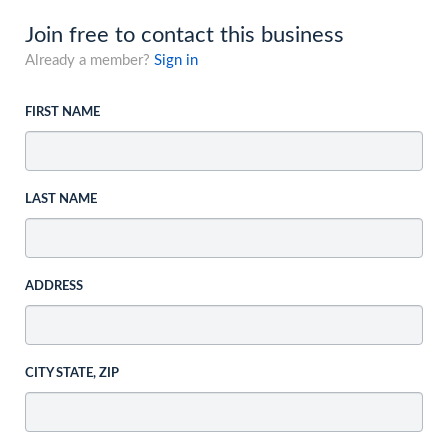
Join free to contact this business
Already a member?
Sign in
FIRST NAME
LAST NAME
ADDRESS
CITY STATE, ZIP