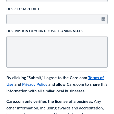
DESIRED START DATE
DESCRIPTION OF YOUR HOUSECLEANING NEEDS
By clicking "Submit," I agree to the Care.com
Terms of
Use
and
Privacy Policy
and allow Care.com to share this
information with all similar local businesses.
Care.com only verifies the license of a business.
Any
other information, including awards and accreditation,