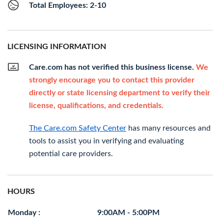
Total Employees: 2-10
LICENSING INFORMATION
Care.com has not verified this business license.
We
strongly encourage you to contact this provider
directly or state licensing department to verify their
license, qualifications, and credentials.
The Care.com Safety Center
has many resources and
tools to assist you in verifying and evaluating
potential care providers.
HOURS
Monday :
9:00AM - 5:00PM