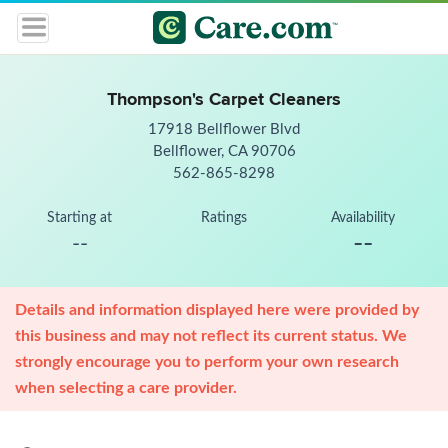
Thompson's Carpet Cleaners
17918 Bellflower Blvd
Bellflower, CA 90706
562-865-8298
Starting at
Ratings
Availability
--
--
Details and information displayed here were provided by
this business and may not reflect its current status. We
strongly encourage you to perform your own research
when selecting a care provider.