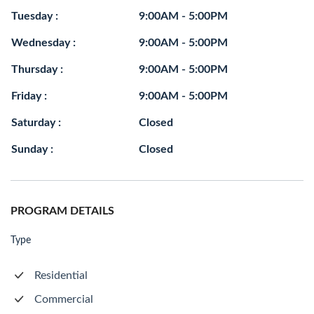
Tuesday :
9:00AM - 5:00PM
Wednesday :
9:00AM - 5:00PM
Thursday :
9:00AM - 5:00PM
Friday :
9:00AM - 5:00PM
Saturday :
Closed
Sunday :
Closed
PROGRAM DETAILS
Type
Residential
Commercial