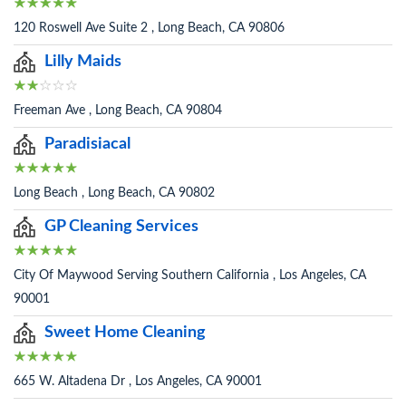
120 Roswell Ave Suite 2 , Long Beach, CA 90806
Lilly Maids
Freeman Ave , Long Beach, CA 90804
Paradisiacal
Long Beach , Long Beach, CA 90802
GP Cleaning Services
City Of Maywood Serving Southern California , Los Angeles, CA
90001
Sweet Home Cleaning
665 W. Altadena Dr , Los Angeles, CA 90001