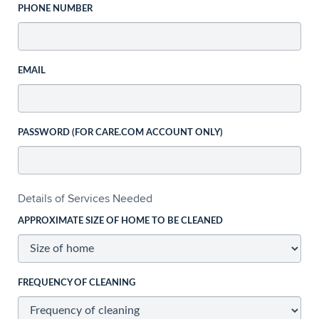
PHONE NUMBER
EMAIL
PASSWORD (FOR CARE.COM ACCOUNT ONLY)
Details of Services Needed
APPROXIMATE SIZE OF HOME TO BE CLEANED
FREQUENCY OF CLEANING