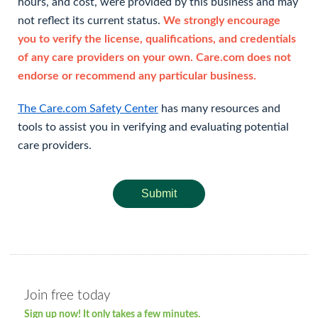
hours, and cost, were provided by this business and may
not reflect its current status.
We strongly encourage
you to verify the license, qualifications, and credentials
of any care providers on your own. Care.com does not
endorse or recommend any particular business.
The Care.com Safety Center
has many resources and
tools to assist you in verifying and evaluating potential
care providers.
Submit
Join free today
Sign up now! It only takes a few minutes.