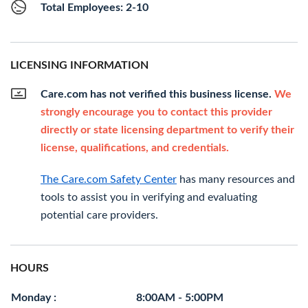
Total Employees: 2-10
LICENSING INFORMATION
Care.com has not verified this business license.
We
strongly encourage you to contact this provider
directly or state licensing department to verify their
license, qualifications, and credentials.
The Care.com Safety Center
has many resources and
tools to assist you in verifying and evaluating
potential care providers.
HOURS
Monday :
8:00AM - 5:00PM