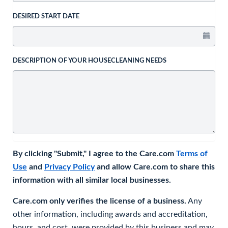
DESIRED START DATE
DESCRIPTION OF YOUR HOUSECLEANING NEEDS
By clicking "Submit," I agree to the Care.com
Terms of
Use
and
Privacy Policy
and allow Care.com to share this
information with all similar local businesses.
Care.com only verifies the license of a business.
Any
other information, including awards and accreditation,
hours, and cost, were provided by this business and may