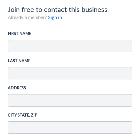
Join free to contact this business
Already a member?
Sign in
FIRST NAME
LAST NAME
ADDRESS
CITY STATE, ZIP