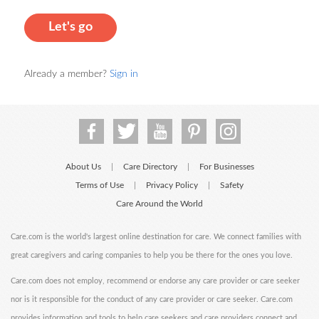
Let's go
Already a member?
Sign in
About Us
Care Directory
For Businesses
|
|
Terms of Use
Privacy Policy
Safety
|
|
Care Around the World
Care.com is the world's largest online destination for care. We connect families with
great caregivers and caring companies to help you be there for the ones you love.
Care.com does not employ, recommend or endorse any care provider or care seeker
nor is it responsible for the conduct of any care provider or care seeker. Care.com
provides information and tools to help care seekers and care providers connect and