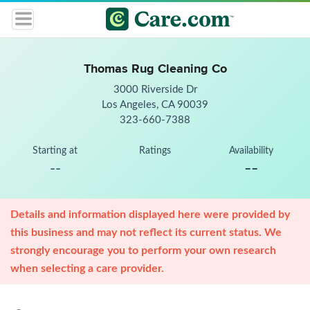
Thomas Rug Cleaning Co
3000 Riverside Dr
Los Angeles, CA 90039
323-660-7388
Starting at
Ratings
Availability
--
--
Details and information displayed here were provided by
this business and may not reflect its current status. We
strongly encourage you to perform your own research
when selecting a care provider.