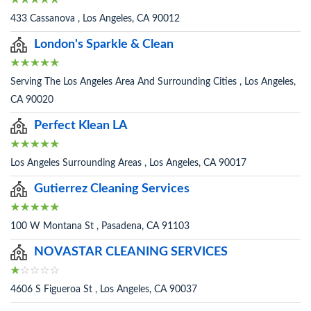
433 Cassanova , Los Angeles, CA 90012
London's Sparkle & Clean
Serving The Los Angeles Area And Surrounding Cities , Los Angeles,
CA 90020
Perfect Klean LA
Los Angeles Surrounding Areas , Los Angeles, CA 90017
Gutierrez Cleaning Services
100 W Montana St , Pasadena, CA 91103
NOVASTAR CLEANING SERVICES
4606 S Figueroa St , Los Angeles, CA 90037