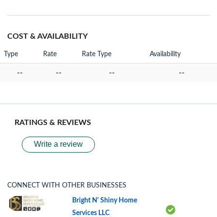
COST & AVAILABILITY
Type
Rate
Rate Type
Availability
--
--
--
--
RATINGS & REVIEWS
Write a review
CONNECT WITH OTHER BUSINESSES
Bright N' Shiny Home
Services LLC