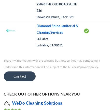
25876 THE OLD ROAD SUITE
236
Stevenson Ranch, CA 91381
Diamond Shine Janitorial &
Cleaning Services
La Habra
La Habra, CA 90631
Share my information with the selected business so they may contact me. I
understand this information will be subject to the business' privacy policy.
Contact
CHECK OUT OTHER OPTIONS NEAR YOU
WeDo Cleaning Solutions