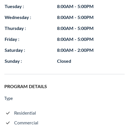
Tuesday :
8:00AM - 5:00PM
Wednesday :
8:00AM - 5:00PM
Thursday :
8:00AM - 5:00PM
Friday :
8:00AM - 5:00PM
Saturday :
8:00AM - 2:00PM
Sunday :
Closed
PROGRAM DETAILS
Type
Residential
Commercial