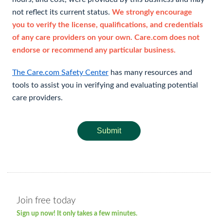
not reflect its current status.
We strongly encourage
you to verify the license, qualifications, and credentials
of any care providers on your own. Care.com does not
endorse or recommend any particular business.
The Care.com Safety Center
has many resources and
tools to assist you in verifying and evaluating potential
care providers.
Submit
Join free today
Sign up now! It only takes a few minutes.