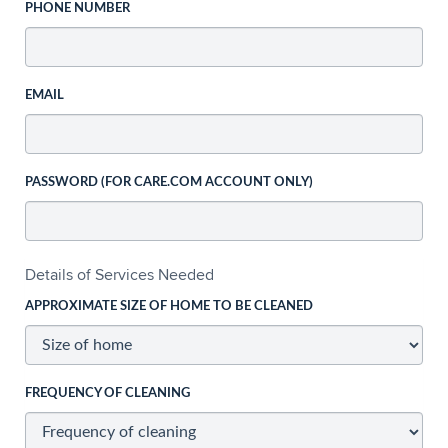
PHONE NUMBER
EMAIL
PASSWORD (FOR CARE.COM ACCOUNT ONLY)
Details of Services Needed
APPROXIMATE SIZE OF HOME TO BE CLEANED
FREQUENCY OF CLEANING