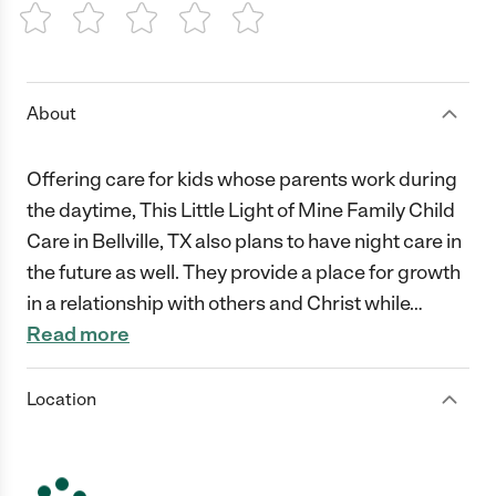
1 Star
2 Stars
3 Stars
4 Stars
5 Stars
About
Offering care for kids whose parents work during
the daytime, This Little Light of Mine Family Child
Care in Bellville, TX also plans to have night care in
the future as well. They provide a place for growth
in a relationship with others and Christ while
…
Read more
Location