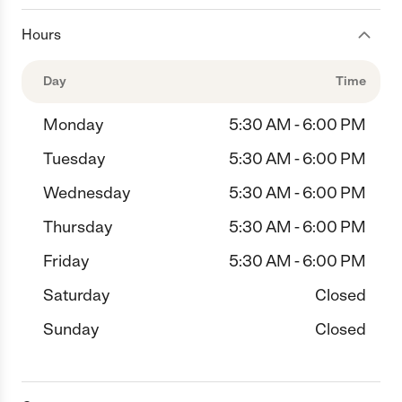
Hours
Day
Time
Monday
5:30 AM - 6:00 PM
Tuesday
5:30 AM - 6:00 PM
Wednesday
5:30 AM - 6:00 PM
Thursday
5:30 AM - 6:00 PM
Friday
5:30 AM - 6:00 PM
Saturday
Closed
Sunday
Closed