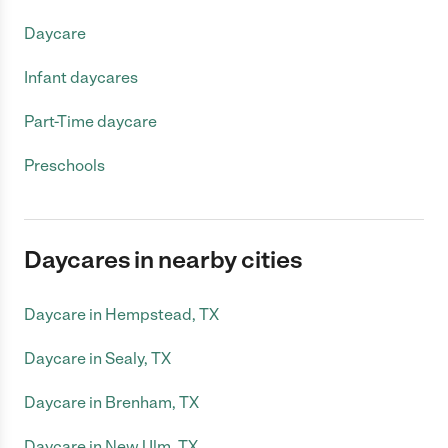
Daycare
Infant daycares
Part-Time daycare
Preschools
Daycares in nearby cities
Daycare in Hempstead, TX
Daycare in Sealy, TX
Daycare in Brenham, TX
Daycare in New Ulm, TX