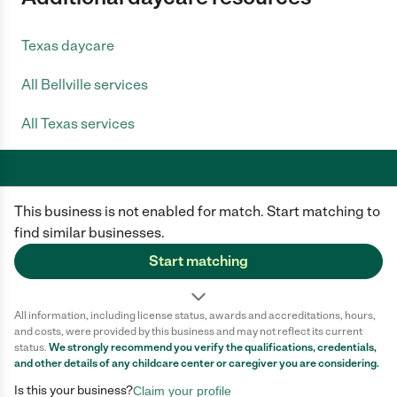
Texas daycare
All Bellville services
All Texas services
This business is not enabled for match. Start matching to
Care.com does not employ any caregiver and is not responsible for the
conduct of any user of our site. All information in member profiles, job
find similar businesses.
posts, applications, and messages is created by users of our site and not
generated or verified by Care.com. You need to do your own diligence to
Start matching
ensure the job or caregiver you choose is appropriate for your needs and
complies with applicable laws.
All information, including license status, awards and accreditations, hours,
Terms of use
Privacy Policy
Safety
and costs, were provided by this business and may not reflect its current
California Privacy Notice
Cookie Information
status.
We strongly recommend you verify the qualifications, credentials,
and other details of any
childcare center
or caregiver you are considering.
Is this your business?
Claim your profile