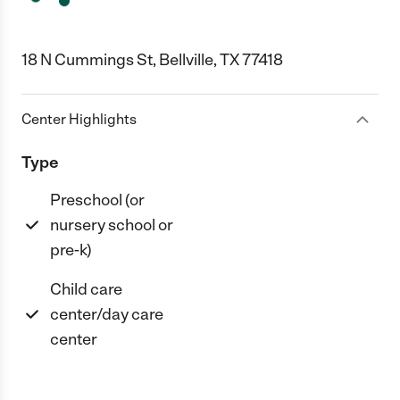
18 N Cummings St, Bellville, TX 77418
Center Highlights
Type
Preschool (or
nursery school or
pre-k)
Child care
center/day care
center