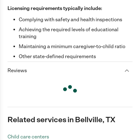
Licensing requirements typically include:
Complying with safety and health inspections
Achieving the required levels of educational
training
Maintaining a minimum caregiver-to-child ratio
Other state-defined requirements
Reviews
Related services in Bellville, TX
Child care centers