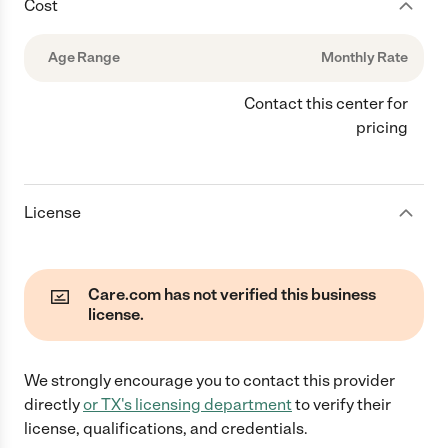
Cost
Age Range
Monthly Rate
Contact this center for
pricing
License
Care.com has not verified this business
license.
We strongly encourage you to contact this provider
directly
or
TX
's licensing department
to verify their
license, qualifications, and credentials.