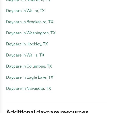
Daycare in Waller, TX
Daycare in Brookshire, TX
Daycare in Washington, TX
Daycare in Hockley, TX
Daycare in Wallis, TX
Daycare in Columbus, TX
Daycare in Eagle Lake, TX
Daycare in Navasota, TX
Additional daycare resources