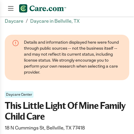
/
Daycare
Daycare in Bellville, TX
Join now
Details and information displayed here were found
through public sources -- not the business itself --
and may not reflect its current status, including
license status. We strongly encourage you to
perform your own research when selecting a care
provider.
Daycare Center
This Little Light Of Mine Family
Child Care
18 N Cummings St, Bellville, TX 77418