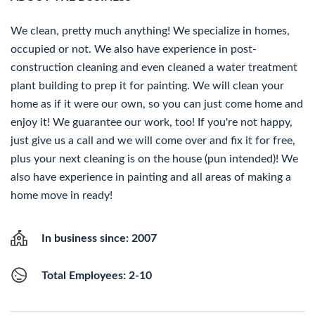
We clean, pretty much anything! We specialize in homes,
occupied or not. We also have experience in post-
construction cleaning and even cleaned a water treatment
plant building to prep it for painting. We will clean your
home as if it were our own, so you can just come home and
enjoy it! We guarantee our work, too! If you're not happy,
just give us a call and we will come over and fix it for free,
plus your next cleaning is on the house (pun intended)! We
also have experience in painting and all areas of making a
home move in ready!
In business since: 2007
Total Employees: 2-10