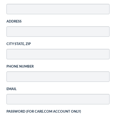
ADDRESS
CITY STATE, ZIP
PHONE NUMBER
EMAIL
PASSWORD (FOR CARE.COM ACCOUNT ONLY)