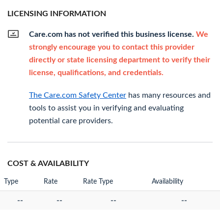
LICENSING INFORMATION
Care.com has not verified this business license.
We
strongly encourage you to contact this provider
directly or state licensing department to verify their
license, qualifications, and credentials.
The Care.com Safety Center
has many resources and
tools to assist you in verifying and evaluating
potential care providers.
COST & AVAILABILITY
Type
Rate
Rate Type
Availability
--
--
--
--