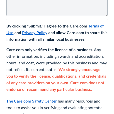
By clicking "Submit," I agree to the Care.com
Terms of
Use
and
Privacy Policy
and allow Care.com to share this
information with all similar local businesses.
Care.com only verifies the license of a business.
Any
other information, including awards and accreditation,
hours, and cost, were provided by this business and may
not reflect its current status.
We strongly encourage
you to verify the license, qualifications, and credentials
of any care providers on your own. Care.com does not
endorse or recommend any particular business.
The Care.com Safety Center
has many resources and
tools to assist you in verifying and evaluating potential