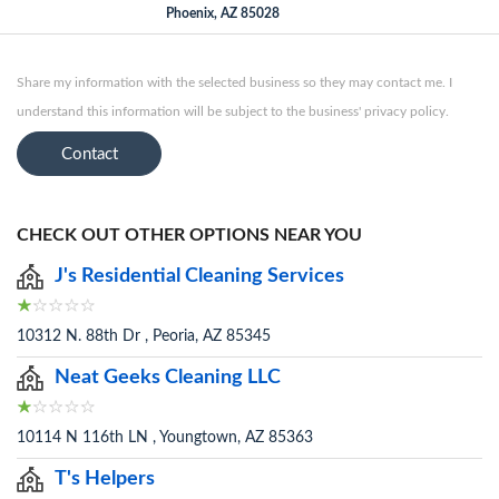
Phoenix, AZ 85028
Share my information with the selected business so they may contact me. I
understand this information will be subject to the business' privacy policy.
Contact
CHECK OUT OTHER OPTIONS NEAR YOU
J's Residential Cleaning Services
10312 N. 88th Dr , Peoria, AZ 85345
Neat Geeks Cleaning LLC
10114 N 116th LN , Youngtown, AZ 85363
T's Helpers