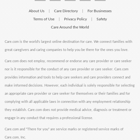
About Us
Care Directory
For Businesses
|
|
Terms of Use
Privacy Policy
Safety
|
|
Care Around the World
Care.com is the world's largest online destination for care. We connect families with
great caregivers and caring companies to help you be there for the ones you love.
Care.com does not employ, recommend or endorse any care provider or care seeker
nor is it responsible for the conduct of any care provider or care seeker. Care.com
provides information and tools to help care seekers and care providers connect and
make informed decisions. However, each individual is solely responsible for selecting
an appropriate care provider or care seeker for themselves or their families and for
complying with all applicable laws in connection with any employment relationship
they establish. Care.com does not provide medical advice, diagnosis or treatment or
engage in any conduct that requires a professional license.
Care.com and "There for you" are service marks or registered service marks of
Care.com, Inc.