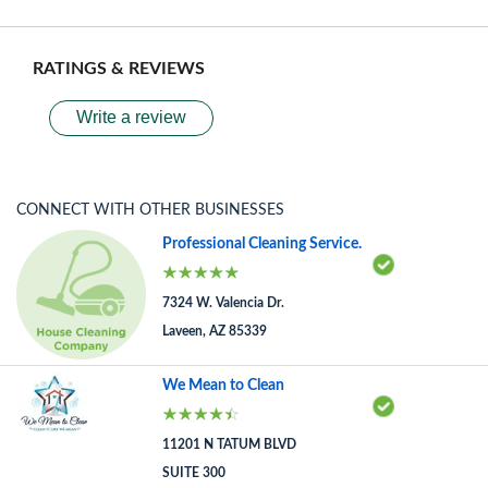
RATINGS & REVIEWS
Write a review
CONNECT WITH OTHER BUSINESSES
Professional Cleaning Service.
7324 W. Valencia Dr.
Laveen, AZ 85339
We Mean to Clean
11201 N TATUM BLVD
SUITE 300