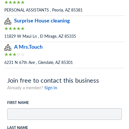
PERSONAL ASSISTANTS , Peoria, AZ 85381
Surprise House cleaning
11829 W Maui Ln , El Mirage, AZ 85335
A Mrs.Touch
6231 N 67th Ave , Glendale, AZ 85301
Join free to contact this business
Already a member?
Sign in
FIRST NAME
LAST NAME