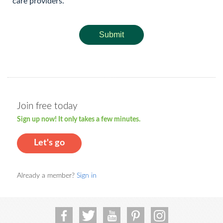
care providers.
Submit
Join free today
Sign up now! It only takes a few minutes.
Let's go
Already a member?
Sign in