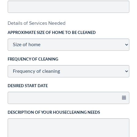
Details of Services Needed
APPROXIMATE SIZE OF HOME TO BE CLEANED
FREQUENCY OF CLEANING
DESIRED START DATE
DESCRIPTION OF YOUR HOUSECLEANING NEEDS