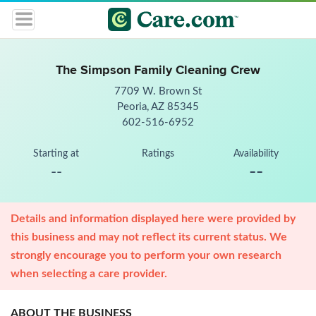
The Simpson Family Cleaning Crew
7709 W. Brown St
Peoria, AZ 85345
602-516-6952
Starting at
Ratings
Availability
--
--
Details and information displayed here were provided by
this business and may not reflect its current status. We
strongly encourage you to perform your own research
when selecting a care provider.
ABOUT THE BUSINESS