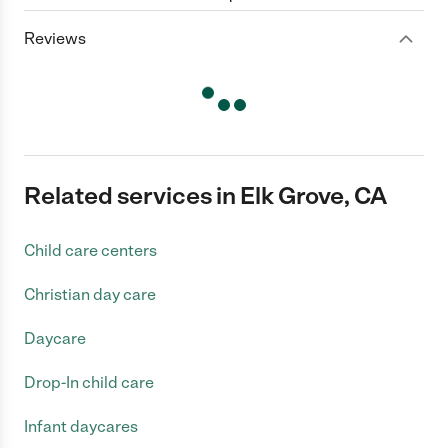
Reviews
Related services in Elk Grove, CA
Child care centers
Christian day care
Daycare
Drop-In child care
Infant daycares