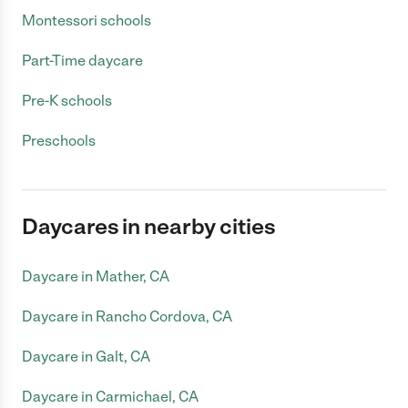
Montessori schools
Part-Time daycare
Pre-K schools
Preschools
Daycares in nearby cities
Daycare in Mather, CA
Daycare in Rancho Cordova, CA
Daycare in Galt, CA
Daycare in Carmichael, CA