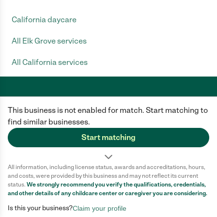
California daycare
All Elk Grove services
All California services
This business is not enabled for match. Start matching to
Care.com does not employ any caregiver and is not responsible for the
conduct of any user of our site. All information in member profiles, job
find similar businesses.
posts, applications, and messages is created by users of our site and not
generated or verified by Care.com. You need to do your own diligence to
Start matching
ensure the job or caregiver you choose is appropriate for your needs and
complies with applicable laws.
All information, including license status, awards and accreditations, hours,
Terms of use
Privacy Policy
Safety
and costs, were provided by this business and may not reflect its current
California Privacy Notice
Cookie Information
status.
We strongly recommend you verify the qualifications, credentials,
and other details of any
childcare center
or caregiver you are considering.
Is this your business?
Claim your profile