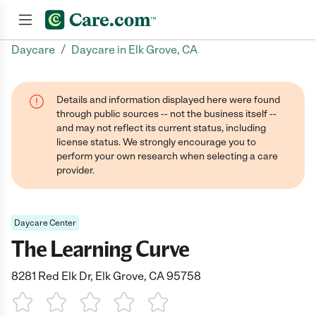
/
Daycare
Daycare in Elk Grove, CA
Join now
Details and information displayed here were found
through public sources -- not the business itself --
and may not reflect its current status, including
license status. We strongly encourage you to
perform your own research when selecting a care
provider.
Daycare Center
The Learning Curve
8281 Red Elk Dr, Elk Grove, CA 95758