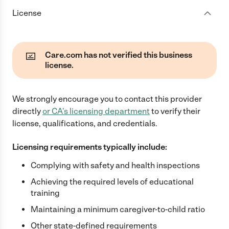
License
Care.com has not verified this business
license.
We strongly encourage you to contact this provider
directly
or
CA
's licensing department
to verify their
license, qualifications, and credentials.
Licensing requirements typically include:
Complying with safety and health inspections
Achieving the required levels of educational
training
Maintaining a minimum caregiver-to-child ratio
Other state-defined requirements