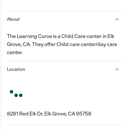
1 Star
2 Stars
3 Stars
4 Stars
5 Stars
About
The Learning Curve is a Child Care center in Elk
Grove, CA. They offer Child care center/day care
center.
Location
8281 Red Elk Dr, Elk Grove, CA 95758