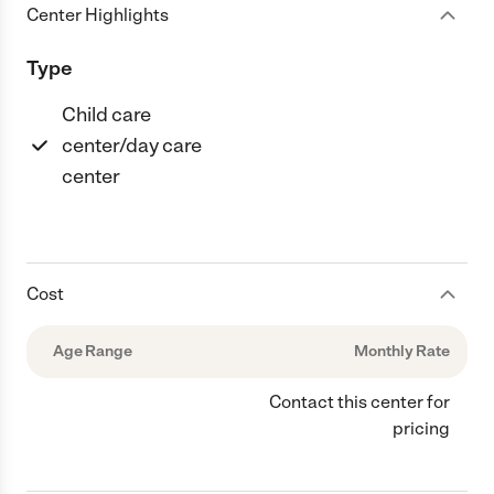
Center Highlights
Type
Child care
center/day care
center
Cost
Age Range
Monthly Rate
Contact this center for
pricing