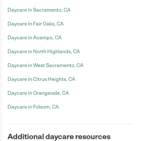
Daycare in Sacramento, CA
Daycare in Fair Oaks, CA
Daycare in Acampo, CA
Daycare in North Highlands, CA
Daycare in West Sacramento, CA
Daycare in Citrus Heights, CA
Daycare in Orangevale, CA
Daycare in Folsom, CA
Additional daycare resources