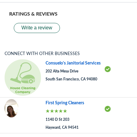
RATINGS & REVIEWS
Write a review
CONNECT WITH OTHER BUSINESSES
Consuelo's Janitorial Services
202 Alta Mesa Drive
South San Francisco, CA 94080
First Spring Cleaners
1140 D St 203
Hayward, CA 94541