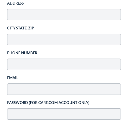
ADDRESS
CITY STATE, ZIP
PHONE NUMBER
EMAIL
PASSWORD (FOR CARE.COM ACCOUNT ONLY)