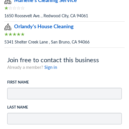
Marlene's Cleaning Service
1650 Roosevelt Ave. , Redwood City, CA 94061
Orlandy's House Cleaning
5341 Shelter Creek Lane , San Bruno, CA 94066
Join free to contact this business
Already a member?
Sign in
FIRST NAME
LAST NAME