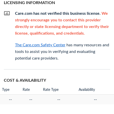
LICENSING INFORMATION
Care.com has not verified this business license.
We
strongly encourage you to contact this provider
directly or state licensing department to verify their
license, qualifications, and credentials.
The Care.com Safety Center
has many resources and
tools to assist you in verifying and evaluating
potential care providers.
COST & AVAILABILITY
Type
Rate
Rate Type
Availability
--
--
--
--