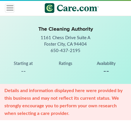
The Cleaning Authority
1161 Chess Drive Suite A
Foster City, CA 94404
650-437-2195
Starting at
Ratings
Availability
--
--
Details and information displayed here were provided by
this business and may not reflect its current status. We
strongly encourage you to perform your own research
when selecting a care provider.