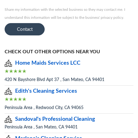
Share my information with the selected business so they may contact me. I
understand this information will be subject to the business' privacy policy.
Contact
CHECK OUT OTHER OPTIONS NEAR YOU
Home Maids Services LCC
420 N Bayshore Blvd Apt 37 , San Mateo, CA 94401
Edith's Cleaning Services
Peninsula Area , Redwood City, CA 94065
Sandoval's Professional Cleaning
Peninsula Area , San Mateo, CA 94401