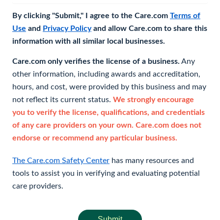
By clicking "Submit," I agree to the Care.com
Terms of
Use
and
Privacy Policy
and allow Care.com to share this
information with all similar local businesses.
Care.com only verifies the license of a business.
Any
other information, including awards and accreditation,
hours, and cost, were provided by this business and may
not reflect its current status.
We strongly encourage
you to verify the license, qualifications, and credentials
of any care providers on your own. Care.com does not
endorse or recommend any particular business.
The Care.com Safety Center
has many resources and
tools to assist you in verifying and evaluating potential
care providers.
Submit