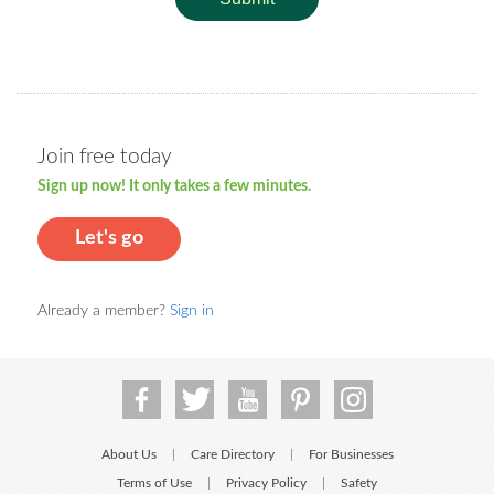
Join free today
Sign up now! It only takes a few minutes.
Let's go
Already a member?
Sign in
About Us
Care Directory
For Businesses
|
|
Terms of Use
Privacy Policy
Safety
|
|