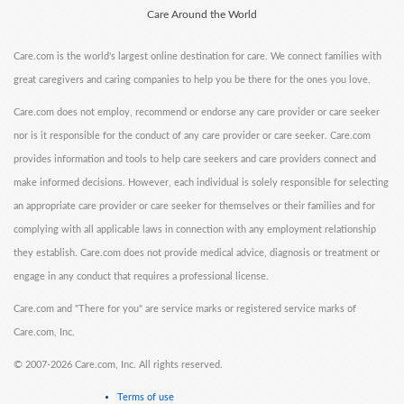
Care Around the World
Care.com is the world's largest online destination for care. We connect families with
great caregivers and caring companies to help you be there for the ones you love.
Care.com does not employ, recommend or endorse any care provider or care seeker
nor is it responsible for the conduct of any care provider or care seeker. Care.com
provides information and tools to help care seekers and care providers connect and
make informed decisions. However, each individual is solely responsible for selecting
an appropriate care provider or care seeker for themselves or their families and for
complying with all applicable laws in connection with any employment relationship
they establish. Care.com does not provide medical advice, diagnosis or treatment or
engage in any conduct that requires a professional license.
Care.com and "There for you" are service marks or registered service marks of
Care.com, Inc.
©
2007-2026 Care.com, Inc. All rights reserved.
Terms of use