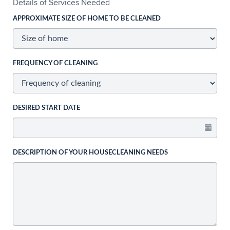
Details of Services Needed
APPROXIMATE SIZE OF HOME TO BE CLEANED
FREQUENCY OF CLEANING
DESIRED START DATE
DESCRIPTION OF YOUR HOUSECLEANING NEEDS