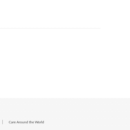
|
Care Around the World