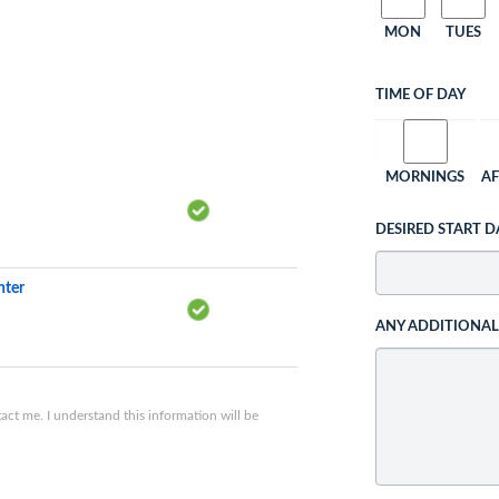
MON
TUES
TIME OF DAY
MORNINGS
A
DESIRED START D
nter
ANY ADDITIONA
ct me. I understand this information will be