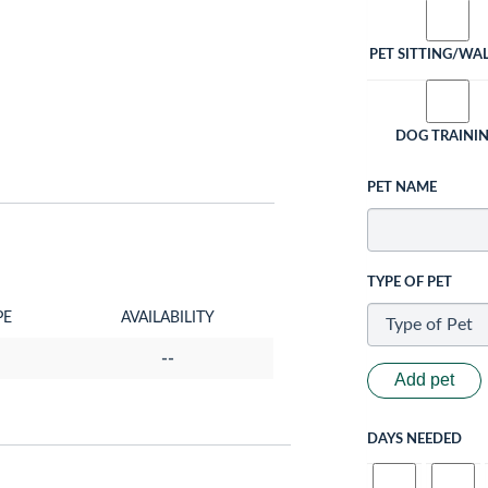
PET SITTING/WA
DOG TRAINI
PET NAME
TYPE OF PET
PE
AVAILABILITY
--
Add pet
DAYS NEEDED