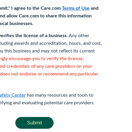
bmit," I agree to the Care.com
Terms of Use
and
nd allow Care.com to share this information
 local businesses.
rifies the license of a business.
Any other
cluding awards and accreditation, hours, and cost,
y this business and may not reflect its current
gly encourage you to verify the license,
and credentials of any care providers on your
does not endorse or recommend any particular
afety Center
has many resources and tools to
rifying and evaluating potential care providers.
Submit