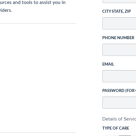
rces and tools to assist you in
iders.
CITY STATE, ZIP
PHONE NUMBER
EMAIL
PASSWORD (FOR
Details of Serv
TYPE OF CARE