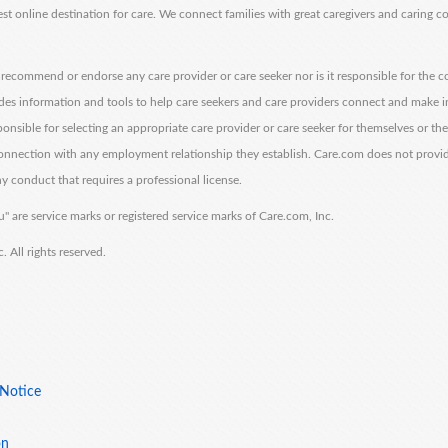
est online destination for care. We connect families with great caregivers and caring 
ecommend or endorse any care provider or care seeker nor is it responsible for the c
des information and tools to help care seekers and care providers connect and make 
sponsible for selecting an appropriate care provider or care seeker for themselves or th
 connection with any employment relationship they establish. Care.com does not provi
y conduct that requires a professional license.
" are service marks or registered service marks of Care.com, Inc.
All rights reserved.
 Notice
on