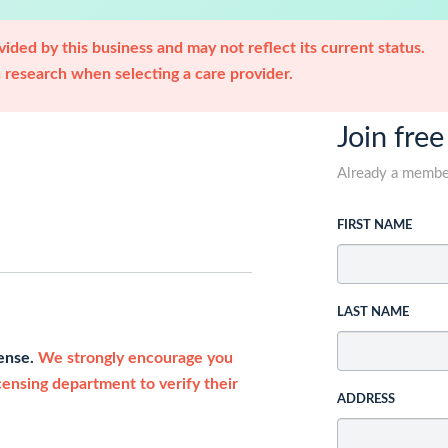
ided by this business and may not reflect its current status.
research when selecting a care provider.
Join free
Already a memb
FIRST NAME
LAST NAME
cense.
We strongly encourage you
icensing department to verify their
ADDRESS