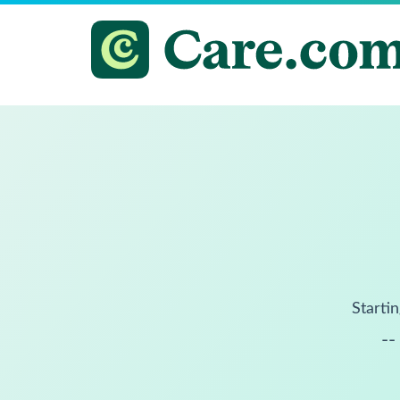
Startin
--