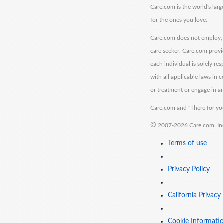
Care.com is the world's larg
for the ones you love.
Care.com does not employ, r
care seeker. Care.com provi
each individual is solely re
with all applicable laws in
or treatment or engage in an
Care.com and "There for you
©
2007-2026 Care.com, Inc. 
Terms of use
Privacy Policy
California Privacy
Cookie Informati