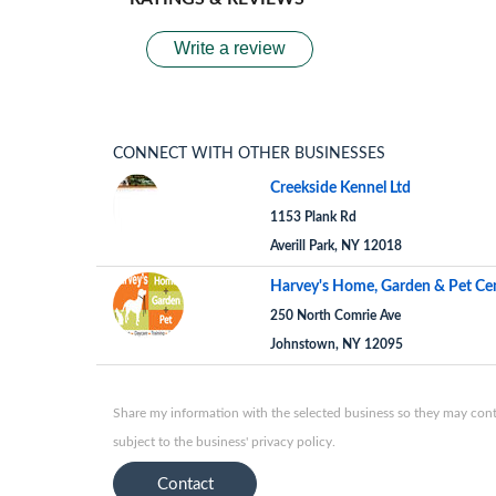
Write a review
CONNECT WITH OTHER BUSINESSES
Creekside Kennel Ltd
1153 Plank Rd
Averill Park, NY 12018
Harvey's Home, Garden & Pet Ce
250 North Comrie Ave
Johnstown, NY 12095
Share my information with the selected business so they may conta
subject to the business' privacy policy.
Contact