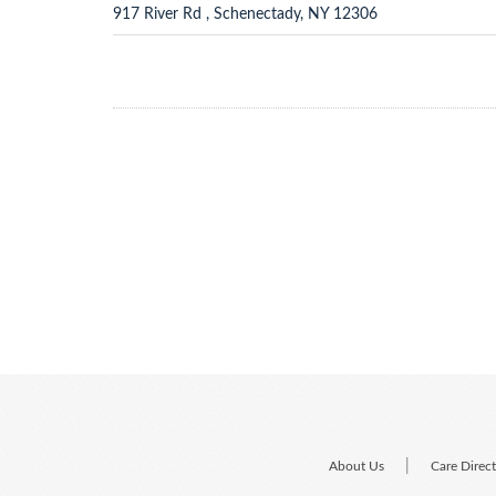
917 River Rd , Schenectady, NY 12306
|
About Us
Care Direc