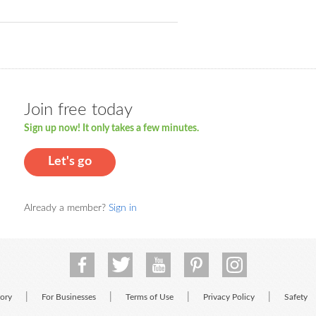
Join free today
Sign up now! It only takes a few minutes.
Let's go
Already a member?
Sign in
|
|
|
|
tory
For Businesses
Terms of Use
Privacy Policy
Safety