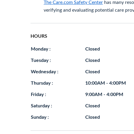
The Care.com Safety Center
has many resou
verifying and evaluating potential care prov
HOURS
Monday :
Closed
Tuesday :
Closed
Wednesday :
Closed
Thursday :
10:00AM - 4:00PM
Friday :
9:00AM - 4:00PM
Saturday :
Closed
Sunday :
Closed