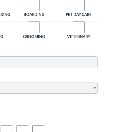
LKING
BOARDING
PET DAY CARE
NG
GROOMING
VETERINARY