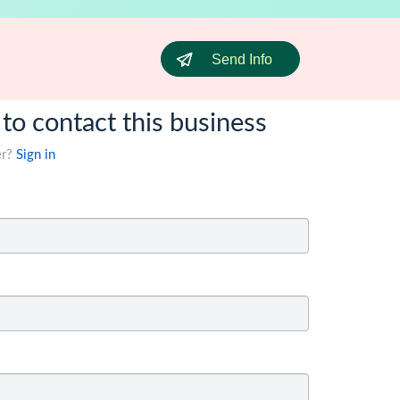
Send Info
 to contact this business
er?
Sign in