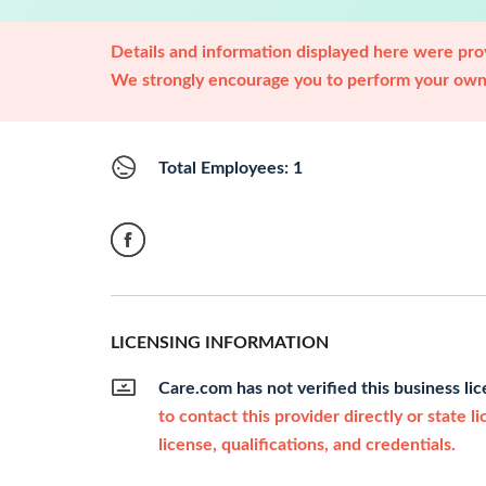
Details and information displayed here were prov
We strongly encourage you to perform your own 
Total Employees: 1
LICENSING INFORMATION
Care.com has not verified this business li
to contact this provider directly or state l
license, qualifications, and credentials.