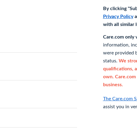
By clicking "Su
Privacy Policy
a
with all similar
Care.com only ve
information, in
were provided b
status.
We stron
qualifications, 
own. Care.com 
business.
The Care.com S
assist you in ve