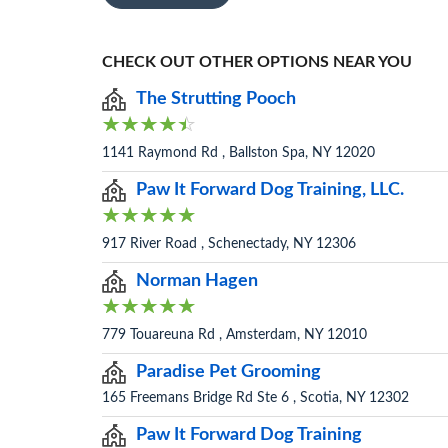
CHECK OUT OTHER OPTIONS NEAR YOU
The Strutting Pooch
1141 Raymond Rd , Ballston Spa, NY 12020
Paw It Forward Dog Training, LLC.
917 River Road , Schenectady, NY 12306
Norman Hagen
779 Touareuna Rd , Amsterdam, NY 12010
Paradise Pet Grooming
165 Freemans Bridge Rd Ste 6 , Scotia, NY 12302
Paw It Forward Dog Training