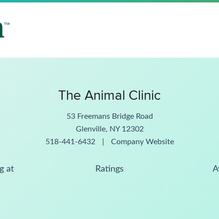
The Animal Clinic
53 Freemans Bridge Road
Glenville, NY 12302
518-441-6432
|
Company Website
g at
Ratings
A