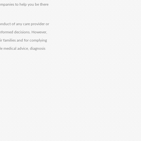
companies to help you be there
onduct of any care provider or
informed decisions. However,
eir families and for complying
de medical advice, diagnosis