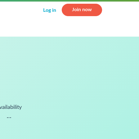
Join now
Log in
vailability
--