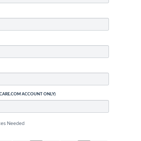
 CARE.COM ACCOUNT ONLY)
ices Needed