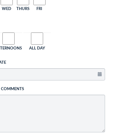
WED
THURS
FRI
FTERNOONS
ALL DAY
ATE
L COMMENTS