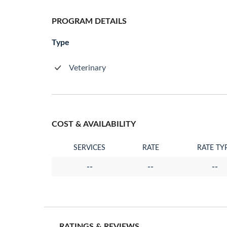
PROGRAM DETAILS
Type
Veterinary
COST & AVAILABILITY
SERVICES
RATE
RATE TY
--
--
--
RATINGS & REVIEWS