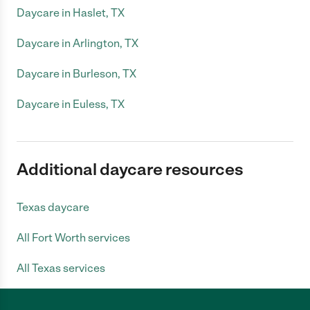
Daycare in Haslet, TX
Daycare in Arlington, TX
Daycare in Burleson, TX
Daycare in Euless, TX
Additional daycare resources
Texas daycare
All Fort Worth services
All Texas services