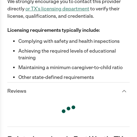
We strongly encourage you to contact this provider
directly
or
TX
's licensing department
to verify their
license, qualifications, and credentials.
Licensing requirements typically include:
Complying with safety and health inspections
Achieving the required levels of educational
training
Maintaining a minimum caregiver-to-child ratio
Other state-defined requirements
Reviews