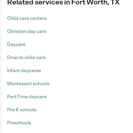
Related services in Fort Worth, TX
Child care centers
Christian day care
Daycare
Drop-In child care
Infant daycares
Montessori schools
Part-Time daycare
Pre-K schools
Preschools