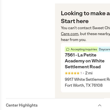
Looking to make a
Start here
You can’t contact
Sweet Chi
Care.com
, but these nearby
hear from you.
Accepting inquiries
Daycare
7561 - La Petite
Academy on White
Settlement Road
•
2
mi
1
9917 White Settlement R
Fort Worth, TX 76108
Center Highlights