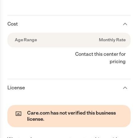
Cost
Age Range
Monthly Rate
Contact this center for
pricing
License
Care.com has not verified this business
license.