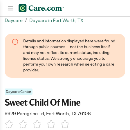
/
Daycare
Daycare in Fort Worth, TX
Join now
Details and information displayed here were found
through public sources -- not the business itself --
and may not reflect its current status, including
license status. We strongly encourage you to
perform your own research when selecting a care
provider.
Daycare Center
Sweet Child Of Mine
9929 Peregrine Trl, Fort Worth, TX 76108