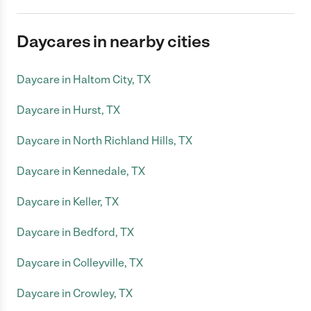
Daycares in nearby cities
Daycare in Haltom City, TX
Daycare in Hurst, TX
Daycare in North Richland Hills, TX
Daycare in Kennedale, TX
Daycare in Keller, TX
Daycare in Bedford, TX
Daycare in Colleyville, TX
Daycare in Crowley, TX