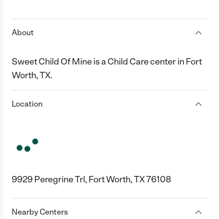
1 Star
2 Stars
3 Stars
4 Stars
5 Stars
About
Sweet Child Of Mine is a Child Care center in Fort
Worth, TX.
Location
9929 Peregrine Trl, Fort Worth, TX 76108
Nearby Centers