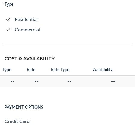
Type
Residential
Commercial
COST & AVAILABILITY
Type
Rate
Rate Type
Availability
--
--
--
--
PAYMENT OPTIONS
Credit Card