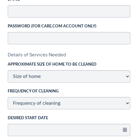
PASSWORD (FOR CARE.COM ACCOUNT ONLY)
Details of Services Needed
APPROXIMATE SIZE OF HOME TO BE CLEANED
FREQUENCY OF CLEANING
DESIRED START DATE