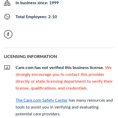
In business since: 1999
Total Employees: 2-10
LICENSING INFORMATION
Care.com has not verified this business license.
We
strongly encourage you to contact this provider
directly or state licensing department to verify their
license, qualifications, and credentials.
The Care.com Safety Center
has many resources and
tools to assist you in verifying and evaluating
potential care providers.