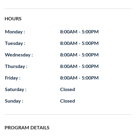
HOURS
Monday :
8:00AM - 5:00PM
Tuesday :
8:00AM - 5:00PM
Wednesday :
8:00AM - 5:00PM
Thursday :
8:00AM - 5:00PM
Friday :
8:00AM - 5:00PM
Saturday :
Closed
Sunday :
Closed
PROGRAM DETAILS