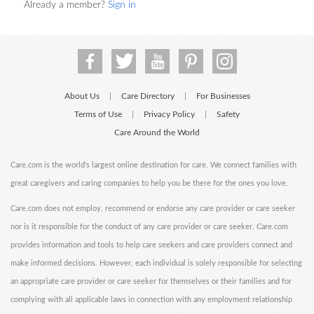
Already a member?
Sign in
About Us
Care Directory
For Businesses
|
|
Terms of Use
Privacy Policy
Safety
|
|
Care Around the World
Care.com is the world's largest online destination for care. We connect families with
great caregivers and caring companies to help you be there for the ones you love.
Care.com does not employ, recommend or endorse any care provider or care seeker
nor is it responsible for the conduct of any care provider or care seeker. Care.com
provides information and tools to help care seekers and care providers connect and
make informed decisions. However, each individual is solely responsible for selecting
an appropriate care provider or care seeker for themselves or their families and for
complying with all applicable laws in connection with any employment relationship