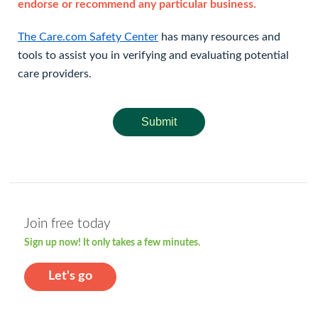
endorse or recommend any particular business.
The Care.com Safety Center
has many resources and
tools to assist you in verifying and evaluating potential
care providers.
Submit
Join free today
Sign up now! It only takes a few minutes.
Let's go