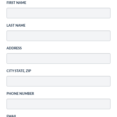
FIRST NAME
LAST NAME
ADDRESS
CITY STATE, ZIP
PHONE NUMBER
EMAIL