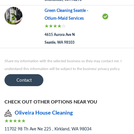
Green Cleaning Seattle -
Otium-Maid Services
4615 Aurora Ave N
Seattle, WA 98103
Share my information with the selected business so they may contact me. I
understand this information will be subject to the business' privacy policy.
Contact
CHECK OUT OTHER OPTIONS NEAR YOU
Oliveira House Cleaning
11702 98 Th Ave Ne 225 , Kirkland, WA 98034