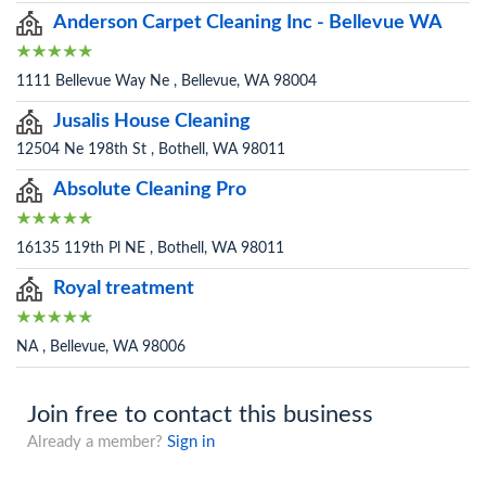
Anderson Carpet Cleaning Inc - Bellevue WA
1111 Bellevue Way Ne , Bellevue, WA 98004
Jusalis House Cleaning
12504 Ne 198th St , Bothell, WA 98011
Absolute Cleaning Pro
16135 119th Pl NE , Bothell, WA 98011
Royal treatment
NA , Bellevue, WA 98006
Join free to contact this business
Already a member?
Sign in