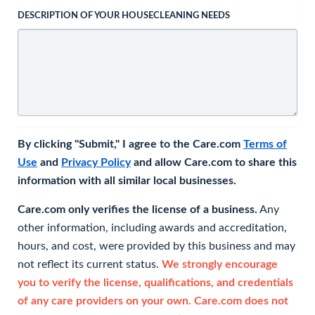
DESCRIPTION OF YOUR HOUSECLEANING NEEDS
By clicking "Submit," I agree to the Care.com
Terms of
Use
and
Privacy Policy
and allow Care.com to share this
information with all similar local businesses.
Care.com only verifies the license of a business.
Any
other information, including awards and accreditation,
hours, and cost, were provided by this business and may
not reflect its current status.
We strongly encourage
you to verify the license, qualifications, and credentials
of any care providers on your own. Care.com does not