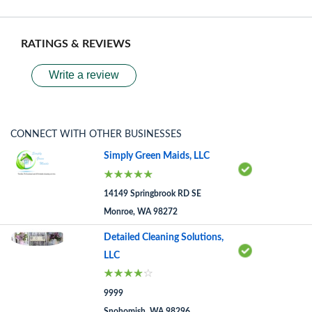
RATINGS & REVIEWS
Write a review
CONNECT WITH OTHER BUSINESSES
Simply Green Maids, LLC
14149 Springbrook RD SE
Monroe, WA 98272
Detailed Cleaning Solutions,
LLC
9999
Snohomish, WA 98296