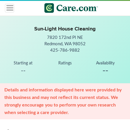
Sun-Light House Cleaning
7820 172nd Pl NE
Redmond, WA 98052
425-786-9882
Starting at
Ratings
Availability
--
--
Details and information displayed here were provided by
this business and may not reflect its current status. We
strongly encourage you to perform your own research
when selecting a care provider.