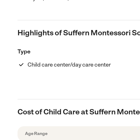
Highlights of Suffern Montessori S
Type
Child care center/day care center
Cost of Child Care at Suffern Mont
Age Range