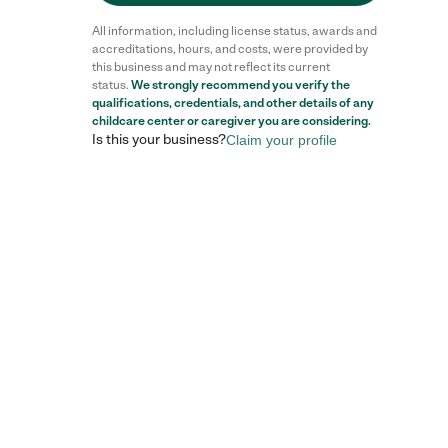
All information, including license status, awards and
accreditations, hours, and costs, were provided by
this business and may not reflect its current
status.
We strongly recommend you verify the
qualifications, credentials, and other details of any
childcare center
or caregiver you are considering.
Is this your business?
Claim your profile