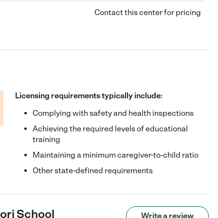
Contact this center for pricing
Licensing requirements typically include:
Complying with safety and health inspections
Achieving the required levels of educational
training
Maintaining a minimum caregiver-to-child ratio
Other state-defined requirements
ori School
Write a review