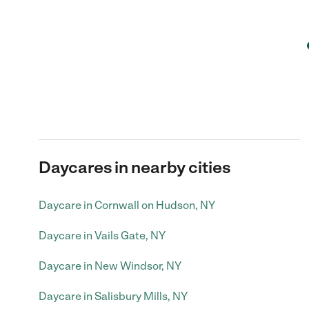
Daycares in nearby cities
Daycare in Cornwall on Hudson, NY
Daycare in Vails Gate, NY
Daycare in New Windsor, NY
Daycare in Salisbury Mills, NY