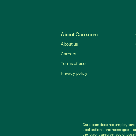
About Care.com
About us
Careers
Terms of use
Privacy policy
Care.com does not employ any car
applications, and messages is cr
the job or caregiver you choose 