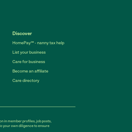
Discover
HomePay℠ - nanny tax help
List your business
Care for business
Become an affiliate
Care directory
on in member profiles, job posts,
do your own diligence to ensure