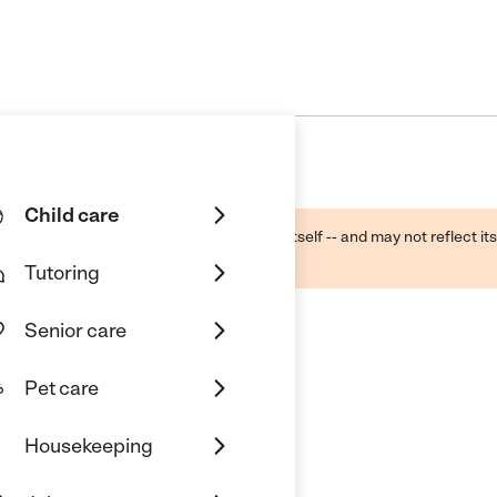
Child care
ough public sources -- not the business itself -- and may not reflect its
lecting a care provider.
Tutoring
Senior care
Pet care
Housekeeping