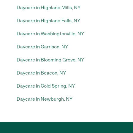
Daycare in Highland Mills, NY
Daycare in Highland Falls, NY
Daycare in Washingtonville, NY
Daycare in Garrison, NY
Daycare in Blooming Grove, NY
Daycare in Beacon, NY
Daycare in Cold Spring, NY
Daycare in Newburgh, NY