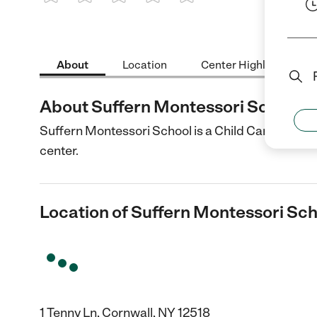
1 Star
2 Stars
3 Stars
4 Stars
5 Stars
About
Location
Center Highlights
About Suffern Montessori School
Suffern Montessori School is a Child Care center 
center.
Location of Suffern Montessori Sc
1 Tenny Ln, Cornwall, NY 12518