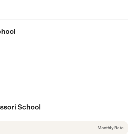
chool
essori School
Monthly Rate