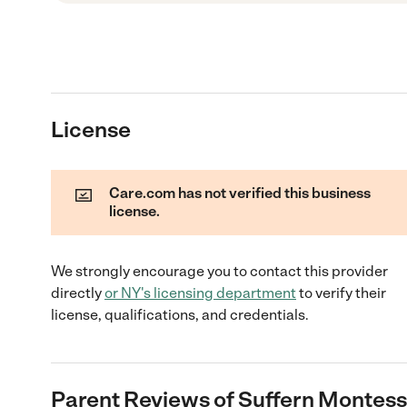
License
Care.com has not verified this business
license.
We strongly encourage you to contact this provider
directly
or
NY
's licensing department
to verify their
license, qualifications, and credentials.
Parent Reviews of
Suffern Montess