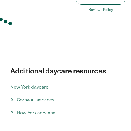
Reviews Policy
Additional daycare resources
New York daycare
All Cornwall services
All New York services