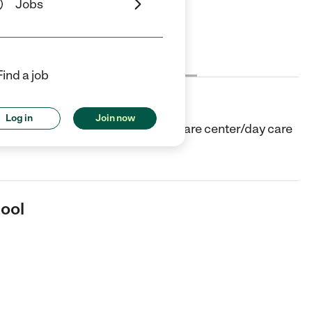
Jobs
Cost
License
Reviews
Find a job
Log in
Join now
in Cornwall, NY. They offer Child care center/day care
hool