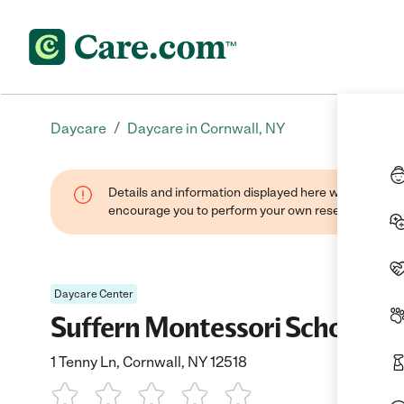
/
Daycare
Daycare in Cornwall, NY
Details and information displayed here were found thr
encourage you to perform your own research when se
Daycare Center
Suffern Montessori School
1 Tenny Ln, Cornwall, NY 12518