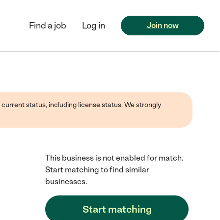
Find a job
Log in
Join now
 current status, including license status. We strongly
This business is not enabled for match.
Start matching to find similar
businesses.
Start matching