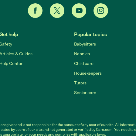
Get help
Popular topics
Safety
Babysitters
Articles & Guides
Nannies
Help Center
Child care
Housekeepers
Tutors
Senior care
egiver and is not responsible for the conduct of any user of our site. All informati
eated by users of our site and not generated or verified by Care.com. You need to 
is appropriate for your needs and complies with applicable laws.