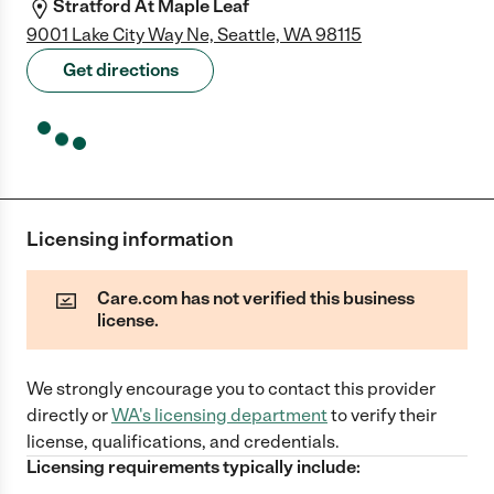
Stratford At Maple Leaf
9001 Lake City Way Ne, Seattle, WA 98115
Get directions
Licensing information
Care.com has not verified this business
license.
We strongly encourage you to contact this provider
directly
or
WA
's licensing department
to verify their
license, qualifications, and credentials.
Licensing requirements typically include: