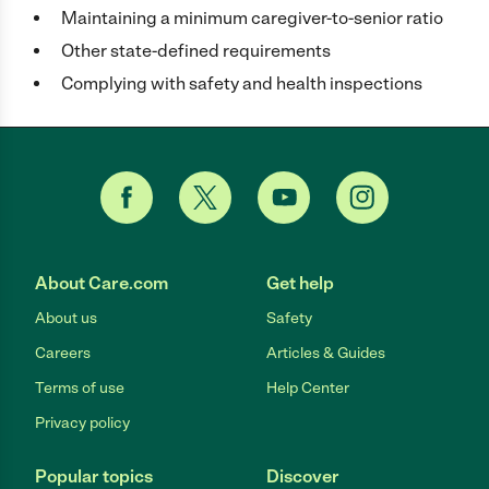
Maintaining a minimum caregiver-to-senior ratio
Other state-defined requirements
Complying with safety and health inspections
About Care.com
Get help
About us
Safety
Careers
Articles & Guides
Terms of use
Help Center
Privacy policy
Popular topics
Discover