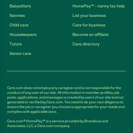
Babysitters
HomePay℠ - nanny tax help
Nannies
List your business
Child care
Care for business
Housekeepers
Become an affiliate
Tutors
Care directory
Senior care
Care.com does not employ any caregiver and is not responsible for the
conduct of any user of our site. All information in member profiles, job
posts, applications, and messages is created by users of our site and not
generated or verified by Care.com. You need to do your own diligence to
ensure the job or caregiver you choose is appropriate for your needs and
complies with applicable laws.
Care.com® HomePay℠ is a service provided by Breedlove and
Associates, LLC, a Care.com company.