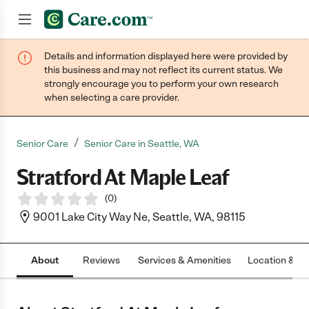
Details and information displayed here were provided by
Join now
this business and may not reflect its current status. We
strongly encourage you to perform your own research
when selecting a care provider.
/
Senior Care
Senior Care in Seattle, WA
Stratford At Maple Leaf
(
0
)
9001 Lake City Way Ne, Seattle, WA, 98115
About
Reviews
Services & Amenities
Location & H