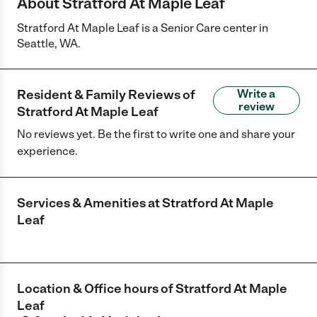
About Stratford At Maple Leaf
Stratford At Maple Leaf is a Senior Care center in
Seattle, WA.
Resident & Family Reviews of
Write a
review
Stratford At Maple Leaf
No reviews yet. Be the first to write one and share your
experience.
Services & Amenities at
Stratford At Maple
Leaf
Location & Office hours of
Stratford At Maple
Leaf