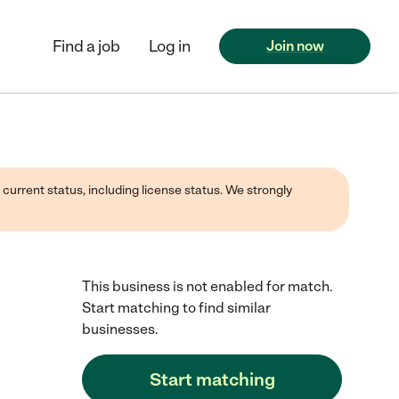
Find a job
Log in
Join now
 current status, including license status. We strongly
This business is not enabled for match.
Start matching to find similar
businesses.
Start matching