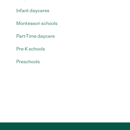
Infant daycares
Montessori schools
Part-Time daycare
Pre-K schools
Preschools