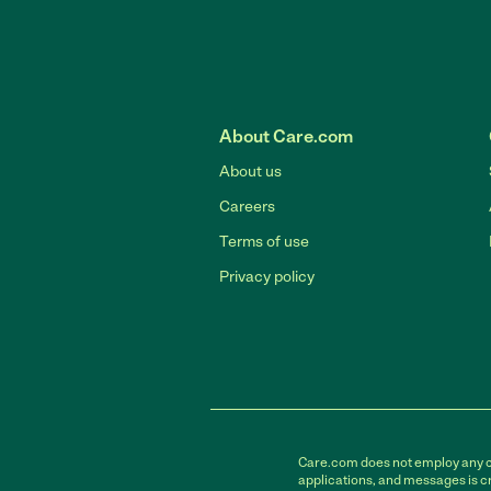
About Care.com
About us
Careers
Terms of use
Privacy policy
Care.com does not employ any car
applications, and messages is cr