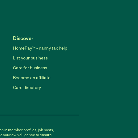
Discover
HomePay℠ - nanny tax help
List your business
Care for business
Become an affiliate
Care directory
on in member profiles, job posts,
do your own diligence to ensure