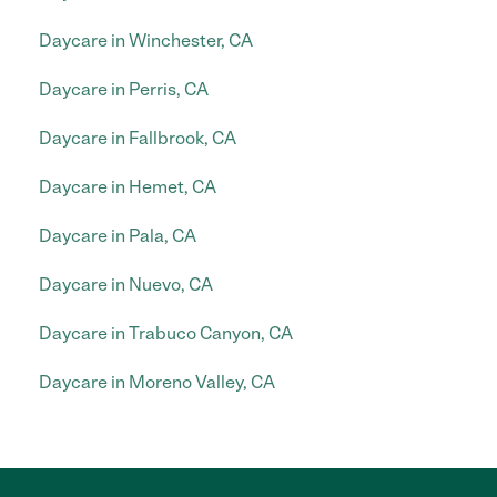
Daycare in Winchester, CA
Daycare in Perris, CA
Daycare in Fallbrook, CA
Daycare in Hemet, CA
Daycare in Pala, CA
Daycare in Nuevo, CA
Daycare in Trabuco Canyon, CA
Daycare in Moreno Valley, CA