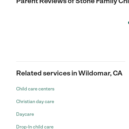
Parent Reviews of
Stone Family Ch
Related services in Wildomar, CA
Child care centers
Christian day care
Daycare
Drop-In child care