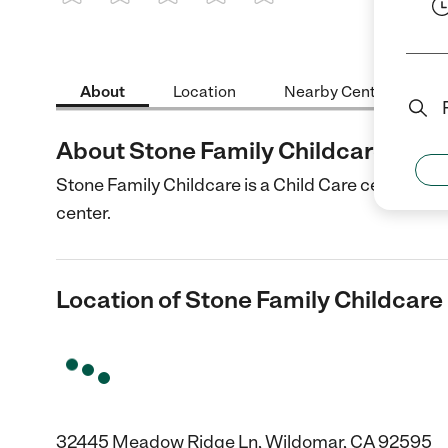
1 Star
2 Stars
3 Stars
4 Stars
5 Stars
About
Location
Nearby Centers
About Stone Family Childcare
Stone Family Childcare is a Child Care center in 
center.
Location of Stone Family Childcare
32445 Meadow Ridge Ln, Wildomar, CA 92595