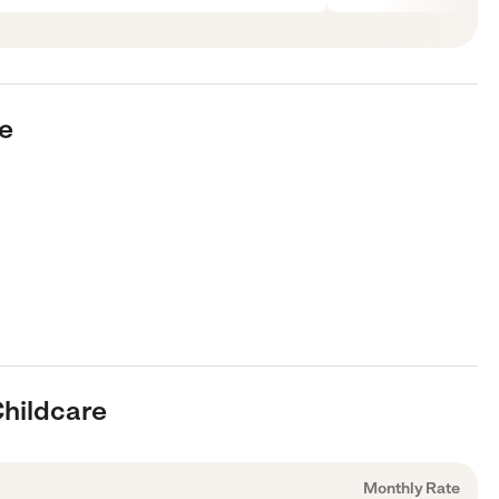
re
Childcare
Monthly Rate