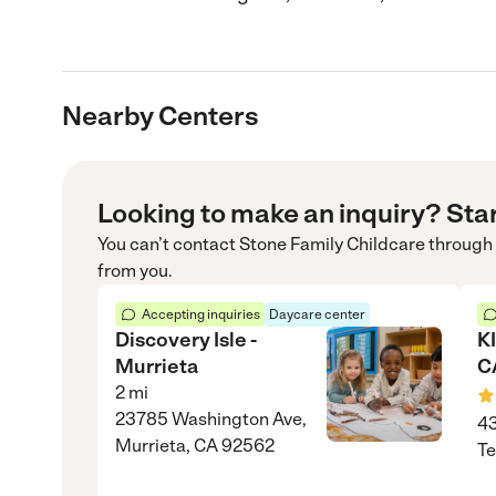
Nearby Centers
Looking to make an inquiry? Sta
You can’t contact
Stone Family Childcare
through
from you.
Accepting inquiries
Daycare center
Discovery Isle -
K
Murrieta
C
2
mi
23785 Washington Ave,
43
Murrieta, CA 92562
Te