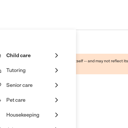
Child care
ough public sources -- not the business itself -- and may not reflect its
lecting a care provider.
Tutoring
Senior care
Pet care
Housekeeping