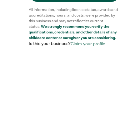
All information, including license status, awards and
accreditations, hours, and costs, were provided by
this business and may not reflect its current
status.
We strongly recommend you verify the
qualifications, credentials, and other details of any
childcare center
or caregiver you are considering.
Is this your business?
Claim your profile