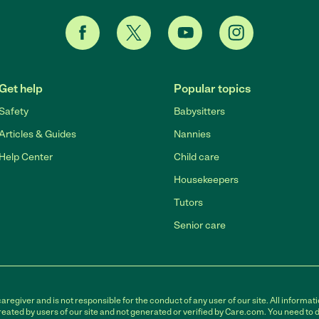
Get help
Popular topics
Safety
Babysitters
Articles & Guides
Nannies
Help Center
Child care
Housekeepers
Tutors
Senior care
egiver and is not responsible for the conduct of any user of our site. All informati
eated by users of our site and not generated or verified by Care.com. You need to 