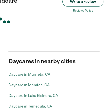
ildcare
Write a review
Reviews Policy
Daycares in nearby cities
Daycare in Murrieta, CA
Daycare in Menifee, CA
Daycare in Lake Elsinore, CA
Daycare in Temecula, CA