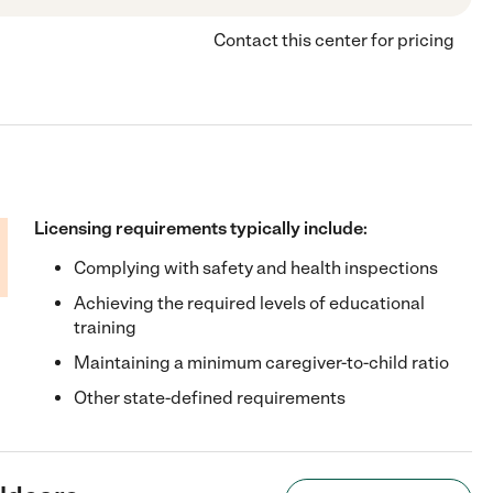
Contact this center for pricing
Licensing requirements typically include:
Complying with safety and health inspections
Achieving the required levels of educational
training
Maintaining a minimum caregiver-to-child ratio
Other state-defined requirements