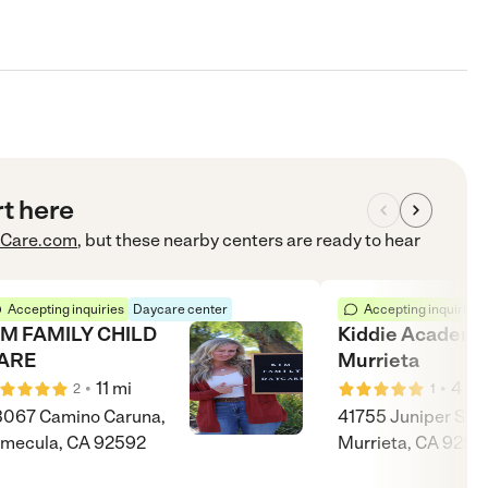
rt here
Care.com
, but these nearby centers are ready to hear
Accepting inquiries
Daycare center
Accepting inquiries
IM FAMILY CHILD
Kiddie Academy
ARE
Murrieta
•
•
11
mi
4
mi
2
1
067 Camino Caruna,
41755 Juniper St,
mecula, CA 92592
Murrieta, CA 9256