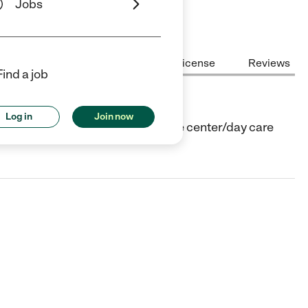
Jobs
Center Highlights
Cost
License
Reviews
Find a job
Log in
Join now
Wildomar, CA. They offer Child care center/day care