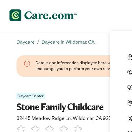
/
Daycare
Daycare in Wildomar, CA
Details and information displayed here were found thr
encourage you to perform your own research when se
Daycare Center
Stone Family Childcare
32445 Meadow Ridge Ln, Wildomar, CA 92595