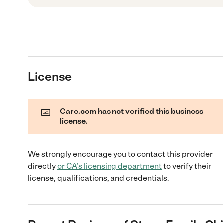
License
Care.com has not verified this business
license.
We strongly encourage you to contact this provider
directly
or
CA
's licensing department
to verify their
license, qualifications, and credentials.