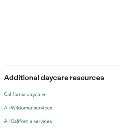
Additional daycare resources
California daycare
All Wildomar services
All California services