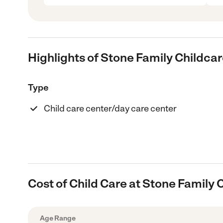
Highlights of Stone Family Childca
Type
Child care center/day care center
Cost of Child Care at Stone Family 
Age Range