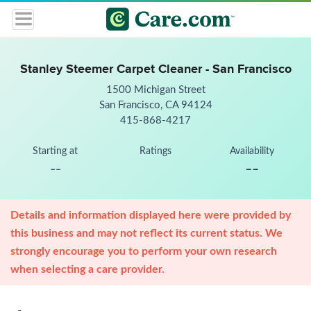
Stanley Steemer Carpet Cleaner - San Francisco
1500 Michigan Street
San Francisco, CA 94124
415-868-4217
Starting at
Ratings
Availability
--
--
Details and information displayed here were provided by
this business and may not reflect its current status. We
strongly encourage you to perform your own research
when selecting a care provider.