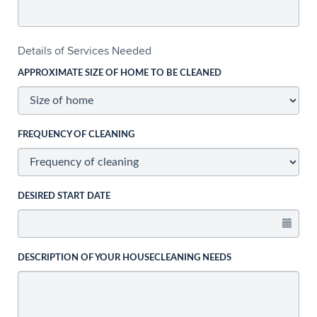
Details of Services Needed
APPROXIMATE SIZE OF HOME TO BE CLEANED
FREQUENCY OF CLEANING
DESIRED START DATE
DESCRIPTION OF YOUR HOUSECLEANING NEEDS