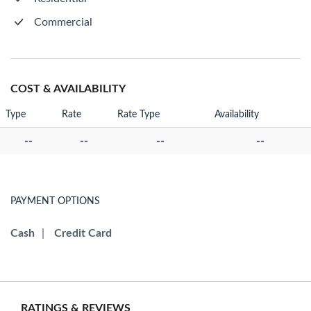
Commercial
COST & AVAILABILITY
Type
Rate
Rate Type
Availability
--
--
--
--
PAYMENT OPTIONS
Cash
|
Credit Card
RATINGS & REVIEWS