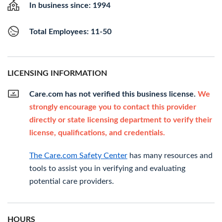
In business since: 1994
Total Employees: 11-50
LICENSING INFORMATION
Care.com has not verified this business license.
We
strongly encourage you to contact this provider
directly or state licensing department to verify their
license, qualifications, and credentials.
The Care.com Safety Center
has many resources and
tools to assist you in verifying and evaluating
potential care providers.
HOURS