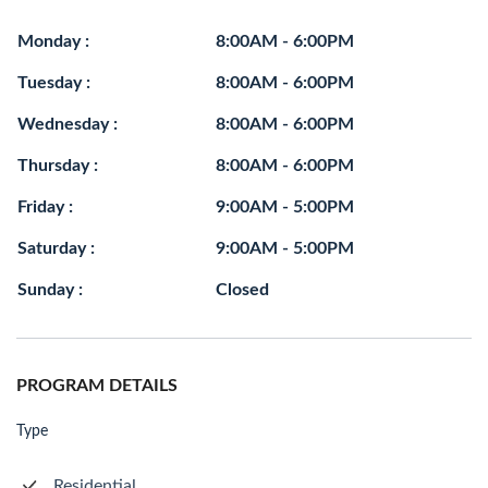
Monday :
8:00AM - 6:00PM
Tuesday :
8:00AM - 6:00PM
Wednesday :
8:00AM - 6:00PM
Thursday :
8:00AM - 6:00PM
Friday :
9:00AM - 5:00PM
Saturday :
9:00AM - 5:00PM
Sunday :
Closed
PROGRAM DETAILS
Type
Residential