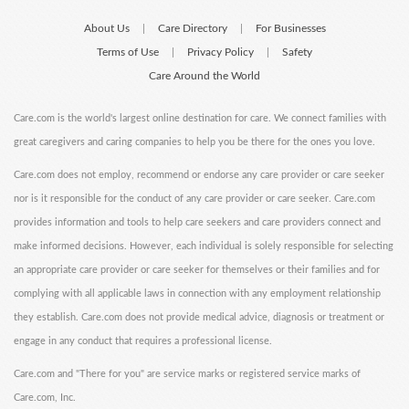
About Us
Care Directory
For Businesses
|
|
Terms of Use
Privacy Policy
Safety
|
|
Care Around the World
Care.com is the world's largest online destination for care. We connect families with
great caregivers and caring companies to help you be there for the ones you love.
Care.com does not employ, recommend or endorse any care provider or care seeker
nor is it responsible for the conduct of any care provider or care seeker. Care.com
provides information and tools to help care seekers and care providers connect and
make informed decisions. However, each individual is solely responsible for selecting
an appropriate care provider or care seeker for themselves or their families and for
complying with all applicable laws in connection with any employment relationship
they establish. Care.com does not provide medical advice, diagnosis or treatment or
engage in any conduct that requires a professional license.
Care.com and "There for you" are service marks or registered service marks of
Care.com, Inc.