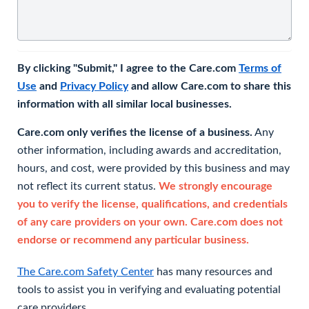
By clicking "Submit," I agree to the Care.com
Terms of
Use
and
Privacy Policy
and allow Care.com to share this
information with all similar local businesses.
Care.com only verifies the license of a business.
Any
other information, including awards and accreditation,
hours, and cost, were provided by this business and may
not reflect its current status.
We strongly encourage
you to verify the license, qualifications, and credentials
of any care providers on your own. Care.com does not
endorse or recommend any particular business.
The Care.com Safety Center
has many resources and
tools to assist you in verifying and evaluating potential
care providers.