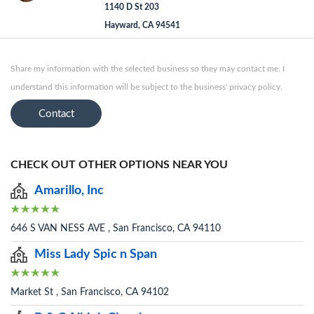
1140 D St 203
Hayward, CA 94541
Share my information with the selected business so they may contact me. I
understand this information will be subject to the business' privacy policy.
Contact
CHECK OUT OTHER OPTIONS NEAR YOU
Amarillo, Inc
646 S VAN NESS AVE , San Francisco, CA 94110
Miss Lady Spic n Span
Market St , San Francisco, CA 94102