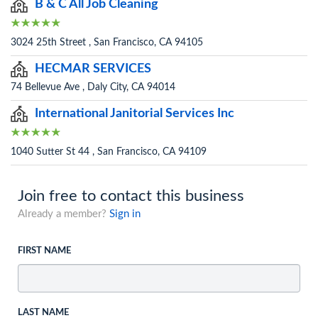
B & C All Job Cleaning
3024 25th Street , San Francisco, CA 94105
HECMAR SERVICES
74 Bellevue Ave , Daly City, CA 94014
International Janitorial Services Inc
1040 Sutter St 44 , San Francisco, CA 94109
Join free to contact this business
Already a member?
Sign in
FIRST NAME
LAST NAME