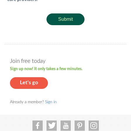
Submit
Join free today
Sign up now! It only takes a few minutes.
Let's go
Already a member?
Sign in