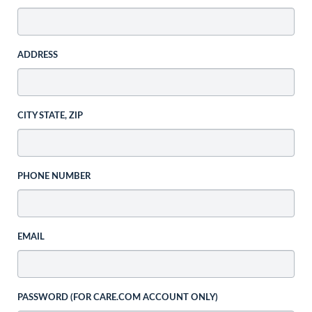
ADDRESS
CITY STATE, ZIP
PHONE NUMBER
EMAIL
PASSWORD (FOR CARE.COM ACCOUNT ONLY)