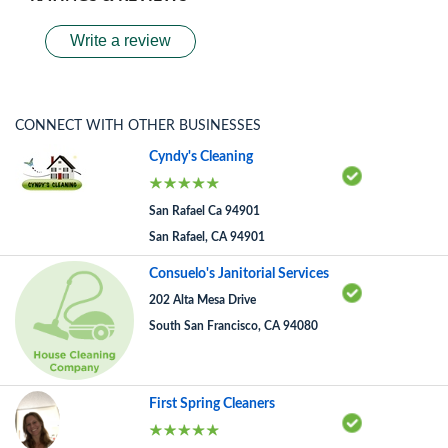
Write a review
CONNECT WITH OTHER BUSINESSES
Cyndy's Cleaning
San Rafael Ca 94901
San Rafael, CA 94901
Consuelo's Janitorial Services
202 Alta Mesa Drive
South San Francisco, CA 94080
First Spring Cleaners