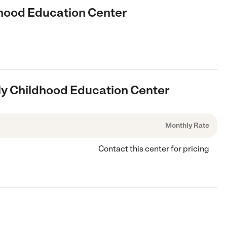
ldhood Education Center
arly Childhood Education Center
Monthly Rate
Contact this center for pricing