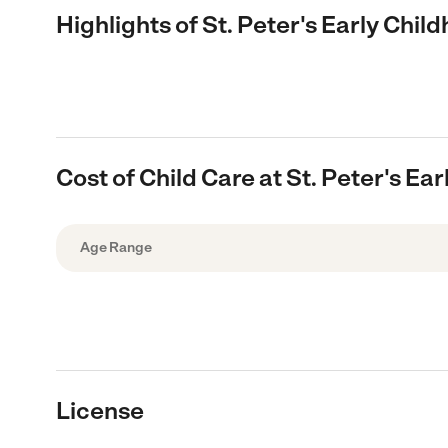
Highlights of St. Peter's Early Chi
Cost of Child Care at St. Peter's E
Age Range
License