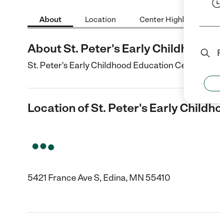
About
Location
Center Highlights
About St. Peter's Early Childhood 
St. Peter's Early Childhood Education Center is a 
Location of St. Peter's Early Child
5421 France Ave S, Edina, MN 55410