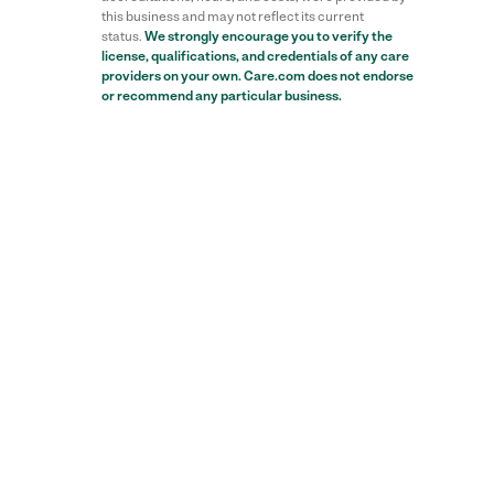
this business and may not reflect its current
status.
We strongly encourage you to verify the
license, qualifications, and credentials of any care
providers on your own. Care.com does not endorse
or recommend any particular business.