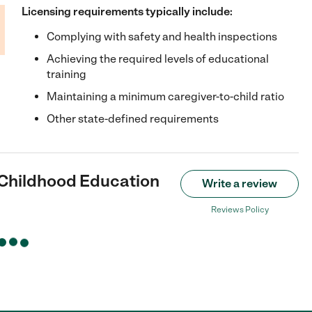
Licensing requirements typically include:
Complying with safety and health inspections
Achieving the required levels of educational
training
Maintaining a minimum caregiver-to-child ratio
Other state-defined requirements
y Childhood Education
Write a review
Reviews Policy