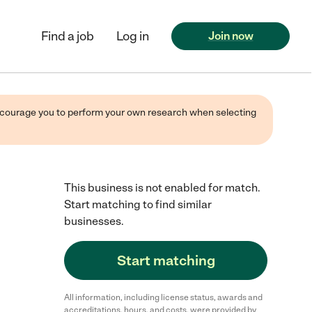
Find a job
Log in
Join now
 encourage you to perform your own research when selecting
This business is not enabled for match.
Start matching to find similar
businesses.
Start matching
All information, including license status, awards and
accreditations, hours, and costs, were provided by