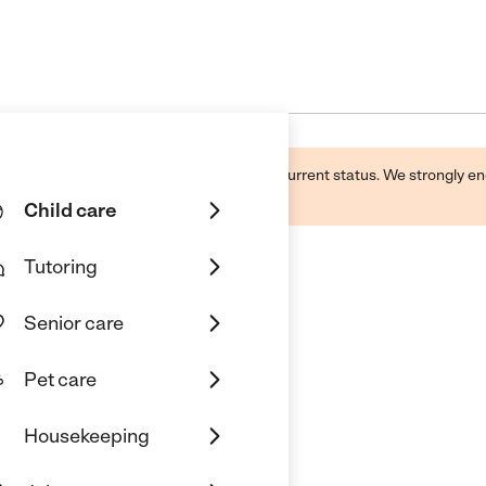
d by this business and may not reflect its current status. We strongly
Child care
Tutoring
Senior care
ducation Center
Pet care
Housekeeping