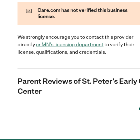
Care.com has not verified this business
license.
We strongly encourage you to contact this provider
directly
or
MN
's licensing department
to verify their
license, qualifications, and credentials.
Parent Reviews of
St. Peter's Earl
Center