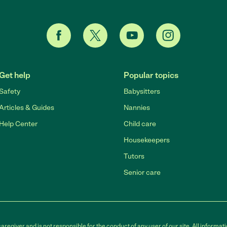
Get help
Popular topics
Safety
Babysitters
Articles & Guides
Nannies
Help Center
Child care
Housekeepers
Tutors
Senior care
egiver and is not responsible for the conduct of any user of our site. All informati