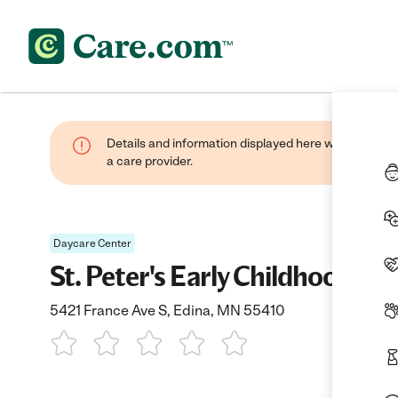
Details and information displayed here were provide
a care provider.
Daycare Center
St. Peter's Early Childhood E
5421 France Ave S, Edina, MN 55410
1 Star
2 Stars
3 Stars
4 Stars
5 Stars