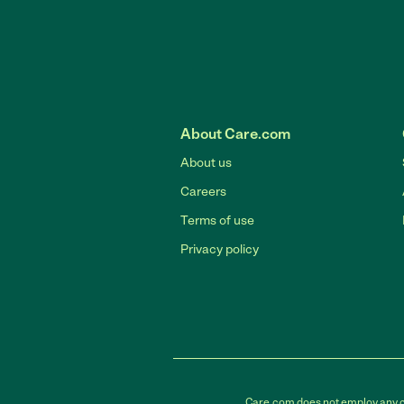
About Care.com
About us
Careers
Terms of use
Privacy policy
Care.com does not employ any car