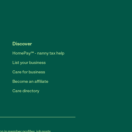
Discover
HomePay℠ - nanny tax help
List your business
Care for business
Become an affiliate
Care directory
on in member profiles, job posts,