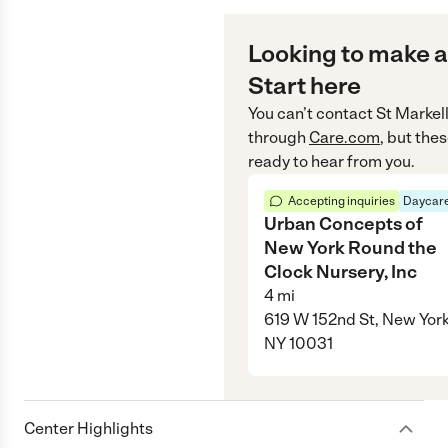
Looking to make a
Start here
You can’t contact
St Markel
through
Care.com
, but the
ready to hear from you.
Accepting inquiries
Daycare
Urban Concepts of
New York Round the
Clock Nursery, Inc
4
mi
619 W 152nd St, New York
NY 10031
Center Highlights