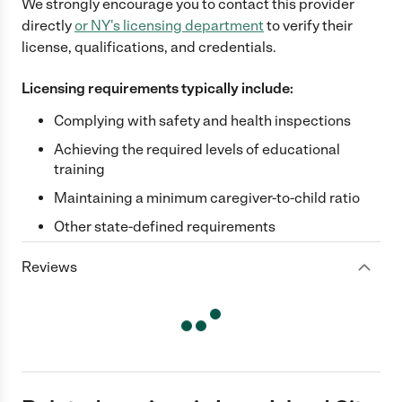
We strongly encourage you to contact this provider
directly
or
NY
's licensing department
to verify their
license, qualifications, and credentials.
Licensing requirements typically include:
Complying with safety and health inspections
Achieving the required levels of educational
training
Maintaining a minimum caregiver-to-child ratio
Other state-defined requirements
Reviews