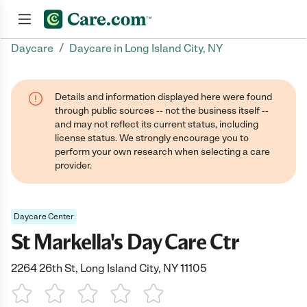
/
Daycare
Daycare in Long Island City, NY
Join now
Details and information displayed here were found
through public sources -- not the business itself --
and may not reflect its current status, including
license status. We strongly encourage you to
perform your own research when selecting a care
provider.
Daycare Center
St Markella's Day Care Ctr
2264 26th St, Long Island City, NY 11105