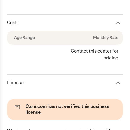
Cost
Age Range
Monthly Rate
Contact this center for
pricing
License
Care.com has not verified this business
license.