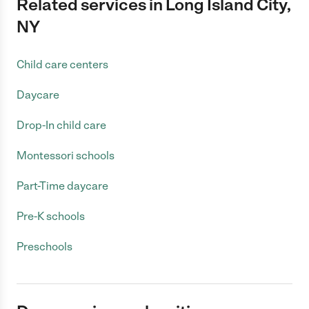
Related services in Long Island City,
NY
Child care centers
Daycare
Drop-In child care
Montessori schools
Part-Time daycare
Pre-K schools
Preschools