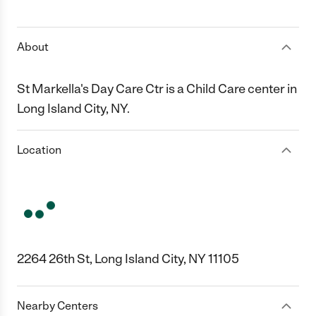
1 Star
2 Stars
3 Stars
4 Stars
5 Stars
About
St Markella's Day Care Ctr is a Child Care center in
Long Island City, NY.
Location
2264 26th St, Long Island City, NY 11105
Nearby Centers