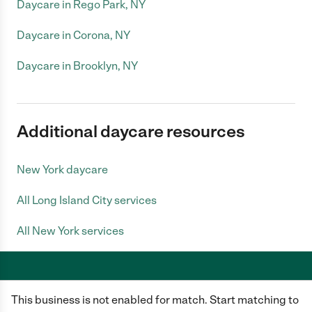
Daycare in Rego Park, NY
Daycare in Corona, NY
Daycare in Brooklyn, NY
Additional daycare resources
New York daycare
All Long Island City services
All New York services
This business is not enabled for match. Start matching to
Care.com does not employ any caregiver and is not responsible for the