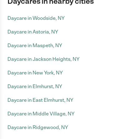
Daycares in nearby cities
Daycare in Woodside, NY
Daycare in Astoria, NY
Daycare in Maspeth, NY
Daycare in Jackson Heights, NY
Daycare in New York, NY
Daycare in Elmhurst, NY
Daycare in East Elmhurst, NY
Daycare in Middle Village, NY
Daycare in Ridgewood, NY