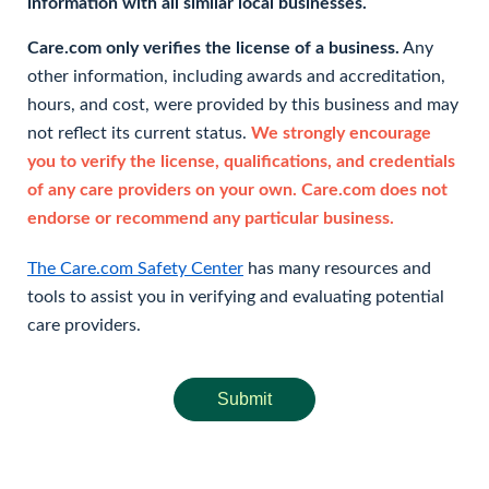
information with all similar local businesses.
Care.com only verifies the license of a business.
Any
other information, including awards and accreditation,
hours, and cost, were provided by this business and may
not reflect its current status.
We strongly encourage
you to verify the license, qualifications, and credentials
of any care providers on your own. Care.com does not
endorse or recommend any particular business.
The Care.com Safety Center
has many resources and
tools to assist you in verifying and evaluating potential
care providers.
Submit