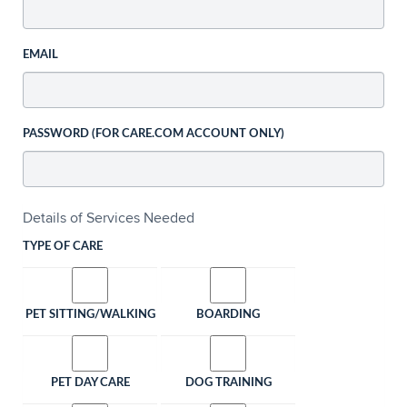
EMAIL
PASSWORD (FOR CARE.COM ACCOUNT ONLY)
Details of Services Needed
TYPE OF CARE
PET SITTING/WALKING
BOARDING
PET DAY CARE
DOG TRAINING