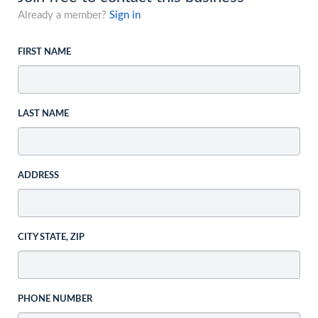
Already a member?
Sign in
FIRST NAME
LAST NAME
ADDRESS
CITY STATE, ZIP
PHONE NUMBER