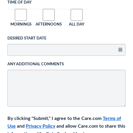
TIME OF DAY
MORNINGS
AFTERNOONS
ALL DAY
DESIRED START DATE
ANY ADDITIONAL COMMENTS
By clicking "Submit," I agree to the Care.com
Terms of
Use
and
Privacy Policy
and allow Care.com to share this