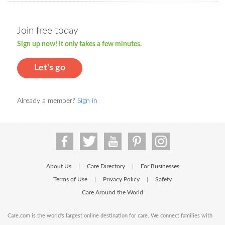
Join free today
Sign up now! It only takes a few minutes.
Let's go
Already a member?
Sign in
About Us
Care Directory
For Businesses
|
|
Terms of Use
Privacy Policy
Safety
|
|
Care Around the World
Care.com is the world's largest online destination for care. We connect families with