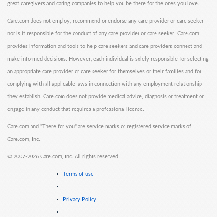
great caregivers and caring companies to help you be there for the ones you love.
Care.com does not employ, recommend or endorse any care provider or care seeker
nor is it responsible for the conduct of any care provider or care seeker. Care.com
provides information and tools to help care seekers and care providers connect and
make informed decisions. However, each individual is solely responsible for selecting
an appropriate care provider or care seeker for themselves or their families and for
complying with all applicable laws in connection with any employment relationship
they establish. Care.com does not provide medical advice, diagnosis or treatment or
engage in any conduct that requires a professional license.
Care.com and "There for you" are service marks or registered service marks of
Care.com, Inc.
©
2007-2026 Care.com, Inc. All rights reserved.
Terms of use
Privacy Policy