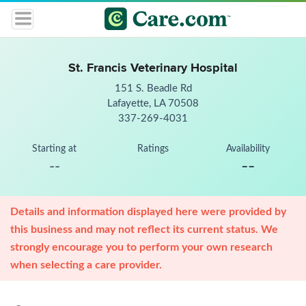
St. Francis Veterinary Hospital
151 S. Beadle Rd
Lafayette, LA 70508
337-269-4031
Starting at
Ratings
Availability
--
--
Details and information displayed here were provided by
this business and may not reflect its current status. We
strongly encourage you to perform your own research
when selecting a care provider.