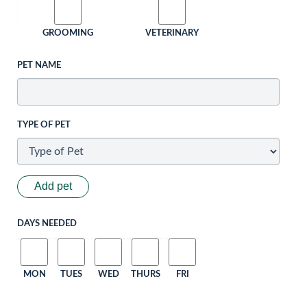
GROOMING
VETERINARY
PET NAME
TYPE OF PET
Add pet
DAYS NEEDED
MON
TUES
WED
THURS
FRI