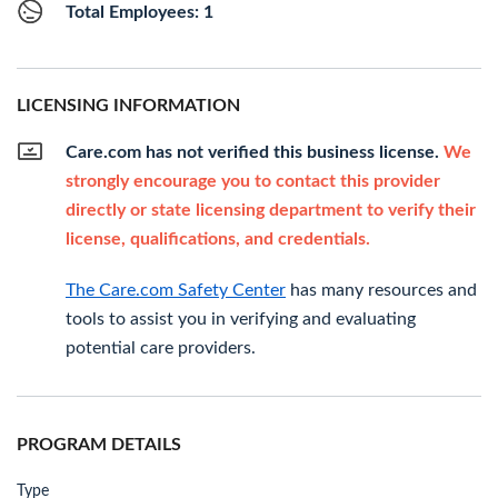
Total Employees: 1
LICENSING INFORMATION
Care.com has not verified this business license.
We
strongly encourage you to contact this provider
directly or state licensing department to verify their
license, qualifications, and credentials.
The Care.com Safety Center
has many resources and
tools to assist you in verifying and evaluating
potential care providers.
PROGRAM DETAILS
Type