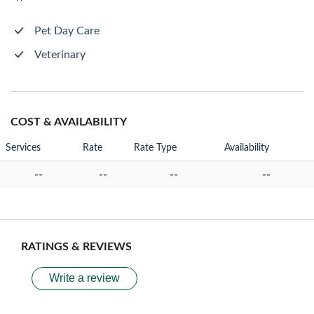
Pet Day Care
Veterinary
COST & AVAILABILITY
Services
Rate
Rate Type
Availability
--
--
--
--
RATINGS & REVIEWS
Write a review