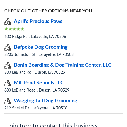
CHECK OUT OTHER OPTIONS NEAR YOU
April's Precious Paws
603 Ridge Rd , Lafayette, LA 70506
Befpoke Dog Grooming
3205 Johnston St , Lafayette, LA 70503
Bonin Boarding & Dog Training Center, LLC
800 LeBlanc Rd , Duson, LA 70529
Mill Pond Kennels LLC
800 LeBlanc Road , Duson, LA 70529
Wagging Tail Dog Grooming
212 Shekel Dr , Lafayette, LA 70508
Join free to contact this business