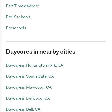
Part-Time daycare
Pre-K schools
Preschools
Daycares in nearby cities
Daycare in Huntington Park, CA
Daycare in South Gate, CA
Daycare in Maywood, CA
Daycare in Lynwood, CA
Daycare in Bell, CA