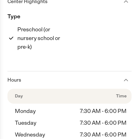
Center Highlights
Type
Preschool (or
nursery school or
pre-k)
Hours
Day
Time
Monday
7:30 AM - 6:00 PM
Tuesday
7:30 AM - 6:00 PM
Wednesday
7:30 AM - 6:00 PM