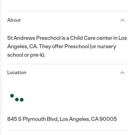
1 Star
2 Stars
3 Stars
4 Stars
5 Stars
About
St Andrews Preschool is a Child Care center in Los
Angeles, CA. They offer Preschool (or nursery
school or pre-k).
Location
845 S Plymouth Blvd, Los Angeles, CA 90005