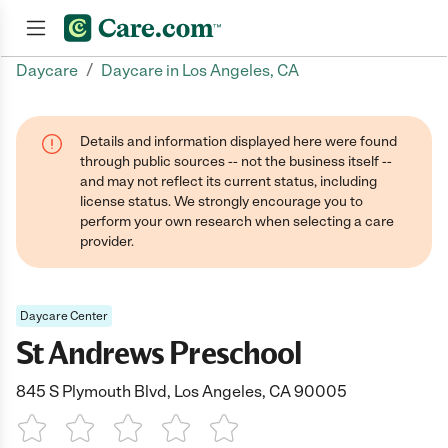
/
Daycare
Daycare in Los Angeles, CA
Join now
Details and information displayed here were found
through public sources -- not the business itself --
and may not reflect its current status, including
license status. We strongly encourage you to
perform your own research when selecting a care
provider.
Daycare Center
St Andrews Preschool
845 S Plymouth Blvd, Los Angeles, CA 90005