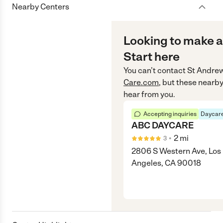
Nearby Centers
Looking to make a
Start here
You can’t contact
St Andre
Care.com
, but these nearby
hear from you.
Accepting inquiries
Daycare
ABC DAYCARE
•
2
mi
3
2806 S Western Ave, Los
Angeles, CA 90018