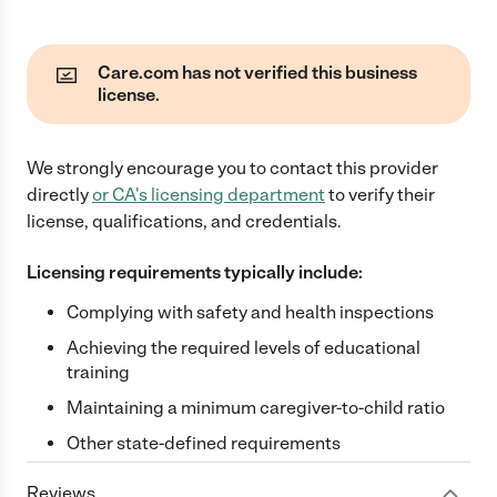
Care.com has not verified this business
license.
We strongly encourage you to contact this provider
directly
or
CA
's licensing department
to verify their
license, qualifications, and credentials.
Licensing requirements typically include:
Complying with safety and health inspections
Achieving the required levels of educational
training
Maintaining a minimum caregiver-to-child ratio
Other state-defined requirements
Reviews