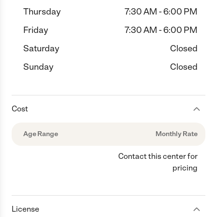
Thursday
7:30 AM - 6:00 PM
Friday
7:30 AM - 6:00 PM
Saturday
Closed
Sunday
Closed
Cost
Age Range
Monthly Rate
Contact this center for
pricing
License