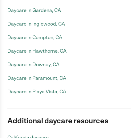
Daycare in Gardena, CA
Daycare in Inglewood, CA
Daycare in Compton, CA
Daycare in Hawthorne, CA
Daycare in Downey, CA
Daycare in Paramount, CA
Daycare in Playa Vista, CA
Additional daycare resources
California daycare