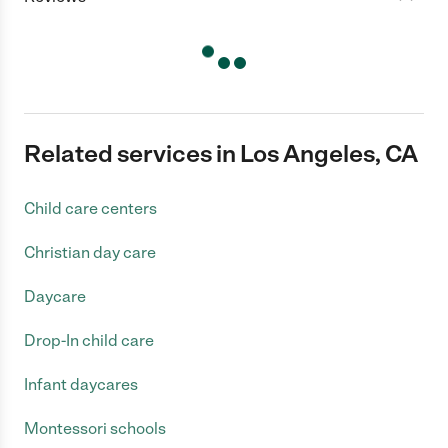
Related services in Los Angeles, CA
Child care centers
Christian day care
Daycare
Drop-In child care
Infant daycares
Montessori schools