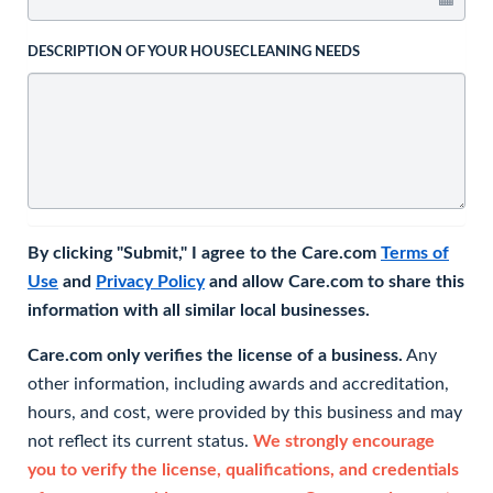
DESCRIPTION OF YOUR HOUSECLEANING NEEDS
By clicking "Submit," I agree to the Care.com
Terms of
Use
and
Privacy Policy
and allow Care.com to share this
information with all similar local businesses.
Care.com only verifies the license of a business.
Any
other information, including awards and accreditation,
hours, and cost, were provided by this business and may
not reflect its current status.
We strongly encourage
you to verify the license, qualifications, and credentials