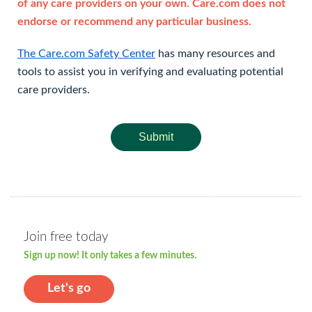
of any care providers on your own. Care.com does not
endorse or recommend any particular business.
The Care.com Safety Center
has many resources and
tools to assist you in verifying and evaluating potential
care providers.
Submit
Join free today
Sign up now! It only takes a few minutes.
Let's go