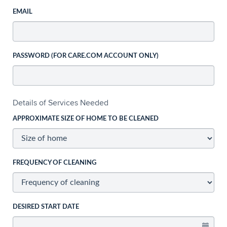
EMAIL
PASSWORD (FOR CARE.COM ACCOUNT ONLY)
Details of Services Needed
APPROXIMATE SIZE OF HOME TO BE CLEANED
FREQUENCY OF CLEANING
DESIRED START DATE