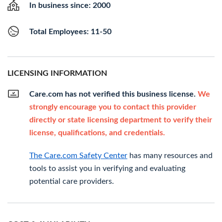
In business since: 2000
Total Employees: 11-50
LICENSING INFORMATION
Care.com has not verified this business license.
We
strongly encourage you to contact this provider
directly or state licensing department to verify their
license, qualifications, and credentials.
The Care.com Safety Center
has many resources and
tools to assist you in verifying and evaluating
potential care providers.