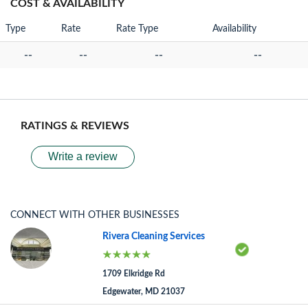
COST & AVAILABILITY
Type
Rate
Rate Type
Availability
--
--
--
--
RATINGS & REVIEWS
Write a review
CONNECT WITH OTHER BUSINESSES
Rivera Cleaning Services
1709 Elkridge Rd
Edgewater, MD 21037