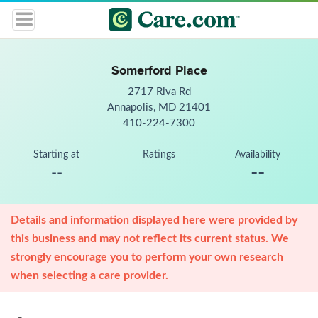
Somerford Place
2717 Riva Rd
Annapolis, MD 21401
410-224-7300
Starting at
Ratings
Availability
--
--
Details and information displayed here were provided by
this business and may not reflect its current status. We
strongly encourage you to perform your own research
when selecting a care provider.