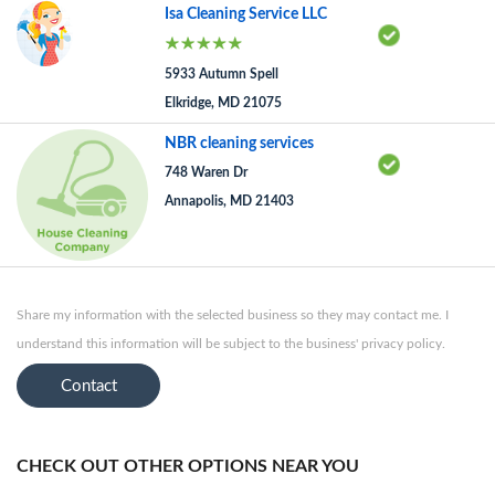
Isa Cleaning Service LLC
5933 Autumn Spell
Elkridge, MD 21075
NBR cleaning services
748 Waren Dr
Annapolis, MD 21403
Share my information with the selected business so they may contact me. I
understand this information will be subject to the business' privacy policy.
Contact
CHECK OUT OTHER OPTIONS NEAR YOU