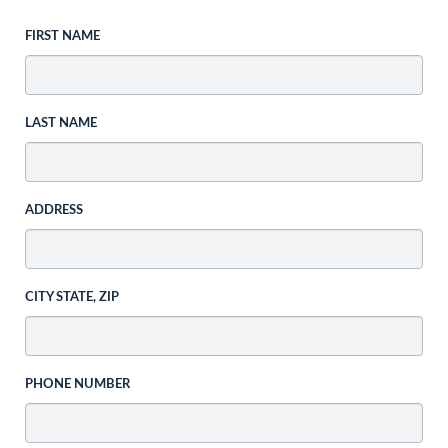
FIRST NAME
LAST NAME
ADDRESS
CITY STATE, ZIP
PHONE NUMBER