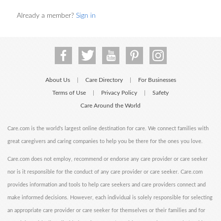
Already a member?
Sign in
About Us
Care Directory
For Businesses
|
|
Terms of Use
Privacy Policy
Safety
|
|
Care Around the World
Care.com is the world's largest online destination for care. We connect families with
great caregivers and caring companies to help you be there for the ones you love.
Care.com does not employ, recommend or endorse any care provider or care seeker
nor is it responsible for the conduct of any care provider or care seeker. Care.com
provides information and tools to help care seekers and care providers connect and
make informed decisions. However, each individual is solely responsible for selecting
an appropriate care provider or care seeker for themselves or their families and for