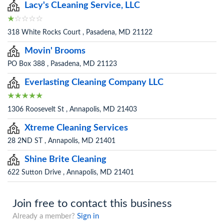
Lacy's CLeaning Service, LLC
318 White Rocks Court , Pasadena, MD 21122
Movin' Brooms
PO Box 388 , Pasadena, MD 21123
Everlasting Cleaning Company LLC
1306 Roosevelt St , Annapolis, MD 21403
Xtreme Cleaning Services
28 2ND ST , Annapolis, MD 21401
Shine Brite Cleaning
622 Sutton Drive , Annapolis, MD 21401
Join free to contact this business
Already a member?
Sign in