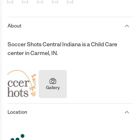
1 Star
2 Stars
3 Stars
4 Stars
5 Stars
About
Soccer Shots Central Indiana is a Child Care
center in Carmel, IN.
Gallery
Location