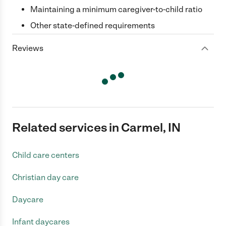
Maintaining a minimum caregiver-to-child ratio
Other state-defined requirements
Reviews
Related services in Carmel, IN
Child care centers
Christian day care
Daycare
Infant daycares