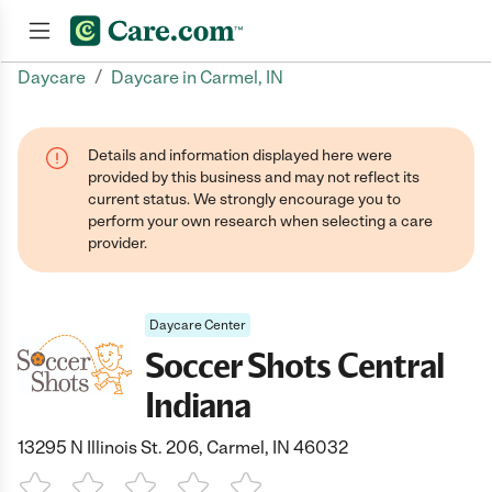
/
Daycare
Daycare in Carmel, IN
Join now
Details and information displayed here were
provided by this business and may not reflect its
current status. We strongly encourage you to
perform your own research when selecting a care
provider.
Daycare Center
Soccer Shots Central
Indiana
13295 N Illinois St. 206, Carmel, IN 46032