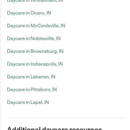
Daycare in Whitestown, IN
Daycare in Cicero, IN
Daycare in McCordsville, IN
Daycare in Noblesville, IN
Daycare in Brownsburg, IN
Daycare in Indianapolis, IN
Daycare in Lebanon, IN
Daycare in Pittsboro, IN
Daycare in Lapel, IN
Additional daycare resources