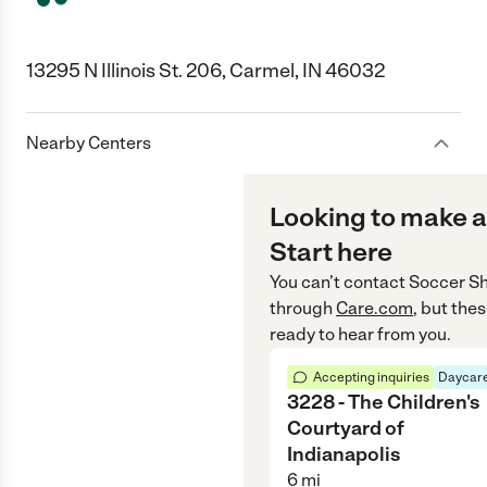
13295 N Illinois St. 206, Carmel, IN 46032
Nearby Centers
Looking to make a
Start here
You can’t contact
Soccer Sh
through
Care.com
, but the
ready to hear from you.
Accepting inquiries
Daycare
3228 - The Children's
Courtyard of
Indianapolis
6
mi