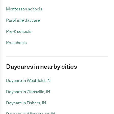
Montessori schools
Part-Time daycare
Pre-K schools
Preschools
Daycares in nearby cities
Daycare in Westfield, IN
Daycare in Zionsville, IN
Daycare in Fishers, IN