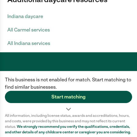
Indiana daycare
All Carmel services
All Indiana services
Care.com does not employ any caregiver and is not responsible for the
This business is not enabled for match. Start matching to
conduct of any user of our site. All information in member profiles, job
posts, applications, and messages is created by users of our site and not
find similar businesses.
generated or verified by Care.com. You need to do your own diligence to
ensure the job or caregiver you choose is appropriate for your needs and
Start matching
complies with applicable laws.
Terms of use
Privacy Policy
Safety
All information, including license status, awards and accreditations, hours,
California Privacy Notice
Cookie Information
and costs, were provided by this business and may not reflect its current
status.
We strongly recommend you verify the qualifications, credentials,
and other details of any
childcare center
or caregiver you are considering.