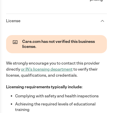
License
Care.com has not verified this business
license.
We strongly encourage you to contact this provider
directly
or
IN
's licensing department
to verify their
license, qualifications, and credentials.
Licensing requirements typically include:
Complying with safety and health inspections
Achieving the required levels of educational
training