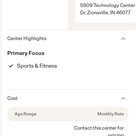
5909 Technology Center
Dr, Zionsville, IN 46077
Center Highlights
Primary Focus
Sports & Fitness
Cost
Age Range
Monthly Rate
Contact this center for
pricing