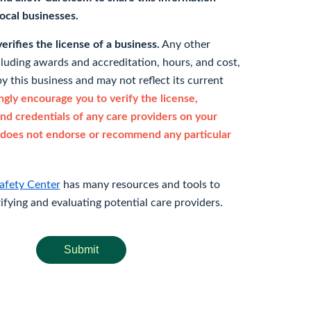
 local businesses.
rifies the license of a business.
Any other
cluding awards and accreditation, hours, and cost,
y this business and may not reflect its current
gly encourage you to verify the license,
and credentials of any care providers on your
does not endorse or recommend any particular
afety Center
has many resources and tools to
rifying and evaluating potential care providers.
Submit