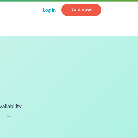
Join now
Log in
vailability
--