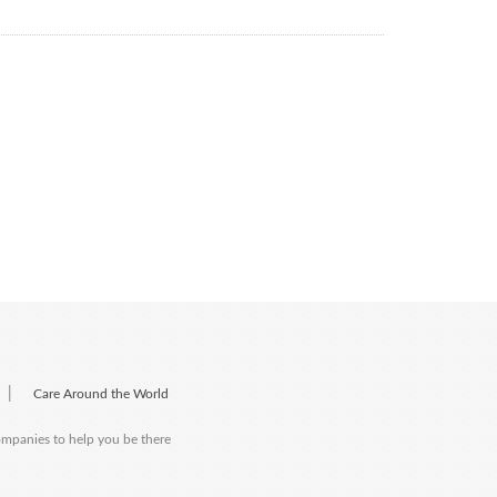
|
Care Around the World
companies to help you be there