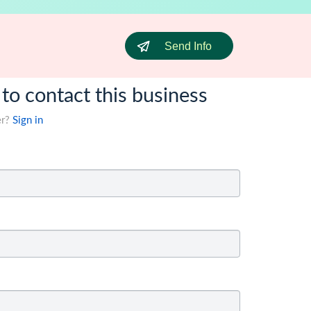
Send Info
 to contact this business
er?
Sign in