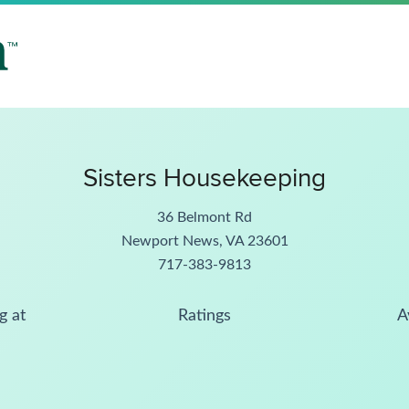
Sisters Housekeeping
36 Belmont Rd
Newport News, VA 23601
717-383-9813
g at
Ratings
A