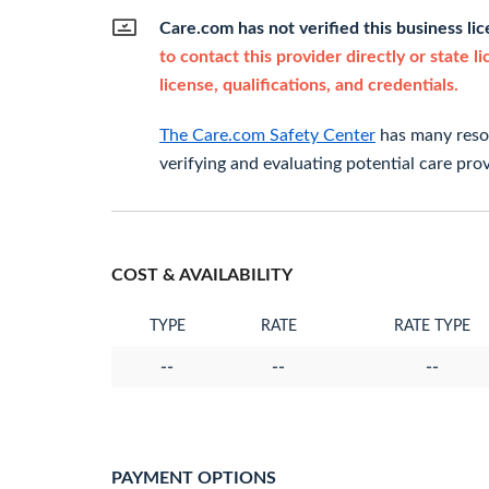
Care.com has not verified this business li
to contact this provider directly or state l
license, qualifications, and credentials.
The Care.com Safety Center
has many resou
verifying and evaluating potential care prov
COST & AVAILABILITY
TYPE
RATE
RATE TYPE
--
--
--
PAYMENT OPTIONS