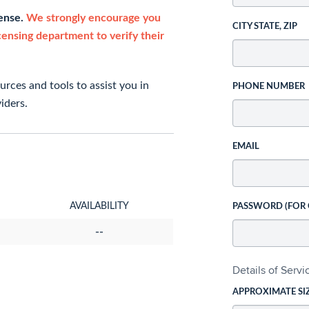
cense.
We strongly encourage you
CITY STATE, ZIP
icensing department to verify their
rces and tools to assist you in
PHONE NUMBER
iders.
EMAIL
AVAILABILITY
PASSWORD (FOR
--
Details of Serv
APPROXIMATE SI