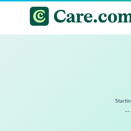
Startin
--