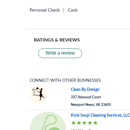
Personal Check
|
Cash
RATINGS & REVIEWS
Write a review
CONNECT WITH OTHER BUSINESSES
Clean By Design
337 Adwood Court
Newport News, VA 23605
Kirei Souji Cleaning Services, LLC