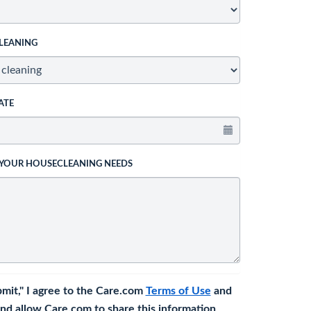
LEANING
ATE
 YOUR HOUSECLEANING NEEDS
bmit," I agree to the Care.com
Terms of Use
and
nd allow Care.com to share this information