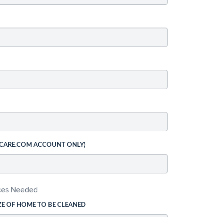
 CARE.COM ACCOUNT ONLY)
ices Needed
ZE OF HOME TO BE CLEANED