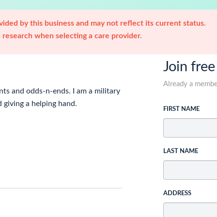
ided by this business and may not reflect its current status.
research when selecting a care provider.
Join free
Already a memb
ts and odds-n-ends. I am a military
 giving a helping hand.
FIRST NAME
LAST NAME
ADDRESS