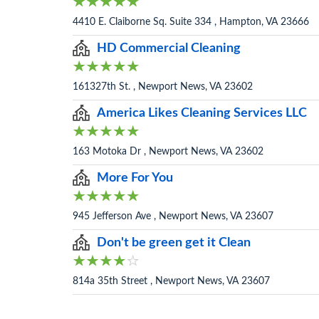
4410 E. Claiborne Sq. Suite 334 , Hampton, VA 23666
HD Commercial Cleaning
161327th St. , Newport News, VA 23602
America Likes Cleaning Services LLC
163 Motoka Dr , Newport News, VA 23602
More For You
945 Jefferson Ave , Newport News, VA 23607
Don't be green get it Clean
814a 35th Street , Newport News, VA 23607