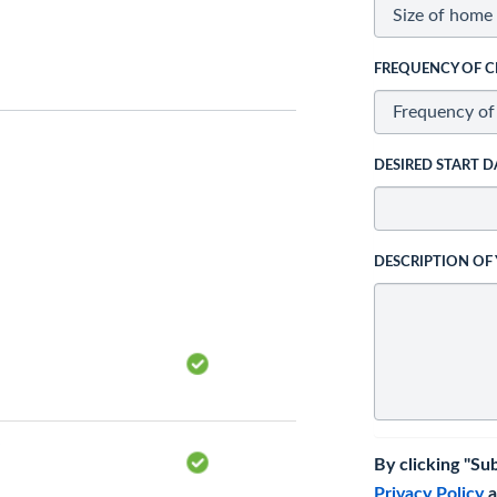
FREQUENCY OF C
DESIRED START D
DESCRIPTION OF
By clicking "Su
Privacy Policy
a