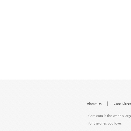
|
About Us
Care Direc
Care.com is the world's larg
for the ones you love.