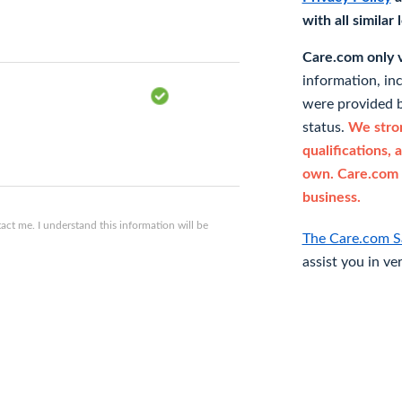
with all similar
Care.com only ve
information, in
were provided b
status.
We stron
qualifications, 
own. Care.com 
business.
ct me. I understand this information will be
The Care.com S
assist you in ve