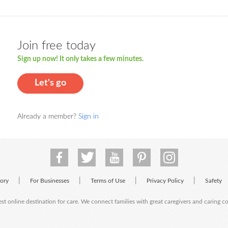
Join free today
Sign up now! It only takes a few minutes.
Let's go
Already a member?
Sign in
|
|
|
|
tory
For Businesses
Terms of Use
Privacy Policy
Safety
est online destination for care. We connect families with great caregivers and caring 