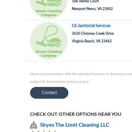
186 Abbey Court
Newport News, VA 23602
Cb Janitorial Services
3610 Chimney Creek Drive
Virginia Beach, VA 23462
Share my information with the selected business so they may conta
subject to the business' privacy policy.
Contact
CHECK OUT OTHER OPTIONS NEAR YOU
Skyes The Limit Cleaning LLC