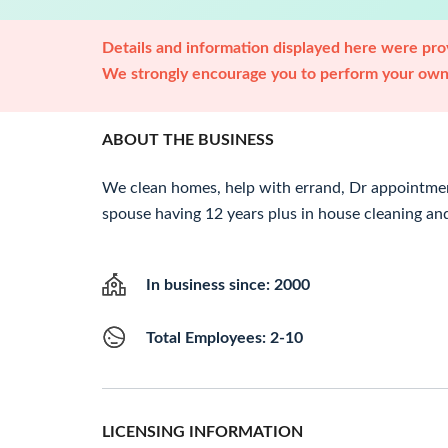
Details and information displayed here were prov
We strongly encourage you to perform your own 
ABOUT THE BUSINESS
We clean homes, help with errand, Dr appointmen
spouse having 12 years plus in house cleaning and
In business since: 2000
Total Employees: 2-10
LICENSING INFORMATION