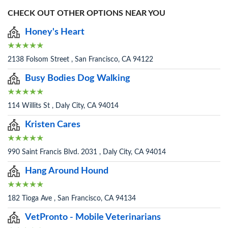
CHECK OUT OTHER OPTIONS NEAR YOU
Honey's Heart
2138 Folsom Street , San Francisco, CA 94122
Busy Bodies Dog Walking
114 Willits St , Daly City, CA 94014
Kristen Cares
990 Saint Francis Blvd. 2031 , Daly City, CA 94014
Hang Around Hound
182 Tioga Ave , San Francisco, CA 94134
VetPronto - Mobile Veterinarians