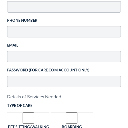
PHONE NUMBER
EMAIL
PASSWORD (FOR CARE.COM ACCOUNT ONLY)
Details of Services Needed
TYPE OF CARE
PET SITTING/WALKING
BOARDING