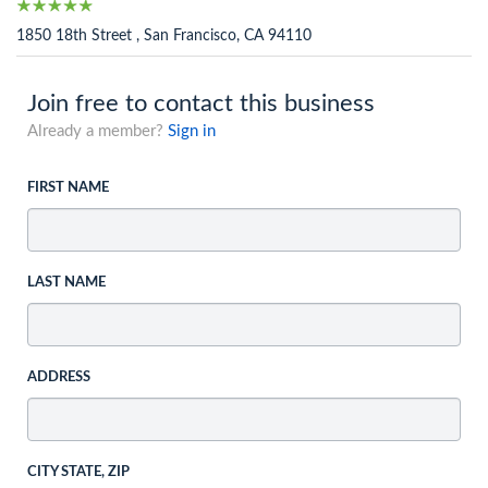
1850 18th Street , San Francisco, CA 94110
Join free to contact this business
Already a member?
Sign in
FIRST NAME
LAST NAME
ADDRESS
CITY STATE, ZIP