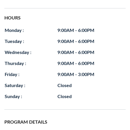
HOURS
Monday :
9:00AM - 6:00PM
Tuesday :
9:00AM - 6:00PM
Wednesday :
9:00AM - 6:00PM
Thursday :
9:00AM - 6:00PM
Friday :
9:00AM - 3:00PM
Saturday :
Closed
Sunday :
Closed
PROGRAM DETAILS