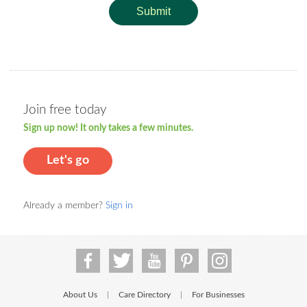
Submit
Join free today
Sign up now! It only takes a few minutes.
Let's go
Already a member?
Sign in
About Us
Care Directory
For Businesses
|
|