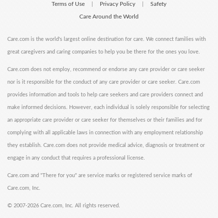
Terms of Use
Privacy Policy
Safety
|
|
Care Around the World
Care.com is the world's largest online destination for care. We connect families with
great caregivers and caring companies to help you be there for the ones you love.
Care.com does not employ, recommend or endorse any care provider or care seeker
nor is it responsible for the conduct of any care provider or care seeker. Care.com
provides information and tools to help care seekers and care providers connect and
make informed decisions. However, each individual is solely responsible for selecting
an appropriate care provider or care seeker for themselves or their families and for
complying with all applicable laws in connection with any employment relationship
they establish. Care.com does not provide medical advice, diagnosis or treatment or
engage in any conduct that requires a professional license.
Care.com and "There for you" are service marks or registered service marks of
Care.com, Inc.
©
2007-2026 Care.com, Inc. All rights reserved.