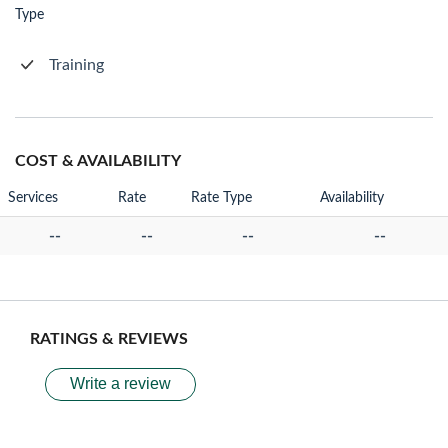
Type
Training
COST & AVAILABILITY
Services
Rate
Rate Type
Availability
--
--
--
--
RATINGS & REVIEWS
Write a review