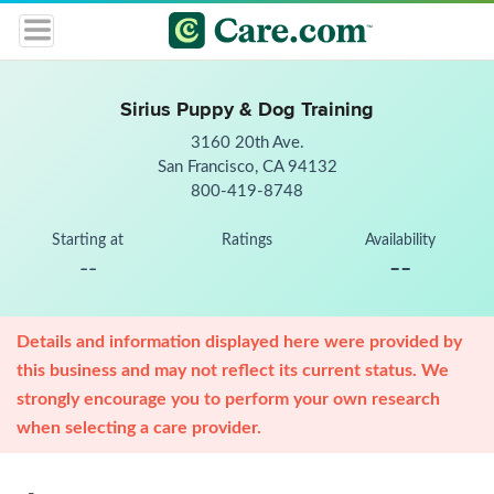
Sirius Puppy & Dog Training
3160 20th Ave.
San Francisco, CA 94132
800-419-8748
Starting at
Ratings
Availability
--
--
Details and information displayed here were provided by
this business and may not reflect its current status. We
strongly encourage you to perform your own research
when selecting a care provider.