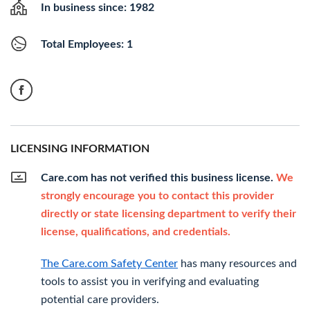
In business since: 1982
Total Employees: 1
LICENSING INFORMATION
Care.com has not verified this business license.
We
strongly encourage you to contact this provider
directly or state licensing department to verify their
license, qualifications, and credentials.
The Care.com Safety Center
has many resources and
tools to assist you in verifying and evaluating
potential care providers.