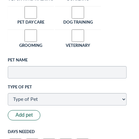
PET DAY CARE
DOG TRAINING
GROOMING
VETERINARY
PET NAME
TYPE OF PET
Add pet
DAYS NEEDED