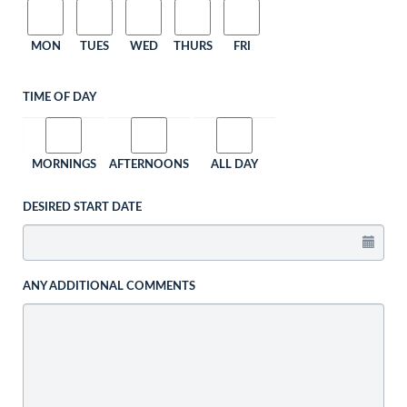
MON
TUES
WED
THURS
FRI
TIME OF DAY
MORNINGS
AFTERNOONS
ALL DAY
DESIRED START DATE
ANY ADDITIONAL COMMENTS