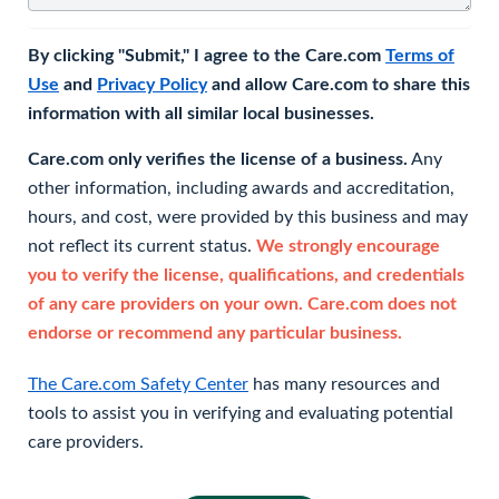
By clicking "Submit," I agree to the Care.com
Terms of
Use
and
Privacy Policy
and allow Care.com to share this
information with all similar local businesses.
Care.com only verifies the license of a business.
Any
other information, including awards and accreditation,
hours, and cost, were provided by this business and may
not reflect its current status.
We strongly encourage
you to verify the license, qualifications, and credentials
of any care providers on your own. Care.com does not
endorse or recommend any particular business.
The Care.com Safety Center
has many resources and
tools to assist you in verifying and evaluating potential
care providers.