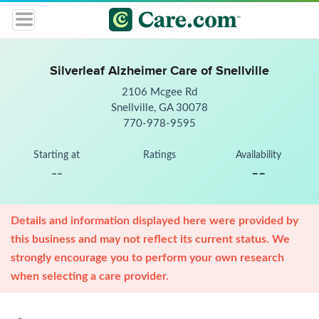
Silverleaf Alzheimer Care of Snellville
2106 Mcgee Rd
Snellville, GA 30078
770-978-9595
Starting at
Ratings
Availability
--
--
Details and information displayed here were provided by
this business and may not reflect its current status. We
strongly encourage you to perform your own research
when selecting a care provider.