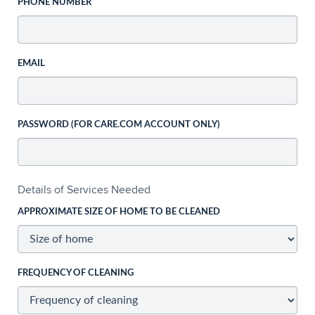
PHONE NUMBER
EMAIL
PASSWORD (FOR CARE.COM ACCOUNT ONLY)
Details of Services Needed
APPROXIMATE SIZE OF HOME TO BE CLEANED
FREQUENCY OF CLEANING