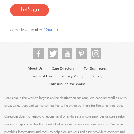
Let's go
Already a member?
Sign in
About Us
Care Directory
For Businesses
|
|
Terms of Use
Privacy Policy
Safety
|
|
Care Around the World
Care.com is the world's largest online destination for care. We connect families with
great caregivers and caring companies to help you be there for the ones you love.
Care.com does not employ, recommend or endorse any care provider or care seeker
nor is it responsible for the conduct of any care provider or care seeker. Care.com
provides information and tools to help care seekers and care providers connect and