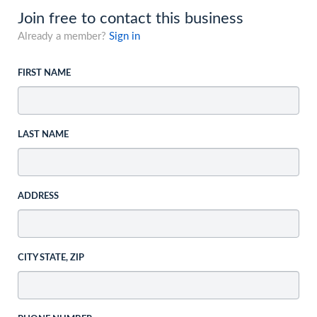
Join free to contact this business
Already a member?
Sign in
FIRST NAME
LAST NAME
ADDRESS
CITY STATE, ZIP