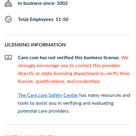
In business since: 2002
Total Employees: 11-50
LICENSING INFORMATION
Care.com has not verified this business license.
We
strongly encourage you to contact this provider
directly or state licensing department to verify their
license, qualifications, and credentials.
The Care.com Safety Center
has many resources and
tools to assist you in verifying and evaluating
potential care providers.