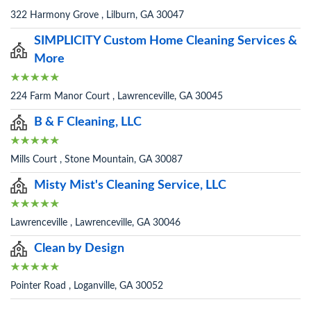
322 Harmony Grove , Lilburn, GA 30047
SIMPLICITY Custom Home Cleaning Services &
More
224 Farm Manor Court , Lawrenceville, GA 30045
B & F Cleaning, LLC
Mills Court , Stone Mountain, GA 30087
Misty Mist's Cleaning Service, LLC
Lawrenceville , Lawrenceville, GA 30046
Clean by Design
Pointer Road , Loganville, GA 30052