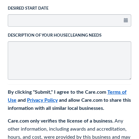
DESIRED START DATE
DESCRIPTION OF YOUR HOUSECLEANING NEEDS
By clicking "Submit," I agree to the Care.com
Terms of
Use
and
Privacy Policy
and allow Care.com to share this
information with all similar local businesses.
Care.com only verifies the license of a business.
Any
other information, including awards and accreditation,
hours, and cost, were provided by this business and may