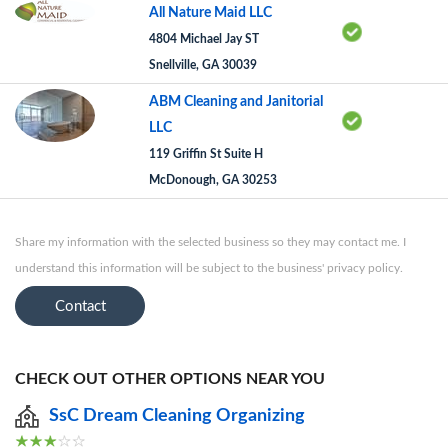
All Nature Maid LLC
4804 Michael Jay ST
Snellville, GA 30039
ABM Cleaning and Janitorial
LLC
119 Griffin St Suite H
McDonough, GA 30253
Share my information with the selected business so they may contact me. I
understand this information will be subject to the business' privacy policy.
Contact
CHECK OUT OTHER OPTIONS NEAR YOU
SsC Dream Cleaning Organizing