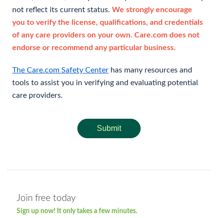
not reflect its current status.
We strongly encourage
you to verify the license, qualifications, and credentials
of any care providers on your own. Care.com does not
endorse or recommend any particular business.
The Care.com Safety Center
has many resources and
tools to assist you in verifying and evaluating potential
care providers.
Submit
Join free today
Sign up now! It only takes a few minutes.