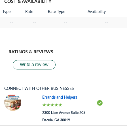
COST & AVAILABILITY
Type
Rate
Rate Type
Availability
--
--
--
--
RATINGS & REVIEWS
Write a review
CONNECT WITH OTHER BUSINESSES
Errands and Helpers
2300 Liam Avenue Suite 205
Dacula, GA 30019