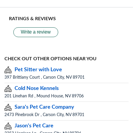
RATINGS & REVIEWS
Write a review
CHECK OUT OTHER OPTIONS NEAR YOU
Pet Sitter with Love
397 Brittiany Court , Carson City, NV 89701
Cold Nose Kennels
201 Linehan Rd , Mound House, NV 89706
Sara's Pet Care Company
2473 Pinebrook Dr , Carson City, NV 89701
Jason's Pet Care