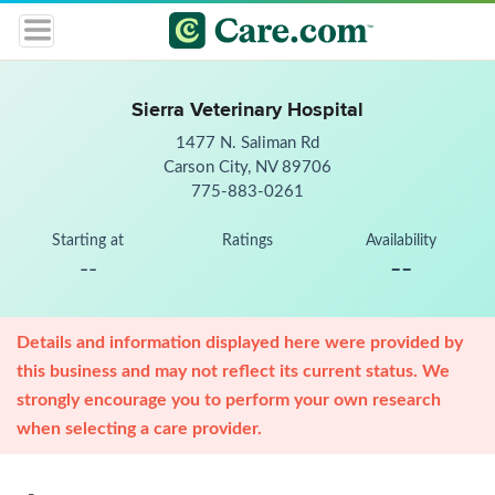
Sierra Veterinary Hospital
1477 N. Saliman Rd
Carson City, NV 89706
775-883-0261
Starting at
Ratings
Availability
--
--
Details and information displayed here were provided by
this business and may not reflect its current status. We
strongly encourage you to perform your own research
when selecting a care provider.