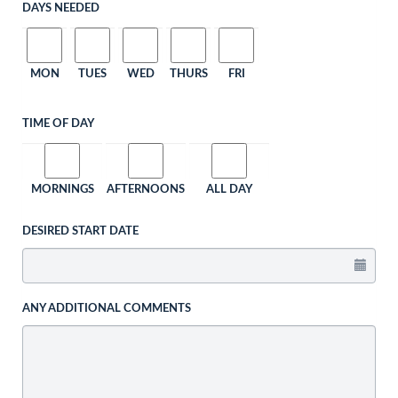
DAYS NEEDED
MON
TUES
WED
THURS
FRI
TIME OF DAY
MORNINGS
AFTERNOONS
ALL DAY
DESIRED START DATE
ANY ADDITIONAL COMMENTS