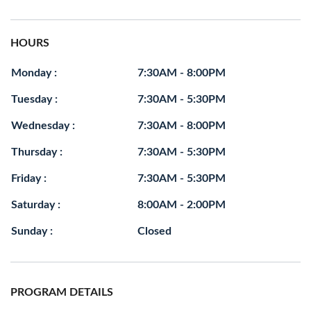
HOURS
Monday :
7:30AM - 8:00PM
Tuesday :
7:30AM - 5:30PM
Wednesday :
7:30AM - 8:00PM
Thursday :
7:30AM - 5:30PM
Friday :
7:30AM - 5:30PM
Saturday :
8:00AM - 2:00PM
Sunday :
Closed
PROGRAM DETAILS