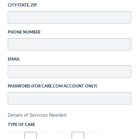
CITY STATE, ZIP
PHONE NUMBER
EMAIL
PASSWORD (FOR CARE.COM ACCOUNT ONLY)
Details of Services Needed
TYPE OF CARE