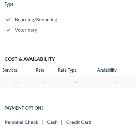
Type
Boarding/Kenneling
Veterinary
COST & AVAILABILITY
Services
Rate
Rate Type
Availability
--
--
--
--
PAYMENT OPTIONS
Personal Check
|
Cash
|
Credit Card