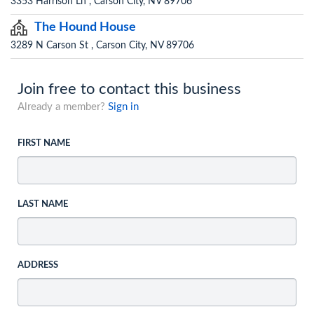
3353 Harrison Ln , Carson City, NV 89706
The Hound House
3289 N Carson St , Carson City, NV 89706
Join free to contact this business
Already a member?
Sign in
FIRST NAME
LAST NAME
ADDRESS