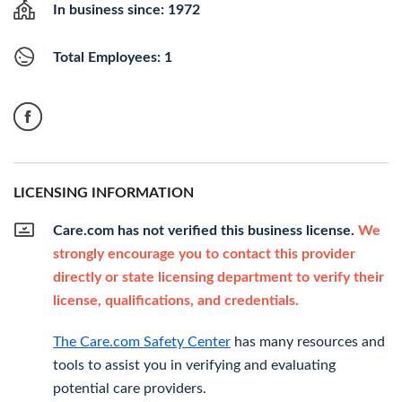
In business since: 1972
Total Employees: 1
LICENSING INFORMATION
Care.com has not verified this business license.
We
strongly encourage you to contact this provider
directly or state licensing department to verify their
license, qualifications, and credentials.
The Care.com Safety Center
has many resources and
tools to assist you in verifying and evaluating
potential care providers.