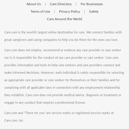
About Us
Care Directory
For Businesses
|
|
Terms of Use
Privacy Policy
Safety
|
|
Care Around the World
Care.com is the world's largest online destination for care. We connect families with
great caregivers and caring companies to help you be there for the ones you love.
Care.com does not employ, recommend or endorse any care provider or care seeker
nor is it responsible for the conduct of any care provider or care seeker. Care.com
provides information and tools to help care seekers and care providers connect and
make informed decisions. However, each individual is solely responsible for selecting
an appropriate care provider or care seeker for themselves or their families and for
complying with all applicable laws in connection with any employment relationship
they establish. Care.com does not provide medical advice, diagnosis or treatment or
engage in any conduct that requires a professional license.
Care.com and "There for you" are service marks or registered service marks of
Care.com, Inc.