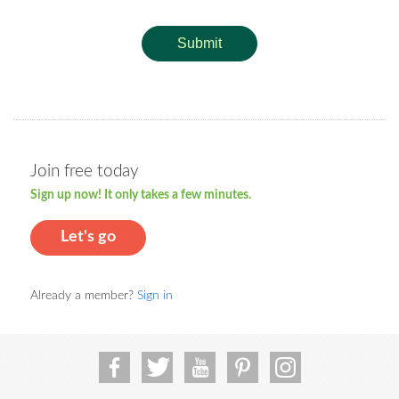
Submit
Join free today
Sign up now! It only takes a few minutes.
Let's go
Already a member?
Sign in