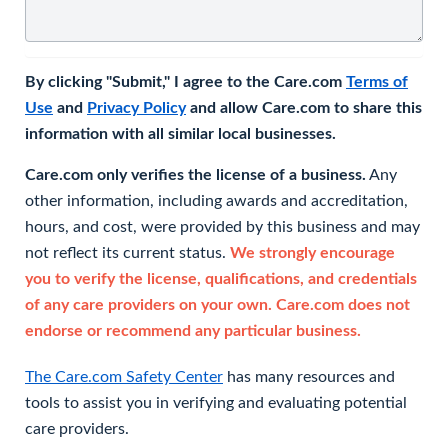
By clicking "Submit," I agree to the Care.com
Terms of
Use
and
Privacy Policy
and allow Care.com to share this
information with all similar local businesses.
Care.com only verifies the license of a business.
Any
other information, including awards and accreditation,
hours, and cost, were provided by this business and may
not reflect its current status.
We strongly encourage
you to verify the license, qualifications, and credentials
of any care providers on your own. Care.com does not
endorse or recommend any particular business.
The Care.com Safety Center
has many resources and
tools to assist you in verifying and evaluating potential
care providers.