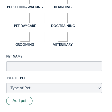
PET SITTING/WALKING
BOARDING
PET DAY CARE
DOG TRAINING
GROOMING
VETERINARY
PET NAME
TYPE OF PET
Add pet