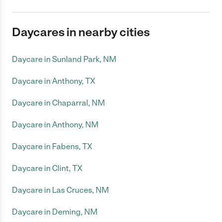
Daycares in nearby cities
Daycare in Sunland Park, NM
Daycare in Anthony, TX
Daycare in Chaparral, NM
Daycare in Anthony, NM
Daycare in Fabens, TX
Daycare in Clint, TX
Daycare in Las Cruces, NM
Daycare in Deming, NM