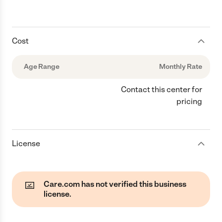
Cost
Age Range
Monthly Rate
Contact this center for
pricing
License
Care.com has not verified this business
license.