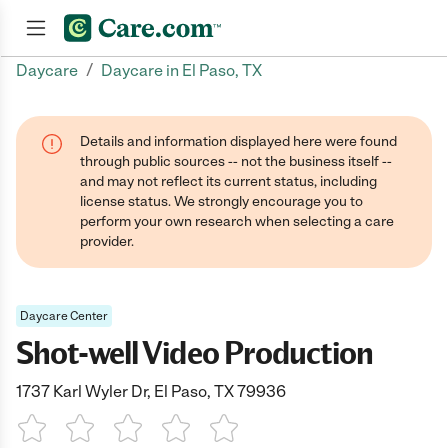
/
Daycare
Daycare in El Paso, TX
Join now
Details and information displayed here were found
through public sources -- not the business itself --
and may not reflect its current status, including
license status. We strongly encourage you to
perform your own research when selecting a care
provider.
Daycare Center
Shot-well Video Production
1737 Karl Wyler Dr, El Paso, TX 79936