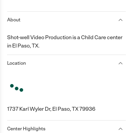
1 Star
2 Stars
3 Stars
4 Stars
5 Stars
About
Shot-well Video Production is a Child Care center
in El Paso, TX.
Location
1737 Karl Wyler Dr, El Paso, TX 79936
Center Highlights