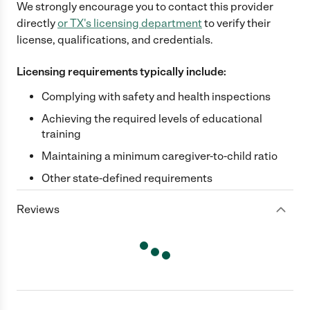
We strongly encourage you to contact this provider
directly
or
TX
's licensing department
to verify their
license, qualifications, and credentials.
Licensing requirements typically include:
Complying with safety and health inspections
Achieving the required levels of educational
training
Maintaining a minimum caregiver-to-child ratio
Other state-defined requirements
Reviews