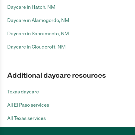
Daycare in Hatch, NM
Daycare in Alamogordo, NM
Daycare in Sacramento, NM
Daycare in Cloudcroft, NM
Additional daycare resources
Texas daycare
All El Paso services
All Texas services