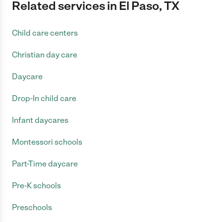
Related services in El Paso, TX
Child care centers
Christian day care
Daycare
Drop-In child care
Infant daycares
Montessori schools
Part-Time daycare
Pre-K schools
Preschools