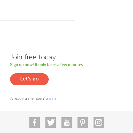
Join free today
Sign up now! It only takes a few minutes.
Let's go
Already a member?
Sign in