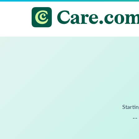
Startin
--