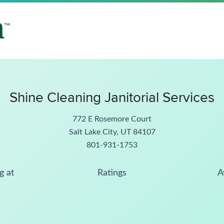
Shine Cleaning Janitorial Services
772 E Rosemore Court
Salt Lake City, UT 84107
801-931-1753
g at
Ratings
A