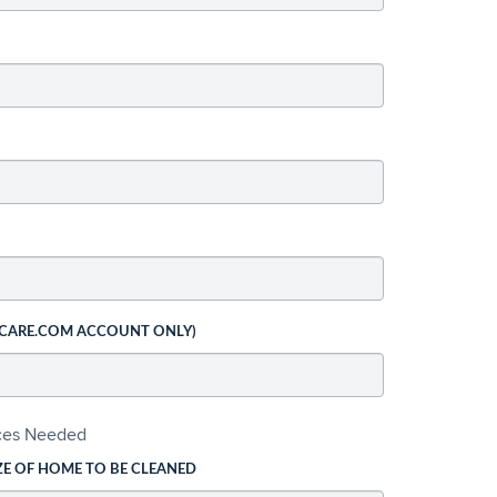
 CARE.COM ACCOUNT ONLY)
ices Needed
ZE OF HOME TO BE CLEANED