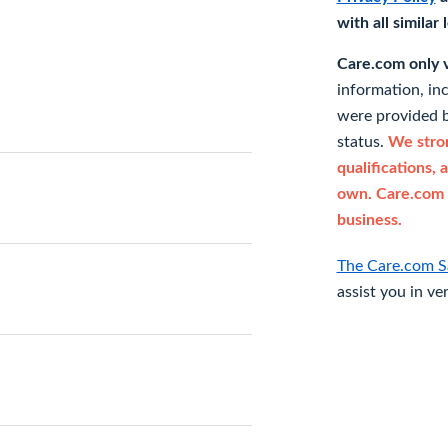
with all similar
Care.com only ve
information, in
were provided b
status.
We stron
qualifications, 
own. Care.com 
business.
The Care.com S
assist you in ve