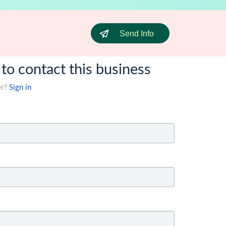
Send Info
 to contact this business
er?
Sign in