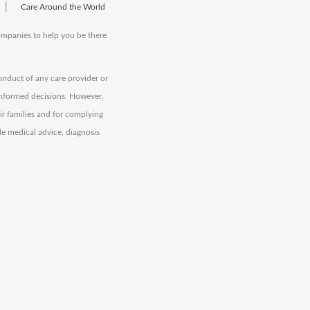
|
Care Around the World
companies to help you be there
onduct of any care provider or
informed decisions. However,
eir families and for complying
de medical advice, diagnosis