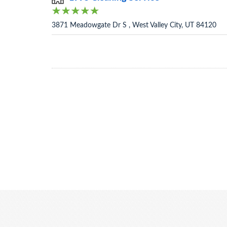
3871 Meadowgate Dr S , West Valley City, UT 84120