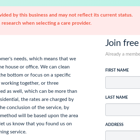
ided by this business and may not reflect its current status.
research when selecting a care provider.
Join free
Already a memb
tomer's needs, which means that we
the house or office. We can clean
FIRST NAME
the bottom or focus on a specific
 working together, or three
ted as well, which can be more than
LAST NAME
idential, the rates are charged by
he conclusion of the service, by
t method will be based upon the area
, let us know that you found us on
ADDRESS
ning service.