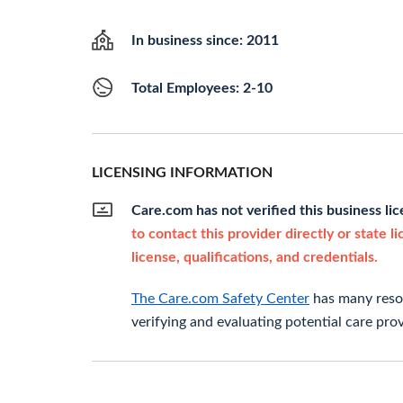
In business since: 2011
Total Employees: 2-10
LICENSING INFORMATION
Care.com has not verified this business li
to contact this provider directly or state l
license, qualifications, and credentials.
The Care.com Safety Center
has many resou
verifying and evaluating potential care prov