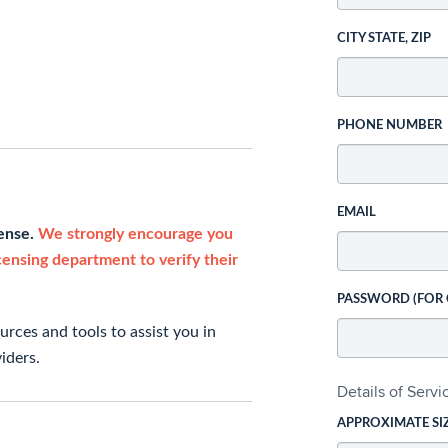
CITY STATE, ZIP
PHONE NUMBER
EMAIL
cense.
We strongly encourage you
icensing department to verify their
PASSWORD (FOR
rces and tools to assist you in
iders.
Details of Serv
APPROXIMATE SI