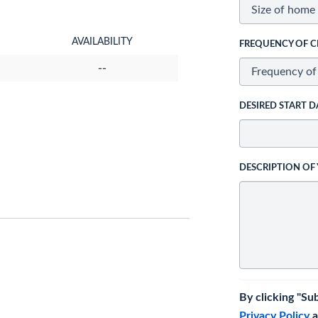
AVAILABILITY
FREQUENCY OF C
--
DESIRED START D
DESCRIPTION OF
By clicking "Su
Privacy Policy
a