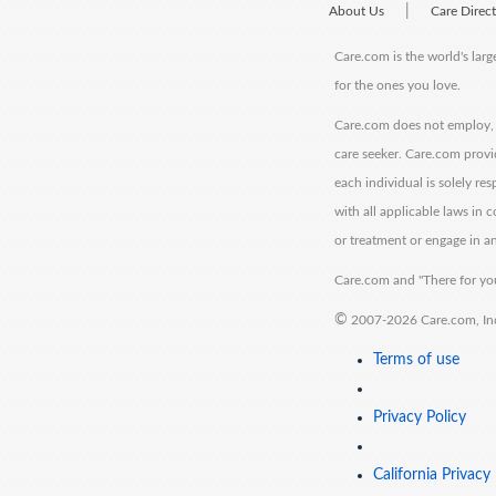
|
About Us
Care Direc
Care.com is the world's larg
for the ones you love.
Care.com does not employ, r
care seeker. Care.com provi
each individual is solely re
with all applicable laws in
or treatment or engage in an
Care.com and "There for you
©
2007-2026 Care.com, Inc. 
Terms of use
Privacy Policy
California Privacy