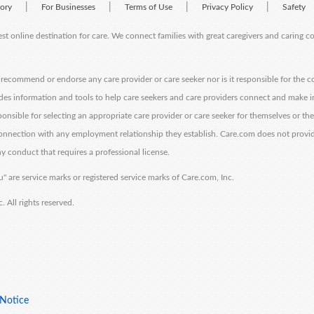
|
|
|
|
tory
For Businesses
Terms of Use
Privacy Policy
Safety
est online destination for care. We connect families with great caregivers and caring 
ecommend or endorse any care provider or care seeker nor is it responsible for the c
des information and tools to help care seekers and care providers connect and make 
sponsible for selecting an appropriate care provider or care seeker for themselves or th
 connection with any employment relationship they establish. Care.com does not provi
y conduct that requires a professional license.
" are service marks or registered service marks of Care.com, Inc.
All rights reserved.
 Notice