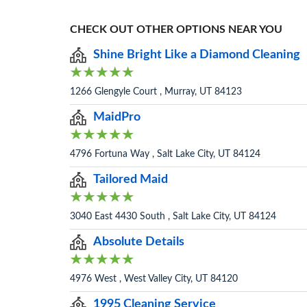
CHECK OUT OTHER OPTIONS NEAR YOU
Shine Bright Like a Diamond Cleaning
1266 Glengyle Court , Murray, UT 84123
MaidPro
4796 Fortuna Way , Salt Lake City, UT 84124
Tailored Maid
3040 East 4430 South , Salt Lake City, UT 84124
Absolute Details
4976 West , West Valley City, UT 84120
1995 Cleaning Service