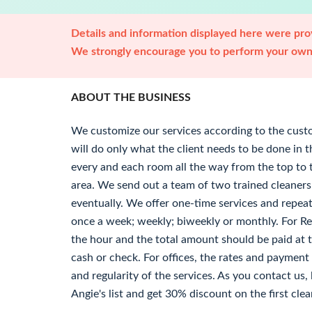
Details and information displayed here were prov
We strongly encourage you to perform your own 
ABOUT THE BUSINESS
We customize our services according to the cus
will do only what the client needs to be done in 
every and each room all the way from the top to 
area. We send out a team of two trained cleaners
eventually. We offer one-time services and repea
once a week; weekly; biweekly or monthly. For Res
the hour and the total amount should be paid at t
cash or check. For offices, the rates and paymen
and regularity of the services. As you contact us
Angie's list and get 30% discount on the first clea