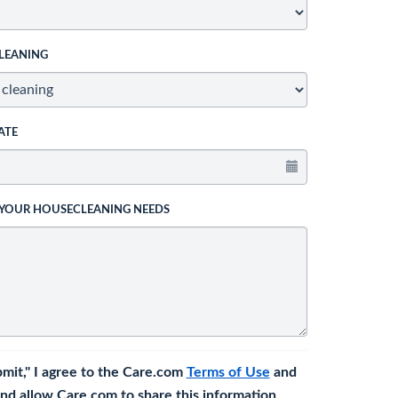
LEANING
ATE
 YOUR HOUSECLEANING NEEDS
bmit," I agree to the Care.com
Terms of Use
and
nd allow Care.com to share this information