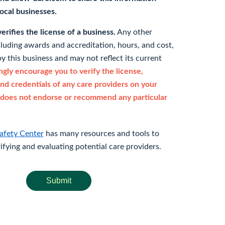
 local businesses.
rifies the license of a business.
Any other
cluding awards and accreditation, hours, and cost,
y this business and may not reflect its current
gly encourage you to verify the license,
and credentials of any care providers on your
does not endorse or recommend any particular
afety Center
has many resources and tools to
rifying and evaluating potential care providers.
Submit