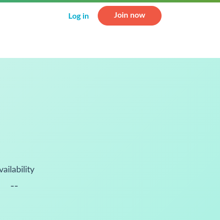
Join now
Log in
vailability
--