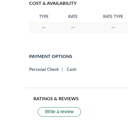
COST & AVAILABILITY
TYPE
RATE
RATE TYPE
--
--
--
PAYMENT OPTIONS
Personal Check
|
Cash
RATINGS & REVIEWS
Write a review