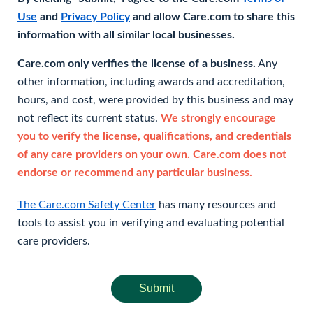
Use
and
Privacy Policy
and allow Care.com to share this
information with all similar local businesses.
Care.com only verifies the license of a business.
Any
other information, including awards and accreditation,
hours, and cost, were provided by this business and may
not reflect its current status.
We strongly encourage
you to verify the license, qualifications, and credentials
of any care providers on your own. Care.com does not
endorse or recommend any particular business.
The Care.com Safety Center
has many resources and
tools to assist you in verifying and evaluating potential
care providers.
Submit