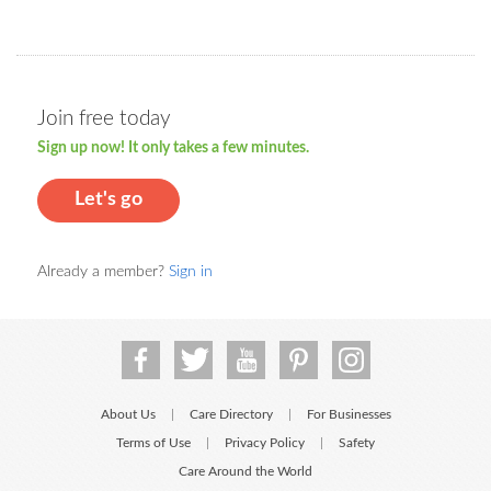
Join free today
Sign up now! It only takes a few minutes.
Let's go
Already a member?
Sign in
About Us
Care Directory
For Businesses
|
|
Terms of Use
Privacy Policy
Safety
|
|
Care Around the World