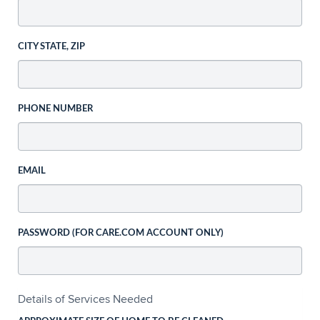
CITY STATE, ZIP
PHONE NUMBER
EMAIL
PASSWORD (FOR CARE.COM ACCOUNT ONLY)
Details of Services Needed