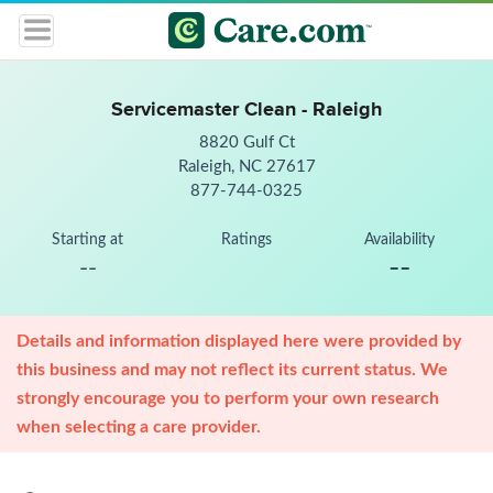
Servicemaster Clean - Raleigh
8820 Gulf Ct
Raleigh, NC 27617
877-744-0325
Starting at
Ratings
Availability
--
--
Details and information displayed here were provided by
this business and may not reflect its current status. We
strongly encourage you to perform your own research
when selecting a care provider.