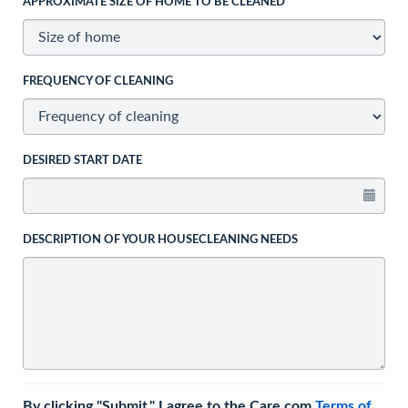
APPROXIMATE SIZE OF HOME TO BE CLEANED
FREQUENCY OF CLEANING
DESIRED START DATE
DESCRIPTION OF YOUR HOUSECLEANING NEEDS
By clicking "Submit," I agree to the Care.com
Terms of