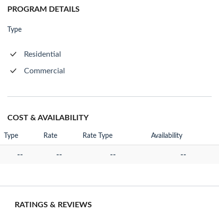
PROGRAM DETAILS
Type
Residential
Commercial
COST & AVAILABILITY
Type
Rate
Rate Type
Availability
--
--
--
--
RATINGS & REVIEWS