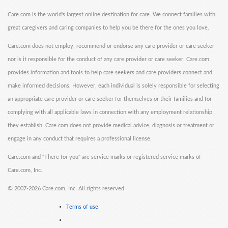
Care.com is the world's largest online destination for care. We connect families with
great caregivers and caring companies to help you be there for the ones you love.
Care.com does not employ, recommend or endorse any care provider or care seeker
nor is it responsible for the conduct of any care provider or care seeker. Care.com
provides information and tools to help care seekers and care providers connect and
make informed decisions. However, each individual is solely responsible for selecting
an appropriate care provider or care seeker for themselves or their families and for
complying with all applicable laws in connection with any employment relationship
they establish. Care.com does not provide medical advice, diagnosis or treatment or
engage in any conduct that requires a professional license.
Care.com and "There for you" are service marks or registered service marks of
Care.com, Inc.
©
2007-2026 Care.com, Inc. All rights reserved.
Terms of use