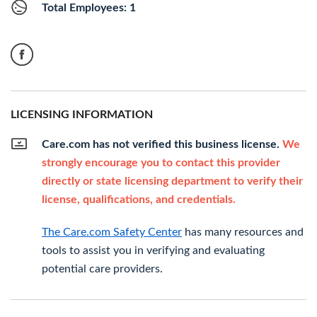
Total Employees: 1
LICENSING INFORMATION
Care.com has not verified this business license.
We
strongly encourage you to contact this provider
directly or state licensing department to verify their
license, qualifications, and credentials.
The Care.com Safety Center
has many resources and
tools to assist you in verifying and evaluating
potential care providers.