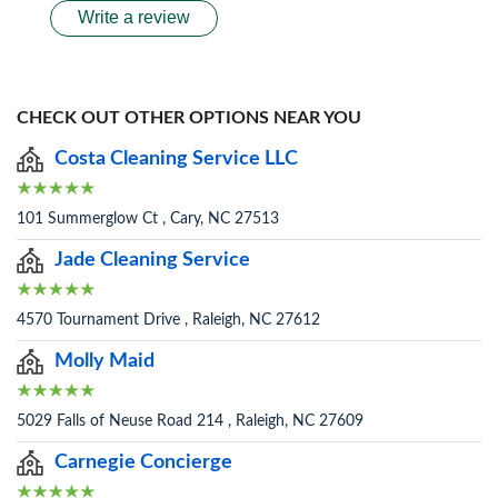
Write a review
CHECK OUT OTHER OPTIONS NEAR YOU
Costa Cleaning Service LLC
101 Summerglow Ct , Cary, NC 27513
Jade Cleaning Service
4570 Tournament Drive , Raleigh, NC 27612
Molly Maid
5029 Falls of Neuse Road 214 , Raleigh, NC 27609
Carnegie Concierge