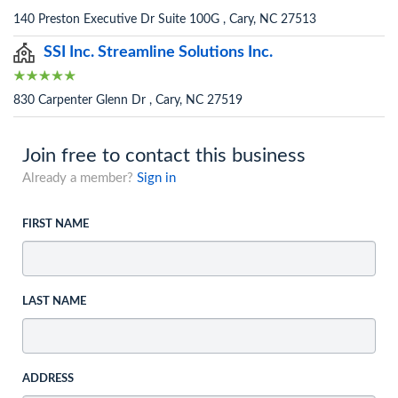
140 Preston Executive Dr Suite 100G , Cary, NC 27513
SSI Inc. Streamline Solutions Inc.
830 Carpenter Glenn Dr , Cary, NC 27519
Join free to contact this business
Already a member?
Sign in
FIRST NAME
LAST NAME
ADDRESS