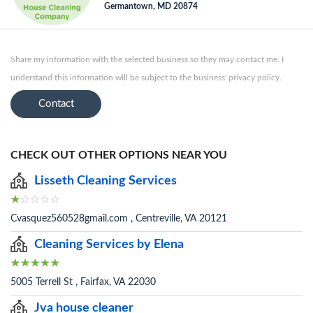
Germantown, MD 20874
Share my information with the selected business so they may contact me. I
understand this information will be subject to the business' privacy policy.
Contact
CHECK OUT OTHER OPTIONS NEAR YOU
Lisseth Cleaning Services
Cvasquez560528gmail.com , Centreville, VA 20121
Cleaning Services by Elena
5005 Terrell St , Fairfax, VA 22030
Jva house cleaner