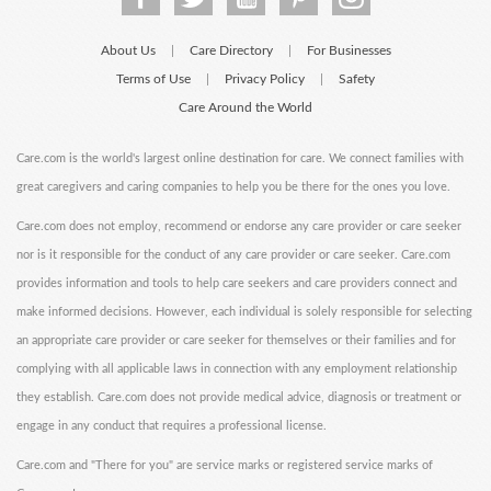
About Us
Care Directory
For Businesses
|
|
Terms of Use
Privacy Policy
Safety
|
|
Care Around the World
Care.com is the world's largest online destination for care. We connect families with
great caregivers and caring companies to help you be there for the ones you love.
Care.com does not employ, recommend or endorse any care provider or care seeker
nor is it responsible for the conduct of any care provider or care seeker. Care.com
provides information and tools to help care seekers and care providers connect and
make informed decisions. However, each individual is solely responsible for selecting
an appropriate care provider or care seeker for themselves or their families and for
complying with all applicable laws in connection with any employment relationship
they establish. Care.com does not provide medical advice, diagnosis or treatment or
engage in any conduct that requires a professional license.
Care.com and "There for you" are service marks or registered service marks of