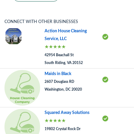
CONNECT WITH OTHER BUSINESSES
Action House Cleaning
Service, LLC
42954 Beachall St
South Riding, VA 20152
Maids in Black
2607 Douglass RD
Washington, DC 20020
Squared Away Solutions
19802 Crystal Rock Dr