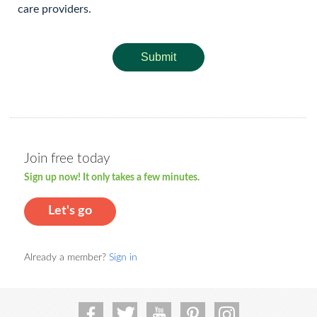
care providers.
Submit
Join free today
Sign up now! It only takes a few minutes.
Let's go
Already a member?
Sign in