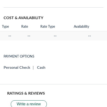
COST & AVAILABILITY
Type
Rate
Rate Type
Availability
--
--
--
--
PAYMENT OPTIONS
Personal Check
|
Cash
RATINGS & REVIEWS
Write a review