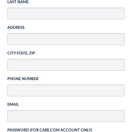
LAST NAME
ADDRESS
CITY STATE, ZIP
PHONE NUMBER
EMAIL
PASSWORD (FOR CARE.COM ACCOUNT ONLY)