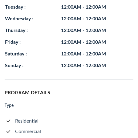
Tuesday :
12:00AM - 12:00AM
Wednesday :
12:00AM - 12:00AM
Thursday :
12:00AM - 12:00AM
Friday :
12:00AM - 12:00AM
Saturday :
12:00AM - 12:00AM
Sunday :
12:00AM - 12:00AM
PROGRAM DETAILS
Type
Residential
Commercial