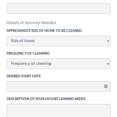
Details of Services Needed
APPROXIMATE SIZE OF HOME TO BE CLEANED
FREQUENCY OF CLEANING
DESIRED START DATE
DESCRIPTION OF YOUR HOUSECLEANING NEEDS