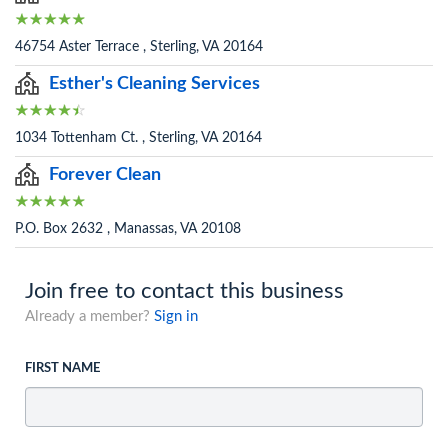
46754 Aster Terrace , Sterling, VA 20164
Esther's Cleaning Services
1034 Tottenham Ct. , Sterling, VA 20164
Forever Clean
P.O. Box 2632 , Manassas, VA 20108
Join free to contact this business
Already a member?
Sign in
FIRST NAME