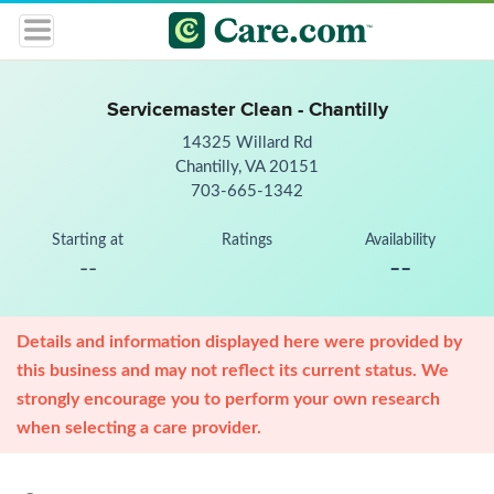
Servicemaster Clean - Chantilly
14325 Willard Rd
Chantilly, VA 20151
703-665-1342
Starting at
Ratings
Availability
--
--
Details and information displayed here were provided by
this business and may not reflect its current status. We
strongly encourage you to perform your own research
when selecting a care provider.