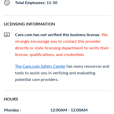
Total Employees: 11-50
LICENSING INFORMATION
Care.com has not verified this business license.
We
strongly encourage you to contact this provider
directly or state licensing department to verify their
license, qualifications, and credentials.
The Care.com Safety Center
has many resources and
tools to assist you in verifying and evaluating
potential care providers.
HOURS
Monday :
12:00AM - 12:00AM