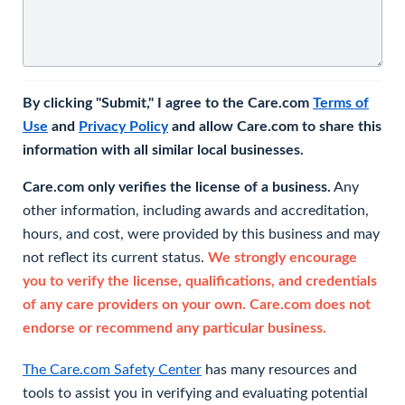
By clicking "Submit," I agree to the Care.com
Terms of
Use
and
Privacy Policy
and allow Care.com to share this
information with all similar local businesses.
Care.com only verifies the license of a business.
Any
other information, including awards and accreditation,
hours, and cost, were provided by this business and may
not reflect its current status.
We strongly encourage
you to verify the license, qualifications, and credentials
of any care providers on your own. Care.com does not
endorse or recommend any particular business.
The Care.com Safety Center
has many resources and
tools to assist you in verifying and evaluating potential