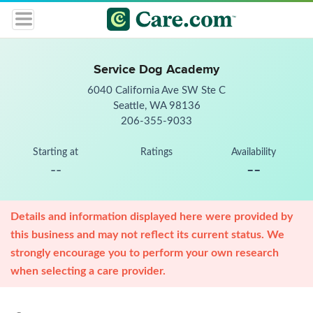
Service Dog Academy
6040 California Ave SW Ste C
Seattle, WA 98136
206-355-9033
Starting at
Ratings
Availability
--
--
Details and information displayed here were provided by
this business and may not reflect its current status. We
strongly encourage you to perform your own research
when selecting a care provider.