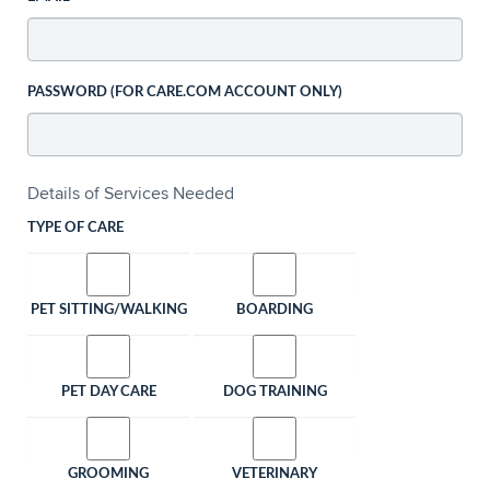
PASSWORD (FOR CARE.COM ACCOUNT ONLY)
Details of Services Needed
TYPE OF CARE
PET SITTING/WALKING
BOARDING
PET DAY CARE
DOG TRAINING
GROOMING
VETERINARY