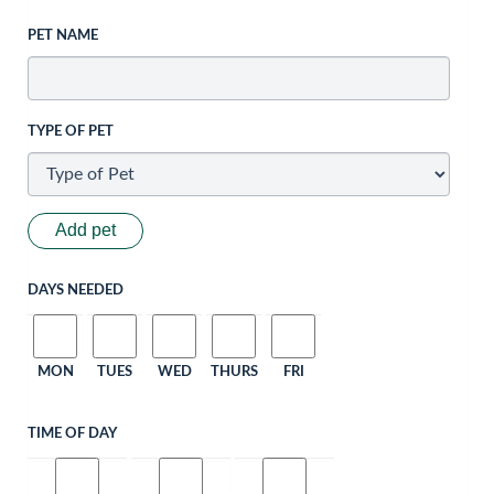
PET NAME
TYPE OF PET
Add pet
DAYS NEEDED
MON
TUES
WED
THURS
FRI
TIME OF DAY