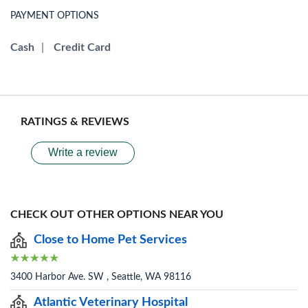
PAYMENT OPTIONS
Cash
|
Credit Card
RATINGS & REVIEWS
Write a review
CHECK OUT OTHER OPTIONS NEAR YOU
Close to Home Pet Services
3400 Harbor Ave. SW , Seattle, WA 98116
Atlantic Veterinary Hospital