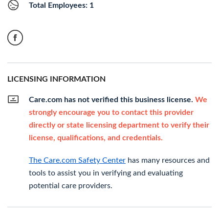
Total Employees: 1
LICENSING INFORMATION
Care.com has not verified this business license.
We
strongly encourage you to contact this provider
directly or state licensing department to verify their
license, qualifications, and credentials.
The Care.com Safety Center
has many resources and
tools to assist you in verifying and evaluating
potential care providers.