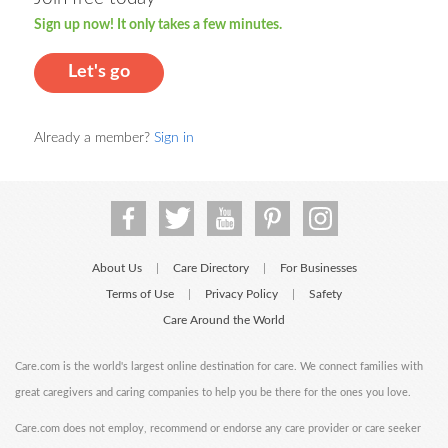
Sign up now! It only takes a few minutes.
Let's go
Already a member?
Sign in
About Us
Care Directory
For Businesses
|
|
Terms of Use
Privacy Policy
Safety
|
|
Care Around the World
Care.com is the world's largest online destination for care. We connect families with
great caregivers and caring companies to help you be there for the ones you love.
Care.com does not employ, recommend or endorse any care provider or care seeker