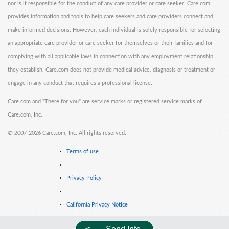
nor is it responsible for the conduct of any care provider or care seeker. Care.com
provides information and tools to help care seekers and care providers connect and
make informed decisions. However, each individual is solely responsible for selecting
an appropriate care provider or care seeker for themselves or their families and for
complying with all applicable laws in connection with any employment relationship
they establish. Care.com does not provide medical advice, diagnosis or treatment or
engage in any conduct that requires a professional license.
Care.com and "There for you" are service marks or registered service marks of
Care.com, Inc.
©
2007-2026 Care.com, Inc. All rights reserved.
Terms of use
Privacy Policy
California Privacy Notice