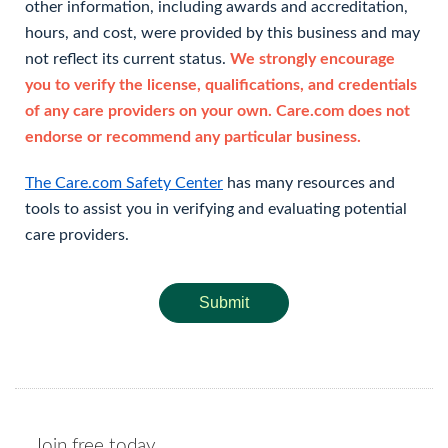
other information, including awards and accreditation,
hours, and cost, were provided by this business and may
not reflect its current status.
We strongly encourage
you to verify the license, qualifications, and credentials
of any care providers on your own. Care.com does not
endorse or recommend any particular business.
The Care.com Safety Center
has many resources and
tools to assist you in verifying and evaluating potential
care providers.
Submit
Join free today