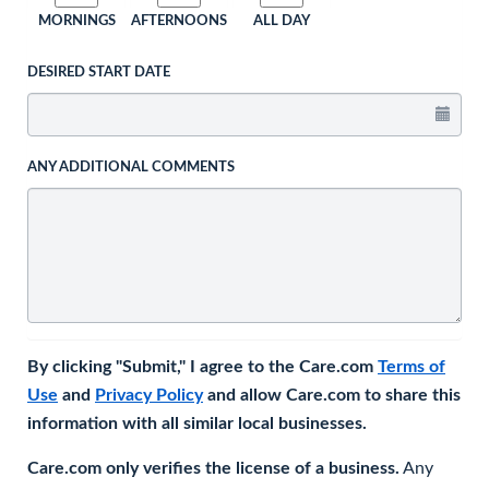
MORNINGS
AFTERNOONS
ALL DAY
DESIRED START DATE
ANY ADDITIONAL COMMENTS
By clicking "Submit," I agree to the Care.com
Terms of
Use
and
Privacy Policy
and allow Care.com to share this
information with all similar local businesses.
Care.com only verifies the license of a business.
Any