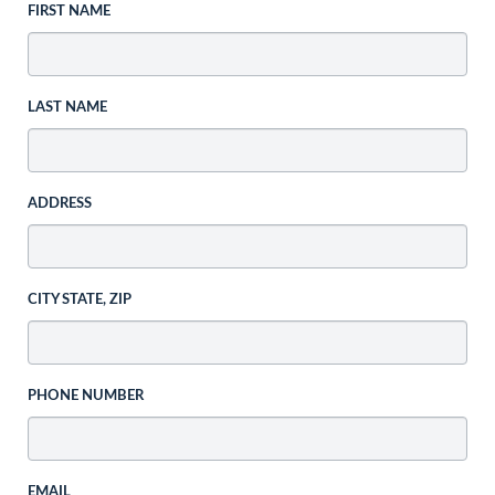
FIRST NAME
LAST NAME
ADDRESS
CITY STATE, ZIP
PHONE NUMBER
EMAIL