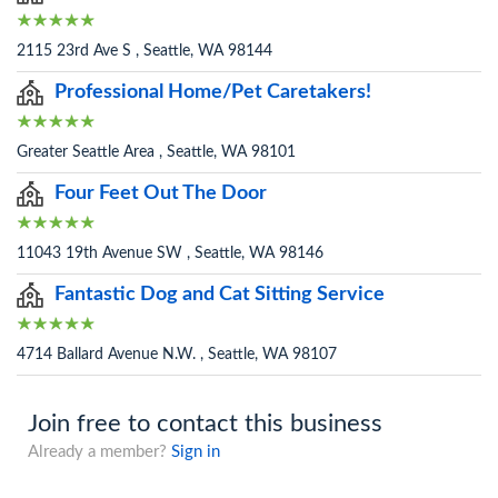
2115 23rd Ave S , Seattle, WA 98144
Professional Home/Pet Caretakers!
Greater Seattle Area , Seattle, WA 98101
Four Feet Out The Door
11043 19th Avenue SW , Seattle, WA 98146
Fantastic Dog and Cat Sitting Service
4714 Ballard Avenue N.W. , Seattle, WA 98107
Join free to contact this business
Already a member?
Sign in