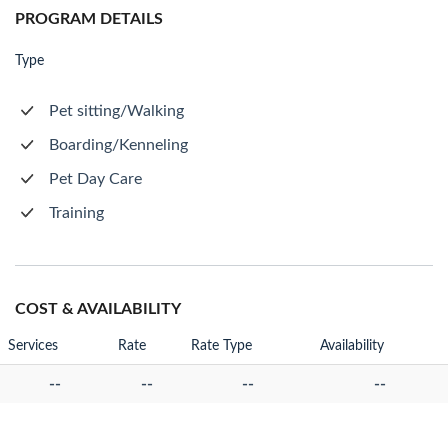
PROGRAM DETAILS
Type
Pet sitting/Walking
Boarding/Kenneling
Pet Day Care
Training
COST & AVAILABILITY
Services
Rate
Rate Type
Availability
--
--
--
--