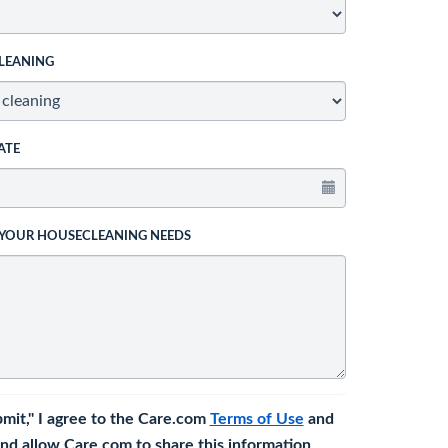
LEANING
ATE
 YOUR HOUSECLEANING NEEDS
bmit," I agree to the Care.com
Terms of Use
and
nd allow Care.com to share this information