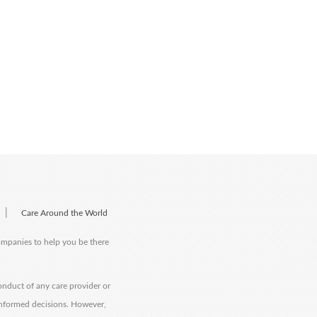
|
Care Around the World
companies to help you be there
onduct of any care provider or
informed decisions. However,