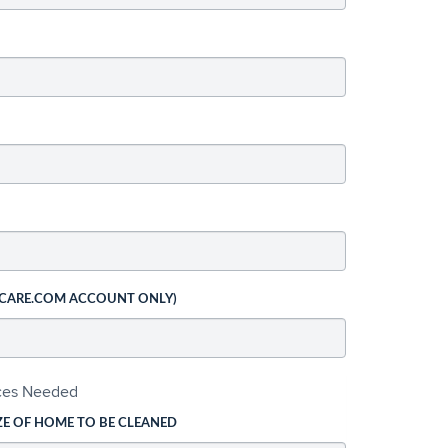
 CARE.COM ACCOUNT ONLY)
ices Needed
ZE OF HOME TO BE CLEANED