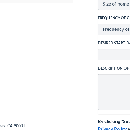
FREQUENCY OF C
DESIRED START D
DESCRIPTION OF
By clicking "Su
eles, CA 90001
Privacy Policy
a