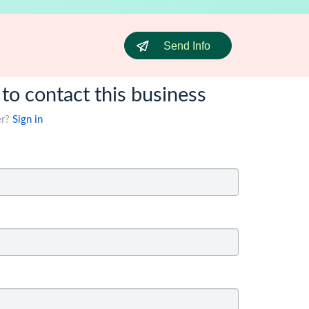
Send Info
 to contact this business
er?
Sign in