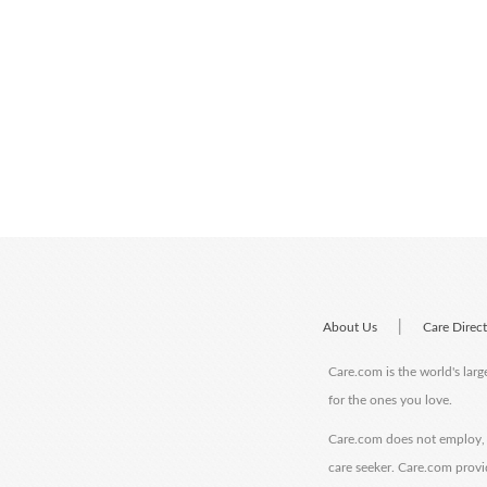
|
About Us
Care Direc
Care.com is the world's larg
for the ones you love.
Care.com does not employ, r
care seeker. Care.com provi