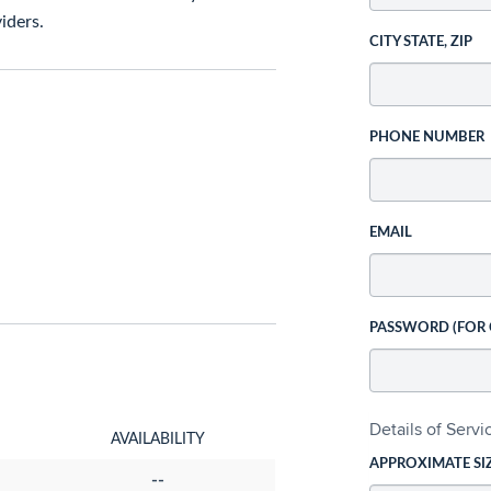
iders.
CITY STATE, ZIP
PHONE NUMBER
EMAIL
PASSWORD (FOR
Details of Serv
AVAILABILITY
APPROXIMATE SI
--