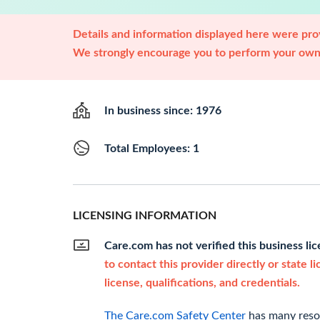
Details and information displayed here were prov
We strongly encourage you to perform your own 
In business since: 1976
Total Employees: 1
LICENSING INFORMATION
Care.com has not verified this business li
to contact this provider directly or state l
license, qualifications, and credentials.
The Care.com Safety Center
has many resou