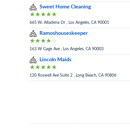
Sweet Home Cleaning
665 W. Altadena Dr , Los Angeles, CA 90001
Ramoshouseskeeper
163 W Gage Ave , Los Angeles, CA 90003
Lincoln Maids
120 Roswell Ave Suite 2 , Long Beach, CA 90806