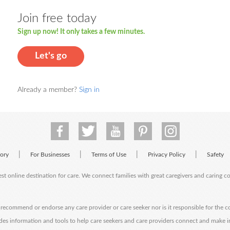
Join free today
Sign up now! It only takes a few minutes.
Let's go
Already a member?
Sign in
|
|
|
|
tory
For Businesses
Terms of Use
Privacy Policy
Safety
est online destination for care. We connect families with great caregivers and caring 
ecommend or endorse any care provider or care seeker nor is it responsible for the c
des information and tools to help care seekers and care providers connect and make 