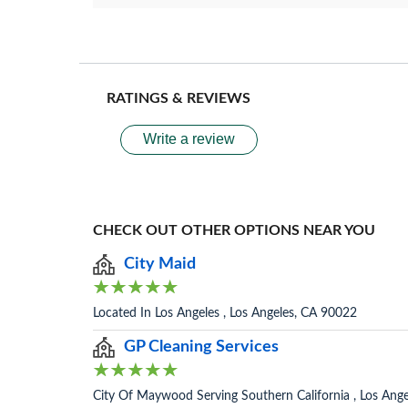
RATINGS & REVIEWS
Write a review
CHECK OUT OTHER OPTIONS NEAR YOU
City Maid
Located In Los Angeles , Los Angeles, CA 90022
GP Cleaning Services
City Of Maywood Serving Southern California , Los Ang