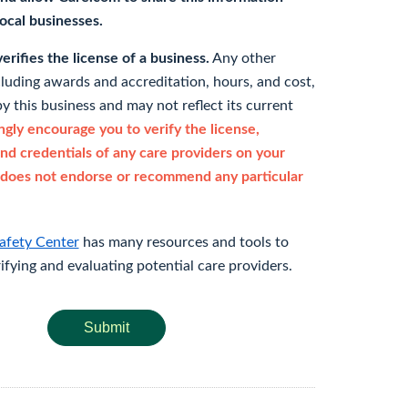
 local businesses.
rifies the license of a business.
Any other
cluding awards and accreditation, hours, and cost,
y this business and may not reflect its current
gly encourage you to verify the license,
and credentials of any care providers on your
does not endorse or recommend any particular
afety Center
has many resources and tools to
rifying and evaluating potential care providers.
Submit