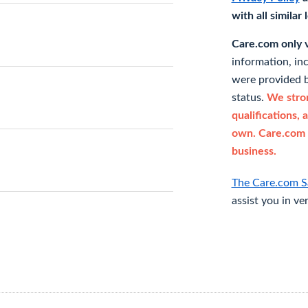
with all similar
Care.com only ve
information, in
were provided b
status.
We stron
qualifications, 
own. Care.com 
business.
The Care.com S
assist you in ve