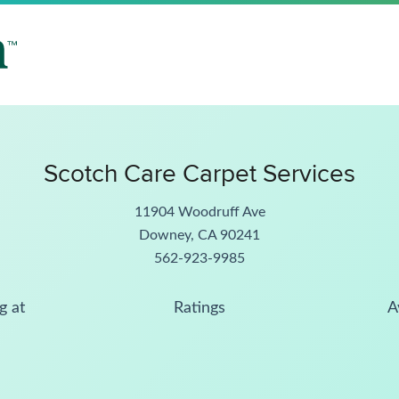
Scotch Care Carpet Services
11904 Woodruff Ave
Downey, CA 90241
562-923-9985
g at
Ratings
A