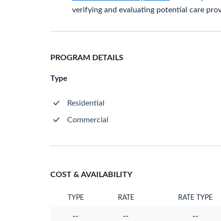
verifying and evaluating potential care prov
PROGRAM DETAILS
Type
Residential
Commercial
COST & AVAILABILITY
TYPE
RATE
RATE TYPE
--
--
--