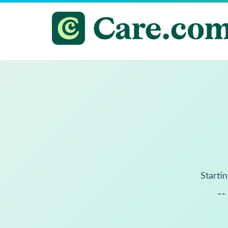
Startin
--