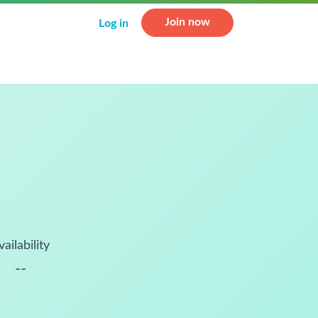
Join now
Log in
vailability
--