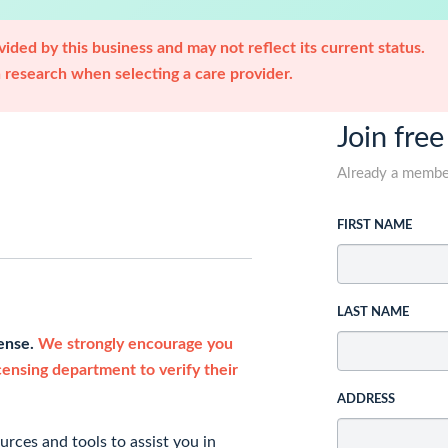
ided by this business and may not reflect its current status.
research when selecting a care provider.
Join free
Already a memb
FIRST NAME
LAST NAME
cense.
We strongly encourage you
icensing department to verify their
ADDRESS
rces and tools to assist you in