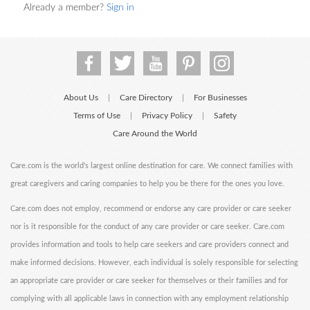
Already a member?
Sign in
About Us
Care Directory
For Businesses
|
|
Terms of Use
Privacy Policy
Safety
|
|
Care Around the World
Care.com is the world's largest online destination for care. We connect families with
great caregivers and caring companies to help you be there for the ones you love.
Care.com does not employ, recommend or endorse any care provider or care seeker
nor is it responsible for the conduct of any care provider or care seeker. Care.com
provides information and tools to help care seekers and care providers connect and
make informed decisions. However, each individual is solely responsible for selecting
an appropriate care provider or care seeker for themselves or their families and for
complying with all applicable laws in connection with any employment relationship