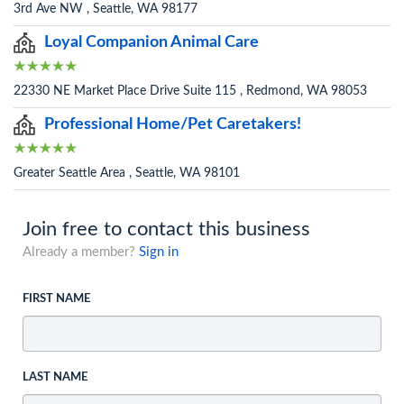
3rd Ave NW , Seattle, WA 98177
Loyal Companion Animal Care
22330 NE Market Place Drive Suite 115 , Redmond, WA 98053
Professional Home/Pet Caretakers!
Greater Seattle Area , Seattle, WA 98101
Join free to contact this business
Already a member?
Sign in
FIRST NAME
LAST NAME