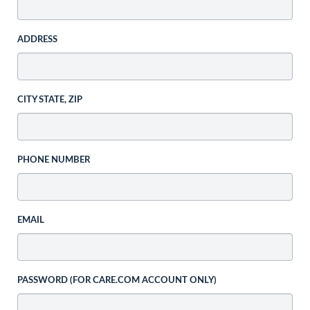
ADDRESS
CITY STATE, ZIP
PHONE NUMBER
EMAIL
PASSWORD (FOR CARE.COM ACCOUNT ONLY)