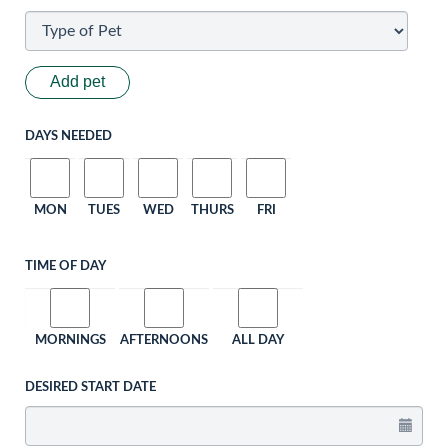
Add pet
DAYS NEEDED
MON
TUES
WED
THURS
FRI
TIME OF DAY
MORNINGS
AFTERNOONS
ALL DAY
DESIRED START DATE