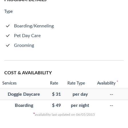
Type
Boarding/Kenneling
Pet Day Care
Grooming
COST & AVAILABILITY
*
Services
Rate
Rate Type
Availability
Doggie Daycare
$ 31
per day
--
Boarding
$ 49
per night
--
*
availability last updated on 06/05/2015