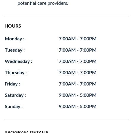
potential care providers.
HOURS
Monday :
7:00AM - 7:00PM
Tuesday :
7:00AM - 7:00PM
Wednesday :
7:00AM - 7:00PM
Thursday :
7:00AM - 7:00PM
Friday :
7:00AM - 7:00PM
Saturday :
9:00AM - 5:00PM
Sunday :
9:00AM - 5:00PM
PROGRAM DETAILS