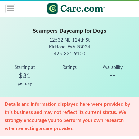
Scampers Daycamp for Dogs
12532 NE 124th St
Kirkland, WA 98034
425-821-9100
Starting at
Ratings
Availability
--
$31
per day
Details and information displayed here were provided by
this business and may not reflect its current status. We
strongly encourage you to perform your own research
when selecting a care provider.