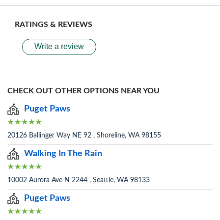
RATINGS & REVIEWS
Write a review
CHECK OUT OTHER OPTIONS NEAR YOU
Puget Paws
20126 Ballinger Way NE 92 , Shoreline, WA 98155
Walking In The Rain
10002 Aurora Ave N 2244 , Seattle, WA 98133
Puget Paws