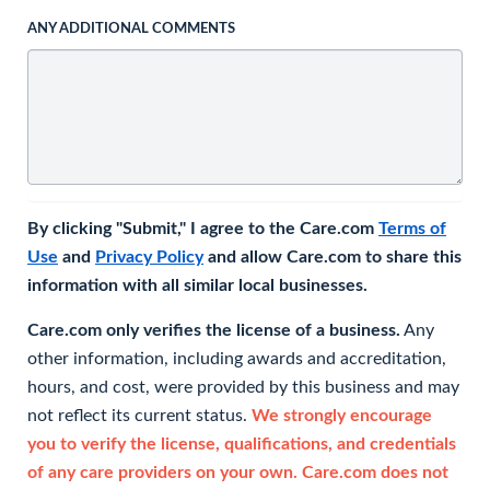
ANY ADDITIONAL COMMENTS
By clicking "Submit," I agree to the Care.com
Terms of
Use
and
Privacy Policy
and allow Care.com to share this
information with all similar local businesses.
Care.com only verifies the license of a business.
Any
other information, including awards and accreditation,
hours, and cost, were provided by this business and may
not reflect its current status.
We strongly encourage
you to verify the license, qualifications, and credentials
of any care providers on your own. Care.com does not