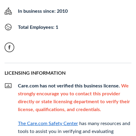
In business since: 2010
Total Employees: 1
LICENSING INFORMATION
Care.com has not verified this business license.
We
strongly encourage you to contact this provider
directly or state licensing department to verify their
license, qualifications, and credentials.
The Care.com Safety Center
has many resources and
tools to assist you in verifying and evaluating