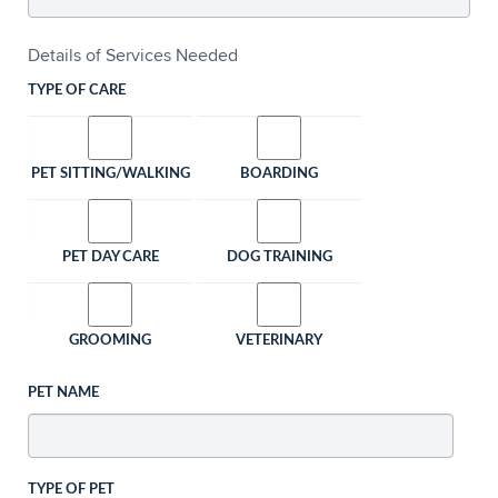
Details of Services Needed
TYPE OF CARE
PET SITTING/WALKING
BOARDING
PET DAY CARE
DOG TRAINING
GROOMING
VETERINARY
PET NAME
TYPE OF PET