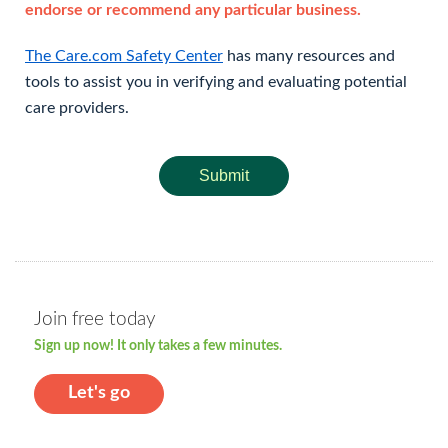
endorse or recommend any particular business.
The Care.com Safety Center
has many resources and
tools to assist you in verifying and evaluating potential
care providers.
Submit
Join free today
Sign up now! It only takes a few minutes.
Let's go