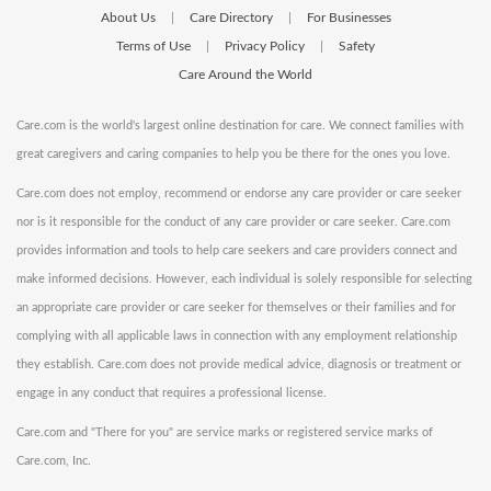
About Us
Care Directory
For Businesses
|
|
Terms of Use
Privacy Policy
Safety
|
|
Care Around the World
Care.com is the world's largest online destination for care. We connect families with
great caregivers and caring companies to help you be there for the ones you love.
Care.com does not employ, recommend or endorse any care provider or care seeker
nor is it responsible for the conduct of any care provider or care seeker. Care.com
provides information and tools to help care seekers and care providers connect and
make informed decisions. However, each individual is solely responsible for selecting
an appropriate care provider or care seeker for themselves or their families and for
complying with all applicable laws in connection with any employment relationship
they establish. Care.com does not provide medical advice, diagnosis or treatment or
engage in any conduct that requires a professional license.
Care.com and "There for you" are service marks or registered service marks of
Care.com, Inc.