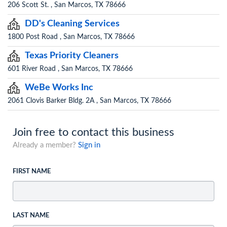
206 Scott St. , San Marcos, TX 78666
DD's Cleaning Services
1800 Post Road , San Marcos, TX 78666
Texas Priority Cleaners
601 River Road , San Marcos, TX 78666
WeBe Works Inc
2061 Clovis Barker Bldg. 2A , San Marcos, TX 78666
Join free to contact this business
Already a member?
Sign in
FIRST NAME
LAST NAME