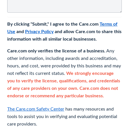
By clicking "Submit," I agree to the Care.com
Terms of
Use
and
Privacy Policy
and allow Care.com to share this
information with all similar local businesses.
Care.com only verifies the license of a business.
Any
other information, including awards and accreditation,
hours, and cost, were provided by this business and may
not reflect its current status.
We strongly encourage
you to verify the license, qualifications, and credentials
of any care providers on your own. Care.com does not
endorse or recommend any particular business.
The Care.com Safety Center
has many resources and
tools to assist you in verifying and evaluating potential
care providers.