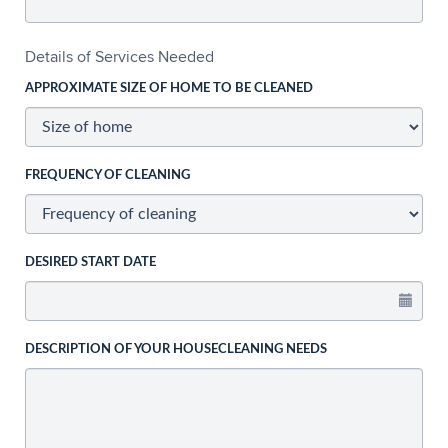
Details of Services Needed
APPROXIMATE SIZE OF HOME TO BE CLEANED
FREQUENCY OF CLEANING
DESIRED START DATE
DESCRIPTION OF YOUR HOUSECLEANING NEEDS