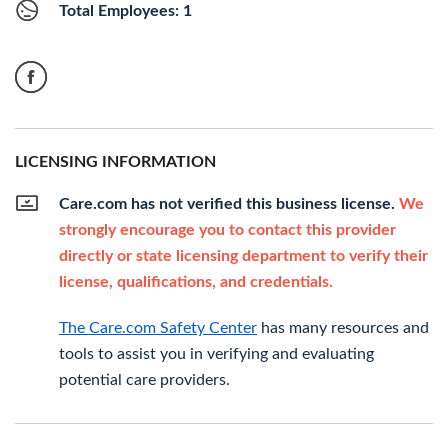
Total Employees: 1
LICENSING INFORMATION
Care.com has not verified this business license.
We
strongly encourage you to contact this provider
directly or state licensing department to verify their
license, qualifications, and credentials.
The Care.com Safety Center
has many resources and
tools to assist you in verifying and evaluating
potential care providers.