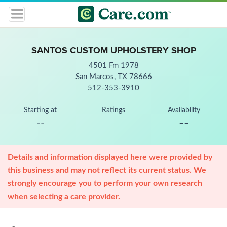
SANTOS CUSTOM UPHOLSTERY SHOP
4501 Fm 1978
San Marcos, TX 78666
512-353-3910
Starting at
Ratings
Availability
--
--
Details and information displayed here were provided by
this business and may not reflect its current status. We
strongly encourage you to perform your own research
when selecting a care provider.