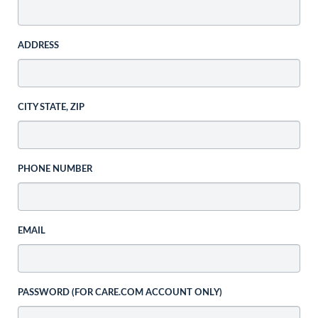
ADDRESS
CITY STATE, ZIP
PHONE NUMBER
EMAIL
PASSWORD (FOR CARE.COM ACCOUNT ONLY)