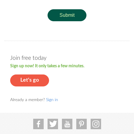
Submit
Join free today
Sign up now! It only takes a few minutes.
Let's go
Already a member?
Sign in