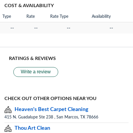
COST & AVAILABILITY
Type
Rate
Rate Type
Availability
--
--
--
--
RATINGS & REVIEWS
Write a review
CHECK OUT OTHER OPTIONS NEAR YOU
Heaven's Best Carpet Cleaning
415 N. Guadalupe Ste 238 , San Marcos, TX 78666
Thou Art Clean