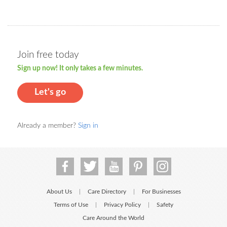
Join free today
Sign up now! It only takes a few minutes.
Let's go
Already a member?
Sign in
About Us
Care Directory
For Businesses
|
|
Terms of Use
Privacy Policy
Safety
|
|
Care Around the World