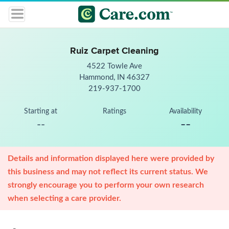
Ruiz Carpet Cleaning
4522 Towle Ave
Hammond, IN 46327
219-937-1700
Starting at
Ratings
Availability
--
--
Details and information displayed here were provided by
this business and may not reflect its current status. We
strongly encourage you to perform your own research
when selecting a care provider.