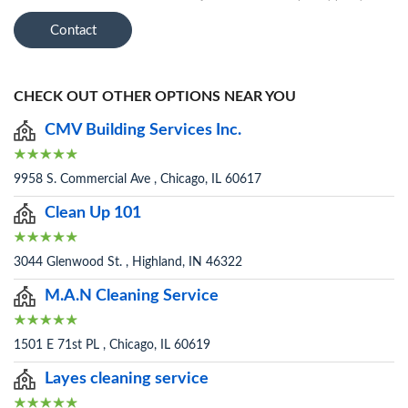
Contact
CHECK OUT OTHER OPTIONS NEAR YOU
CMV Building Services Inc.
9958 S. Commercial Ave , Chicago, IL 60617
Clean Up 101
3044 Glenwood St. , Highland, IN 46322
M.A.N Cleaning Service
1501 E 71st PL , Chicago, IL 60619
Layes cleaning service