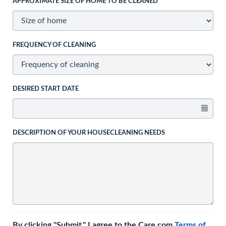
APPROXIMATE SIZE OF HOME TO BE CLEANED
FREQUENCY OF CLEANING
DESIRED START DATE
DESCRIPTION OF YOUR HOUSECLEANING NEEDS
By clicking "Submit," I agree to the Care.com
Terms of