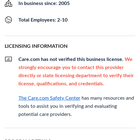
In business since: 2005
Total Employees: 2-10
LICENSING INFORMATION
Care.com has not verified this business license.
We
strongly encourage you to contact this provider
directly or state licensing department to verify their
license, qualifications, and credentials.
The Care.com Safety Center
has many resources and
tools to assist you in verifying and evaluating
potential care providers.