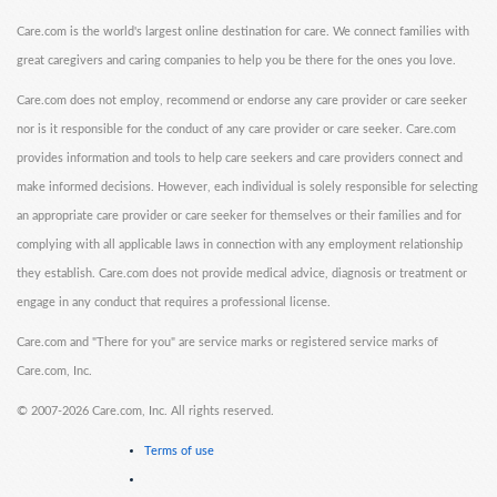
Care.com is the world's largest online destination for care. We connect families with
great caregivers and caring companies to help you be there for the ones you love.
Care.com does not employ, recommend or endorse any care provider or care seeker
nor is it responsible for the conduct of any care provider or care seeker. Care.com
provides information and tools to help care seekers and care providers connect and
make informed decisions. However, each individual is solely responsible for selecting
an appropriate care provider or care seeker for themselves or their families and for
complying with all applicable laws in connection with any employment relationship
they establish. Care.com does not provide medical advice, diagnosis or treatment or
engage in any conduct that requires a professional license.
Care.com and "There for you" are service marks or registered service marks of
Care.com, Inc.
©
2007-2026 Care.com, Inc. All rights reserved.
Terms of use