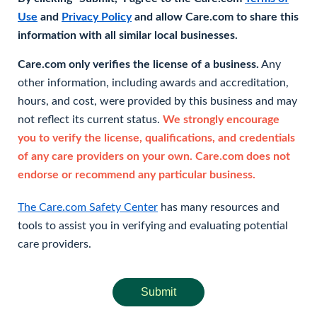
Use
and
Privacy Policy
and allow Care.com to share this
information with all similar local businesses.
Care.com only verifies the license of a business.
Any
other information, including awards and accreditation,
hours, and cost, were provided by this business and may
not reflect its current status.
We strongly encourage
you to verify the license, qualifications, and credentials
of any care providers on your own. Care.com does not
endorse or recommend any particular business.
The Care.com Safety Center
has many resources and
tools to assist you in verifying and evaluating potential
care providers.
Submit