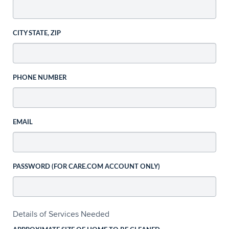
CITY STATE, ZIP
PHONE NUMBER
EMAIL
PASSWORD (FOR CARE.COM ACCOUNT ONLY)
Details of Services Needed