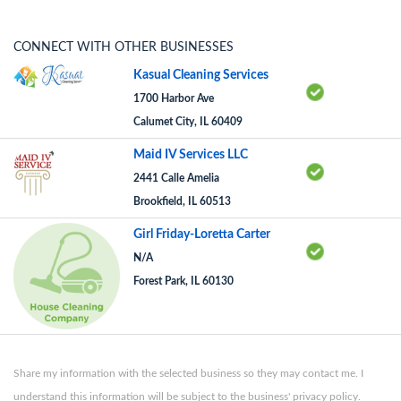
CONNECT WITH OTHER BUSINESSES
Kasual Cleaning Services
1700 Harbor Ave
Calumet City, IL 60409
Maid IV Services LLC
2441 Calle Amelia
Brookfield, IL 60513
Girl Friday-Loretta Carter
N/A
Forest Park, IL 60130
Share my information with the selected business so they may contact me. I
understand this information will be subject to the business' privacy policy.