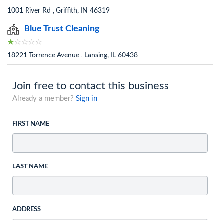
1001 River Rd , Griffith, IN 46319
Blue Trust Cleaning
18221 Torrence Avenue , Lansing, IL 60438
Join free to contact this business
Already a member?
Sign in
FIRST NAME
LAST NAME
ADDRESS