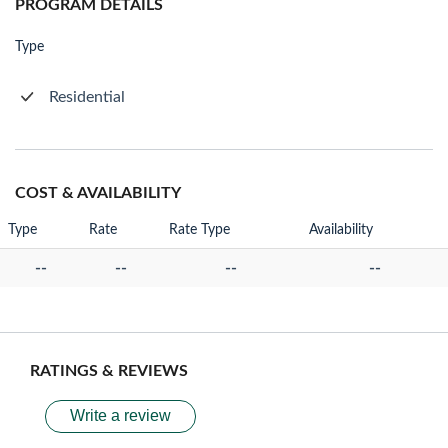
PROGRAM DETAILS
Type
Residential
COST & AVAILABILITY
Type
Rate
Rate Type
Availability
--
--
--
--
RATINGS & REVIEWS
Write a review