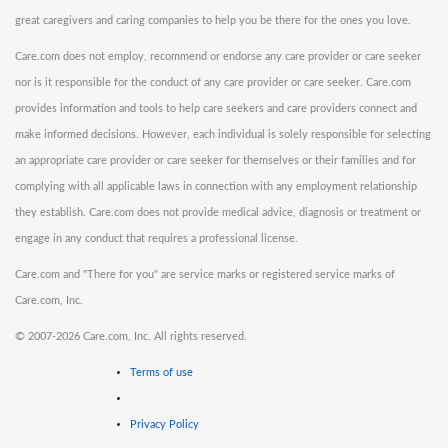
great caregivers and caring companies to help you be there for the ones you love.
Care.com does not employ, recommend or endorse any care provider or care seeker
nor is it responsible for the conduct of any care provider or care seeker. Care.com
provides information and tools to help care seekers and care providers connect and
make informed decisions. However, each individual is solely responsible for selecting
an appropriate care provider or care seeker for themselves or their families and for
complying with all applicable laws in connection with any employment relationship
they establish. Care.com does not provide medical advice, diagnosis or treatment or
engage in any conduct that requires a professional license.
Care.com and "There for you" are service marks or registered service marks of
Care.com, Inc.
©
2007-2026 Care.com, Inc. All rights reserved.
Terms of use
Privacy Policy