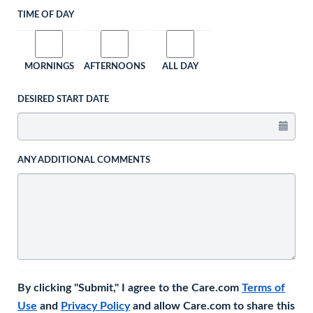
TIME OF DAY
MORNINGS
AFTERNOONS
ALL DAY
DESIRED START DATE
ANY ADDITIONAL COMMENTS
By clicking "Submit," I agree to the Care.com
Terms of
Use
and
Privacy Policy
and allow Care.com to share this