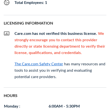
Total Employees: 1
LICENSING INFORMATION
Care.com has not verified this business license.
We
strongly encourage you to contact this provider
directly or state licensing department to verify their
license, qualifications, and credentials.
The Care.com Safety Center
has many resources and
tools to assist you in verifying and evaluating
potential care providers.
HOURS
Monday :
6:00AM - 5:30PM