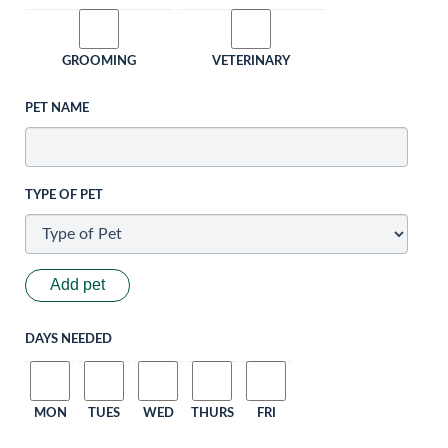
GROOMING
VETERINARY
PET NAME
TYPE OF PET
Add pet
DAYS NEEDED
MON
TUES
WED
THURS
FRI