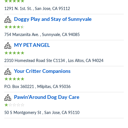
1291 N. 1st. St. , San Jose, CA 95112
Doggy Play and Stay of Sunnyvale
754 Manzanita Ave. , Sunnyvale, CA 94085
MY PET ANGEL
2310 Homestead Road Ste C1134 , Los Altos, CA 94024
Your Critter Companions
P.O. Box 360221 , Milpitas, CA 95036
Pawin'Around Dog Day Care
50 S Montgomery St , San Jose, CA 95110