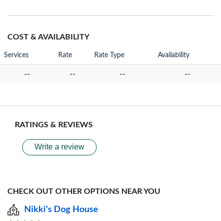
COST & AVAILABILITY
Services
Rate
Rate Type
Availability
--
--
--
--
RATINGS & REVIEWS
Write a review
CHECK OUT OTHER OPTIONS NEAR YOU
Nikki's Dog House