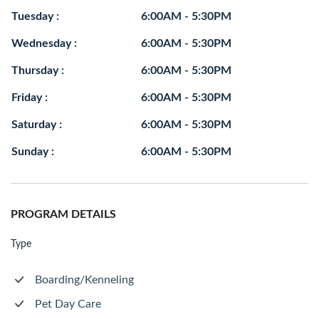
Tuesday :
6:00AM - 5:30PM
Wednesday :
6:00AM - 5:30PM
Thursday :
6:00AM - 5:30PM
Friday :
6:00AM - 5:30PM
Saturday :
6:00AM - 5:30PM
Sunday :
6:00AM - 5:30PM
PROGRAM DETAILS
Type
Boarding/Kenneling
Pet Day Care