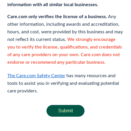
information with all similar local businesses.
Care.com only verifies the license of a business.
Any
other information, including awards and accreditation,
hours, and cost, were provided by this business and may
not reflect its current status.
We strongly encourage
you to verify the license, qualifications, and credentials
of any care providers on your own. Care.com does not
endorse or recommend any particular business.
The Care.com Safety Center
has many resources and
tools to assist you in verifying and evaluating potential
care providers.
Submit