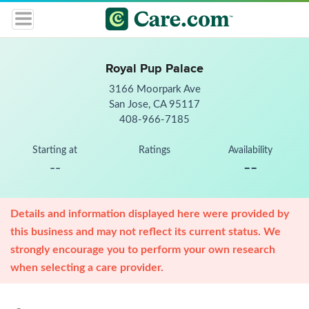
Royal Pup Palace
3166 Moorpark Ave
San Jose, CA 95117
408-966-7185
Starting at
Ratings
Availability
--
--
Details and information displayed here were provided by
this business and may not reflect its current status. We
strongly encourage you to perform your own research
when selecting a care provider.