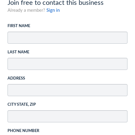
Join free to contact this business
Already a member?
Sign in
FIRST NAME
LAST NAME
ADDRESS
CITY STATE, ZIP
PHONE NUMBER