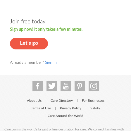
Join free today
Sign up now! It only takes a few minutes.
Let's go
Already a member?
Sign in
About Us
Care Directory
For Businesses
|
|
Terms of Use
Privacy Policy
Safety
|
|
Care Around the World
Care.com is the world's largest online destination for care. We connect families with