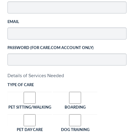
EMAIL
PASSWORD (FOR CARE.COM ACCOUNT ONLY)
Details of Services Needed
TYPE OF CARE
PET SITTING/WALKING
BOARDING
PET DAY CARE
DOG TRAINING