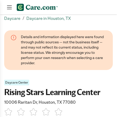
/
Daycare
Daycare in Houston, TX
Join now
Details and information displayed here were found
through public sources -- not the business itself --
and may not reflect its current status, including
license status. We strongly encourage you to
perform your own research when selecting a care
provider.
Daycare Center
Rising Stars Learning Center
10006 Raritan Dr, Houston, TX 77080