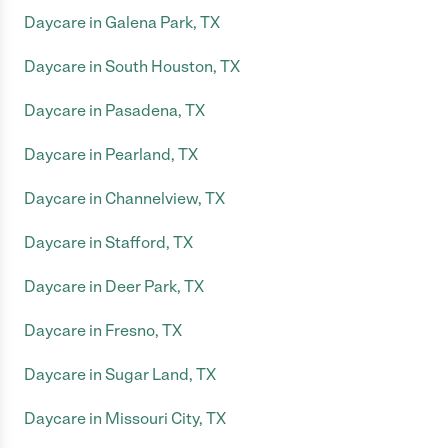
Daycare in Galena Park, TX
Daycare in South Houston, TX
Daycare in Pasadena, TX
Daycare in Pearland, TX
Daycare in Channelview, TX
Daycare in Stafford, TX
Daycare in Deer Park, TX
Daycare in Fresno, TX
Daycare in Sugar Land, TX
Daycare in Missouri City, TX