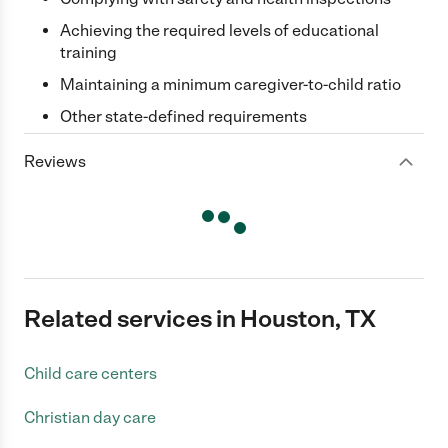
Achieving the required levels of educational
training
Maintaining a minimum caregiver-to-child ratio
Other state-defined requirements
Reviews
Related services in Houston, TX
Child care centers
Christian day care