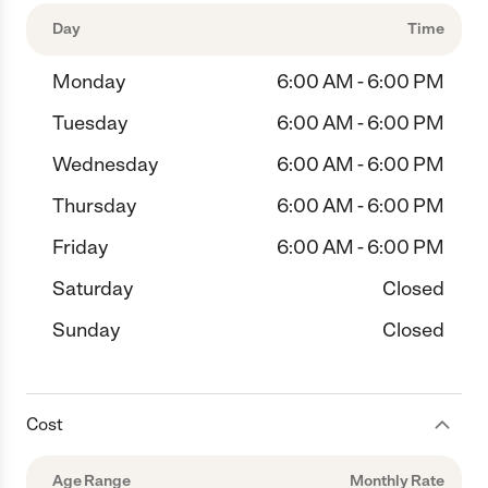
Day
Time
Monday
6:00 AM - 6:00 PM
Tuesday
6:00 AM - 6:00 PM
Wednesday
6:00 AM - 6:00 PM
Thursday
6:00 AM - 6:00 PM
Friday
6:00 AM - 6:00 PM
Saturday
Closed
Sunday
Closed
Cost
Age Range
Monthly Rate