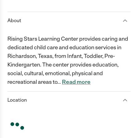
1 Star
2 Stars
3 Stars
4 Stars
5 Stars
About
Rising Stars Learning Center provides caring and
dedicated child care and education services in
Richardson, Texas, from Infant, Toddler, Pre-
Kindergarten. The center provides education,
social, cultural, emotional, physical and
recreational areas to
…
Read more
Location