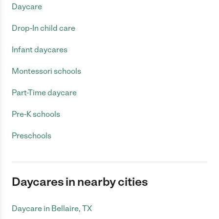
Daycare
Drop-In child care
Infant daycares
Montessori schools
Part-Time daycare
Pre-K schools
Preschools
Daycares in nearby cities
Daycare in Bellaire, TX