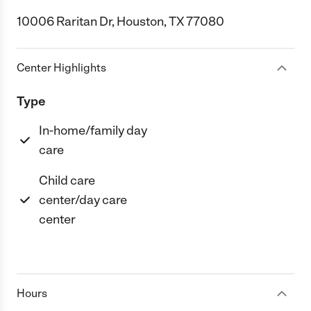
10006 Raritan Dr, Houston, TX 77080
Center Highlights
Type
In-home/family day
care
Child care
center/day care
center
Hours