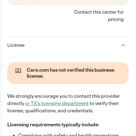
Contact this center for
pricing
License
Care.com has not verified this business
license.
We strongly encourage you to contact this provider
directly
or
TX
's licensing department
to verify their
license, qualifications, and credentials.
Licensing requirements typically include:
Complying with safety and health inspections