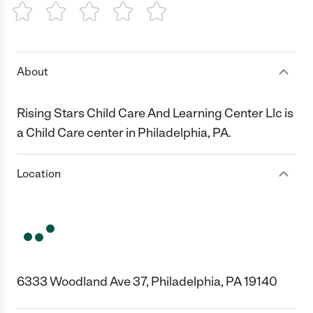
1 Star
2 Stars
3 Stars
4 Stars
5 Stars
About
Rising Stars Child Care And Learning Center Llc is
a Child Care center in Philadelphia, PA.
Location
6333 Woodland Ave 37, Philadelphia, PA 19140