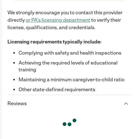
We strongly encourage you to contact this provider
directly
or
PA
's licensing department
to verify their
license, qualifications, and credentials.
Licensing requirements typically include:
Complying with safety and health inspections
Achieving the required levels of educational
training
Maintaining a minimum caregiver-to-child ratio
Other state-defined requirements
Reviews