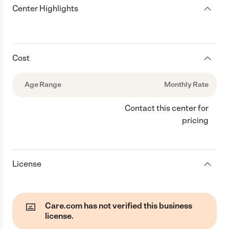
Center Highlights
Cost
Age Range
Monthly Rate
Contact this center for
pricing
License
Care.com has not verified this business
license.