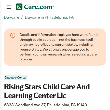
/
Daycare
Daycare in Philadelphia, PA
Join now
Details and information displayed here were found
through public sources -- not the business itself --
and may not reflect its current status, including
license status. We strongly encourage you to
perform your own research when selecting a care
provider.
Daycare Center
Rising Stars Child Care And
Learning Center Llc
6333 Woodland Ave 37, Philadelphia, PA 19140