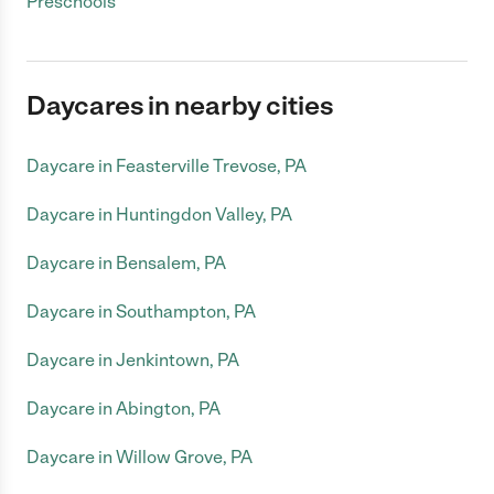
Preschools
Daycares in nearby cities
Daycare in Feasterville Trevose, PA
Daycare in Huntingdon Valley, PA
Daycare in Bensalem, PA
Daycare in Southampton, PA
Daycare in Jenkintown, PA
Daycare in Abington, PA
Daycare in Willow Grove, PA