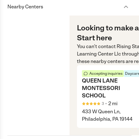
Nearby Centers
Looking to make a
Start here
You can’t contact
Rising St
Learning Center Llc
throug
these nearby centers are re
Accepting inquiries
Daycare
QUEEN LANE
MONTESSORI
SCHOOL
•
2
mi
3
433 W Queen Ln,
Philadelphia, PA 19144