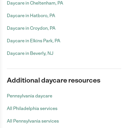
Daycare in Cheltenham, PA
Daycare in Hatboro, PA
Daycare in Croydon, PA
Daycare in Elkins Park, PA
Daycare in Beverly, NJ
Additional daycare resources
Pennsylvania daycare
All Philadelphia services
All Pennsylvania services