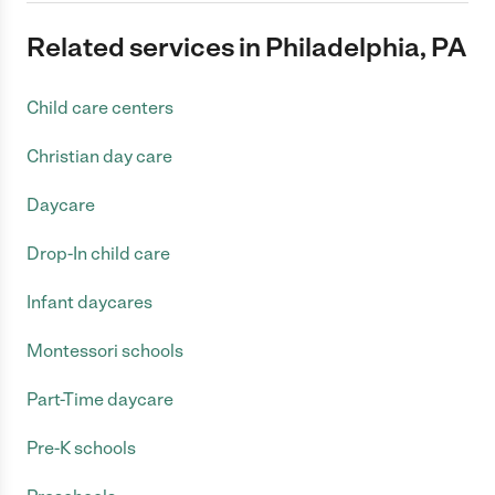
Related services in Philadelphia, PA
Child care centers
Christian day care
Daycare
Drop-In child care
Infant daycares
Montessori schools
Part-Time daycare
Pre-K schools