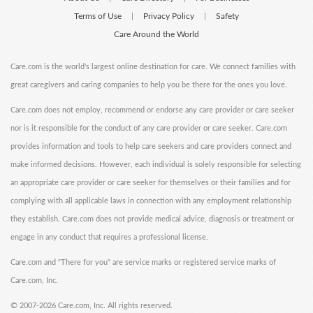
Terms of Use
Privacy Policy
Safety
|
|
Care Around the World
Care.com is the world's largest online destination for care. We connect families with
great caregivers and caring companies to help you be there for the ones you love.
Care.com does not employ, recommend or endorse any care provider or care seeker
nor is it responsible for the conduct of any care provider or care seeker. Care.com
provides information and tools to help care seekers and care providers connect and
make informed decisions. However, each individual is solely responsible for selecting
an appropriate care provider or care seeker for themselves or their families and for
complying with all applicable laws in connection with any employment relationship
they establish. Care.com does not provide medical advice, diagnosis or treatment or
engage in any conduct that requires a professional license.
Care.com and "There for you" are service marks or registered service marks of
Care.com, Inc.
©
2007-2026 Care.com, Inc. All rights reserved.