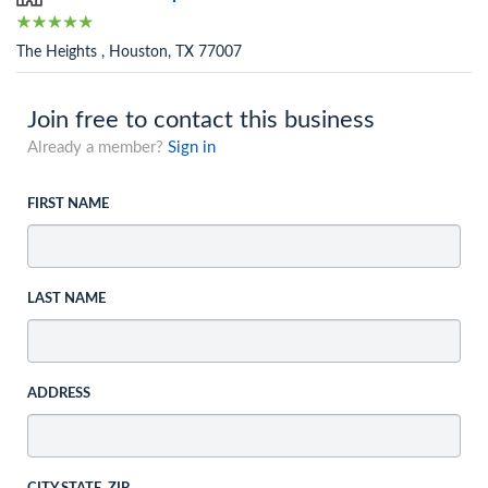
The Heights , Houston, TX 77007
Join free to contact this business
Already a member?
Sign in
FIRST NAME
LAST NAME
ADDRESS