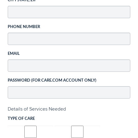
CITY STATE, ZIP
PHONE NUMBER
EMAIL
PASSWORD (FOR CARE.COM ACCOUNT ONLY)
Details of Services Needed
TYPE OF CARE