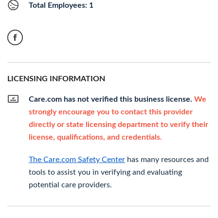
Total Employees: 1
LICENSING INFORMATION
Care.com has not verified this business license.
We
strongly encourage you to contact this provider
directly or state licensing department to verify their
license, qualifications, and credentials.
The Care.com Safety Center
has many resources and
tools to assist you in verifying and evaluating
potential care providers.