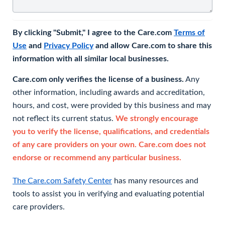
By clicking "Submit," I agree to the Care.com
Terms of
Use
and
Privacy Policy
and allow Care.com to share this
information with all similar local businesses.
Care.com only verifies the license of a business.
Any
other information, including awards and accreditation,
hours, and cost, were provided by this business and may
not reflect its current status.
We strongly encourage
you to verify the license, qualifications, and credentials
of any care providers on your own. Care.com does not
endorse or recommend any particular business.
The Care.com Safety Center
has many resources and
tools to assist you in verifying and evaluating potential
care providers.