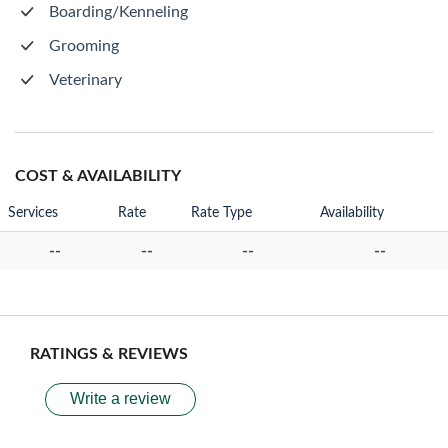
Boarding/Kenneling
Grooming
Veterinary
COST & AVAILABILITY
Services
Rate
Rate Type
Availability
--
--
--
--
RATINGS & REVIEWS
Write a review