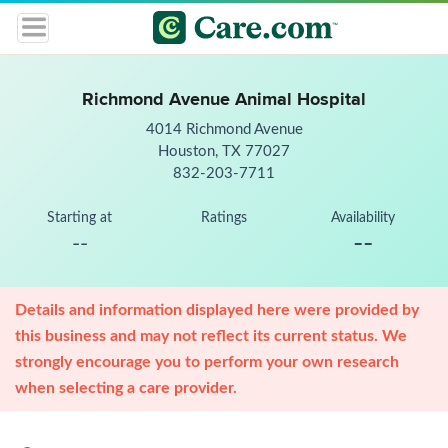
Richmond Avenue Animal Hospital
4014 Richmond Avenue
Houston, TX 77027
832-203-7711
Starting at
Ratings
Availability
--
--
Details and information displayed here were provided by
this business and may not reflect its current status. We
strongly encourage you to perform your own research
when selecting a care provider.