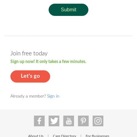
Submit
Join free today
Sign up now! It only takes a few minutes.
Let's go
Already a member?
Sign in
About Us
Care Directory
For Businesses
|
|