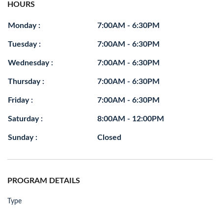
HOURS
Monday :
7:00AM - 6:30PM
Tuesday :
7:00AM - 6:30PM
Wednesday :
7:00AM - 6:30PM
Thursday :
7:00AM - 6:30PM
Friday :
7:00AM - 6:30PM
Saturday :
8:00AM - 12:00PM
Sunday :
Closed
PROGRAM DETAILS
Type