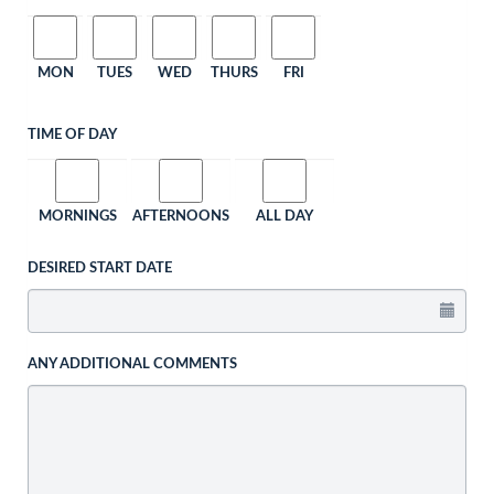
MON
TUES
WED
THURS
FRI
TIME OF DAY
MORNINGS
AFTERNOONS
ALL DAY
DESIRED START DATE
ANY ADDITIONAL COMMENTS