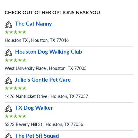
CHECK OUT OTHER OPTIONS NEAR YOU
The Cat Nanny
Houston TX , Houston, TX 77046
Houston Dog Walking Club
West University Place , Houston, TX 77005
Julie's Gentle Pet Care
1426 Nantucket Drive , Houston, TX 77057
TX Dog Walker
5323 Beverly Hill St , Houston, TX 77056
The Pet Sit Squad