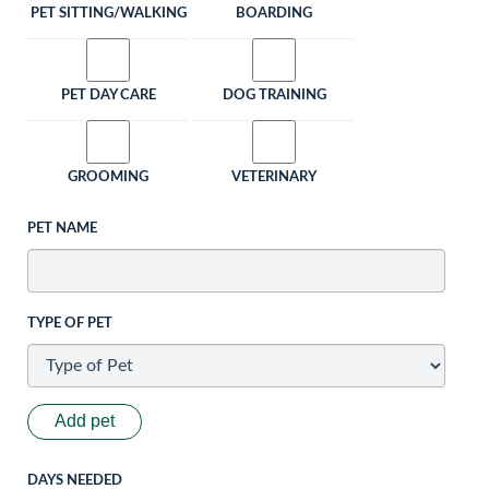
PET SITTING/WALKING
BOARDING
PET DAY CARE
DOG TRAINING
GROOMING
VETERINARY
PET NAME
TYPE OF PET
Add pet
DAYS NEEDED