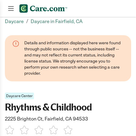
/
Daycare
Daycare in Fairfield, CA
Join now
Details and information displayed here were found
through public sources -- not the business itself --
and may not reflect its current status, including
license status. We strongly encourage you to
perform your own research when selecting a care
provider.
Daycare Center
Rhythms & Childhood
2225 Brighton Ct, Fairfield, CA 94533