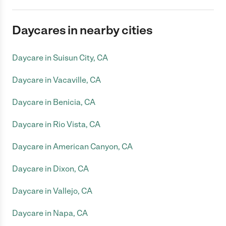
Daycares in nearby cities
Daycare in Suisun City, CA
Daycare in Vacaville, CA
Daycare in Benicia, CA
Daycare in Rio Vista, CA
Daycare in American Canyon, CA
Daycare in Dixon, CA
Daycare in Vallejo, CA
Daycare in Napa, CA