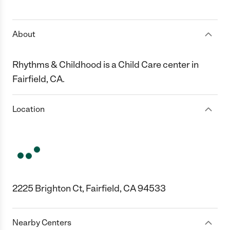
1 Star
2 Stars
3 Stars
4 Stars
5 Stars
About
Rhythms & Childhood is a Child Care center in
Fairfield, CA.
Location
2225 Brighton Ct, Fairfield, CA 94533
Nearby Centers