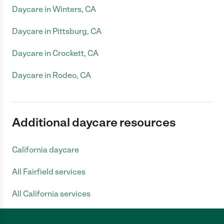
Daycare in Winters, CA
Daycare in Pittsburg, CA
Daycare in Crockett, CA
Daycare in Rodeo, CA
Additional daycare resources
California daycare
All Fairfield services
All California services