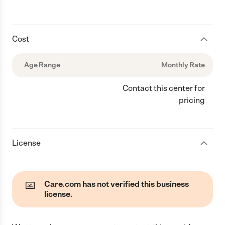
Cost
Age Range
Monthly Rate
Contact this center for
pricing
License
Care.com has not verified this business
license.