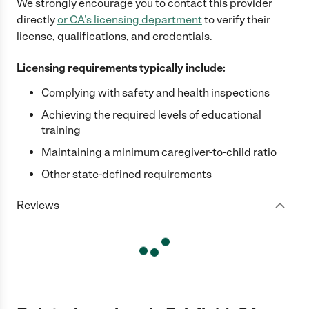
We strongly encourage you to contact this provider
directly
or
CA
's licensing department
to verify their
license, qualifications, and credentials.
Licensing requirements typically include:
Complying with safety and health inspections
Achieving the required levels of educational
training
Maintaining a minimum caregiver-to-child ratio
Other state-defined requirements
Reviews