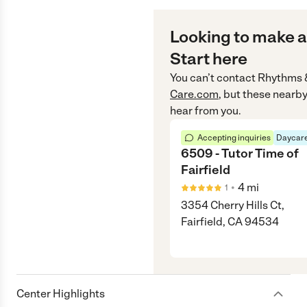
Looking to make a
Start here
You can’t contact
Rhythms 
Care.com
, but these nearby
hear from you.
Accepting inquiries
Daycare
6509 - Tutor Time of
Fairfield
•
4
mi
1
3354 Cherry Hills Ct,
Fairfield, CA 94534
Center Highlights