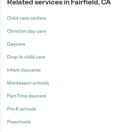
Related services in Fairfield, CA
Child care centers
Christian day care
Daycare
Drop-In child care
Infant daycares
Montessori schools
Part-Time daycare
Pre-K schools
Preschools