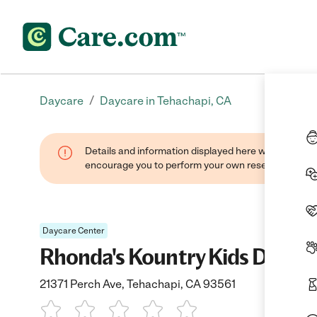
/
Daycare
Daycare in Tehachapi, CA
Details and information displayed here were found thr
encourage you to perform your own research when se
Daycare Center
Rhonda's Kountry Kids Dayca
21371 Perch Ave, Tehachapi, CA 93561