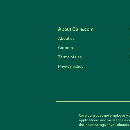
About Care.com
About us
Careers
Terms of use
Privacy policy
Care.com does not employ any car
applications, and messages is cr
the job or caregiver you choose 