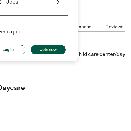
Jobs
Center Highlights
Cost
License
Reviews
Find a job
are
Log in
Join now
ter in Tehachapi, CA. They offer Child care center/day
 Daycare