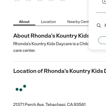
1 Star
2 Stars
3 Stars
4 Stars
5 Stars
About
Location
Nearby Centers
About Rhonda's Kountry Kids Dayc
Rhonda's Kountry Kids Daycare is a Child Care cen
care center.
Location of Rhonda's Kountry Kids
21371 Perch Ave, Tehachapi, CA 93561