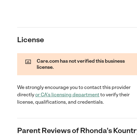
License
Care.com has not verified this business
license.
We strongly encourage you to contact this provider
directly
or
CA
's licensing department
to verify their
license, qualifications, and credentials.
Parent Reviews of
Rhonda's Kountr