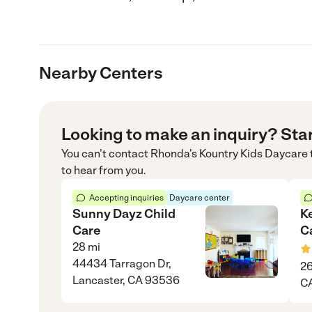
Nearby Centers
Looking to make an inquiry? Sta
You can’t contact
Rhonda's Kountry Kids Daycare
to hear from you.
Accepting inquiries
Daycare center
Sunny Dayz Child
Ke
Care
C
28
mi
44434 Tarragon Dr,
26
Lancaster, CA 93536
C