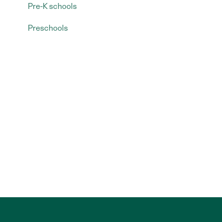
Pre-K schools
Preschools