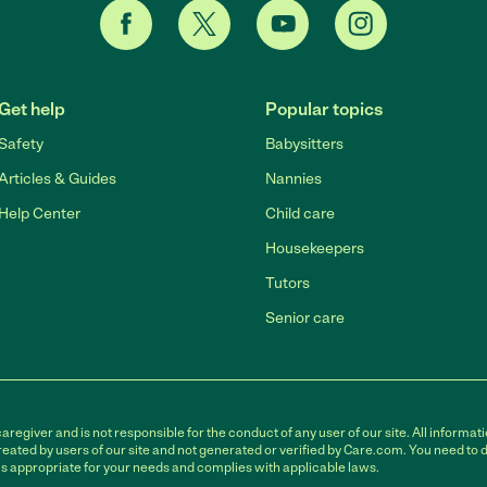
Get help
Popular topics
Safety
Babysitters
Articles & Guides
Nannies
Help Center
Child care
Housekeepers
Tutors
Senior care
egiver and is not responsible for the conduct of any user of our site. All informati
eated by users of our site and not generated or verified by Care.com. You need to 
is appropriate for your needs and complies with applicable laws.