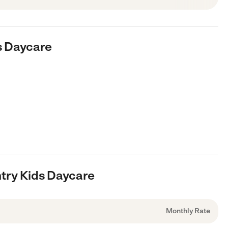
s Daycare
ntry Kids Daycare
Monthly Rate