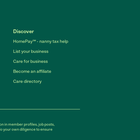
Discover
HomePay℠ - nanny tax help
List your business
Care for business
Become an affiliate
Care directory
on in member profiles, job posts,
do your own diligence to ensure