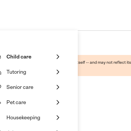
Child care
ough public sources -- not the business itself -- and may not reflect its
lecting a care provider.
Tutoring
Senior care
Pet care
re
Housekeeping