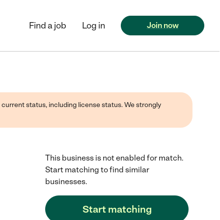
Find a job
Log in
Join now
 current status, including license status. We strongly
This business is not enabled for match.
Start matching to find similar
businesses.
Start matching