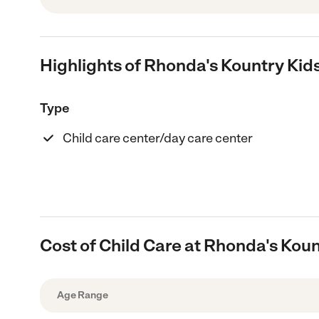
Highlights of Rhonda's Kountry Kid
Type
Child care center/day care center
Cost of Child Care at Rhonda's Kou
Age Range