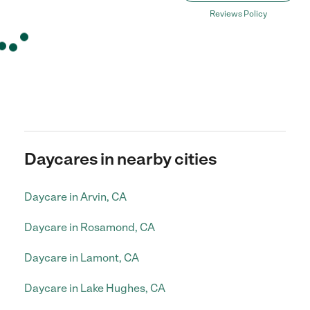
Reviews Policy
Daycares in nearby cities
Daycare in Arvin, CA
Daycare in Rosamond, CA
Daycare in Lamont, CA
Daycare in Lake Hughes, CA