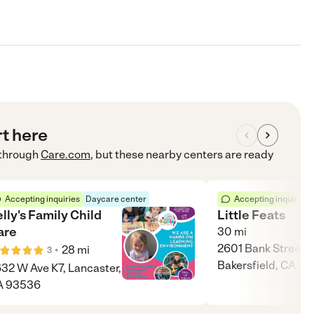
rt here
through
Care.com
, but these nearby centers are ready
Accepting inquiries
Daycare center
Accepting inquiries
lly's Family Child
Little Feats
are
30
mi
2601 Bank Street,
•
28
mi
3
Bakersfield, CA 9
32 W Ave K7, Lancaster,
A 93536