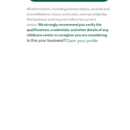
All information, including license status, awards and
accreditations, hours, and costs, were provided by
this business and may not reflect its current
status.
We strongly recommend you verify the
qualifications, credentials, and other details of any
childcare center
or caregiver you are considering.
Is this your business?
Claim your profile