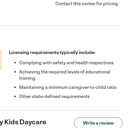
Contact this center for pricing
Licensing requirements typically include:
Complying with safety and health inspections
Achieving the required levels of educational
training
Maintaining a minimum caregiver-to-child ratio
Other state-defined requirements
y Kids Daycare
Write a review