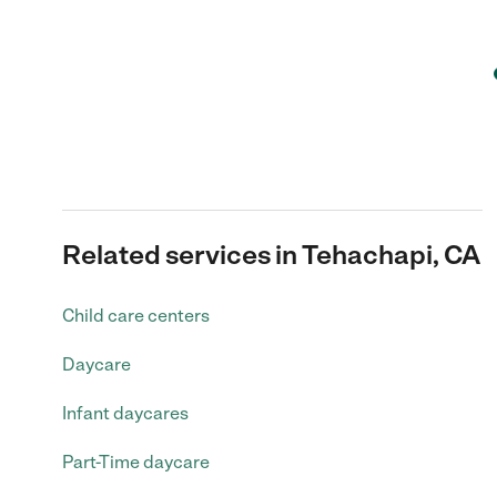
Related services in Tehachapi, CA
Child care centers
Daycare
Infant daycares
Part-Time daycare