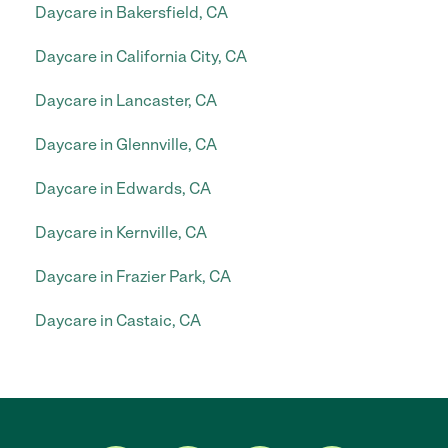
Daycare in Bakersfield, CA
Daycare in California City, CA
Daycare in Lancaster, CA
Daycare in Glennville, CA
Daycare in Edwards, CA
Daycare in Kernville, CA
Daycare in Frazier Park, CA
Daycare in Castaic, CA