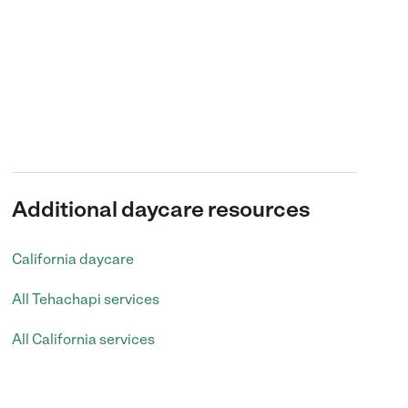
Additional daycare resources
California daycare
All Tehachapi services
All California services