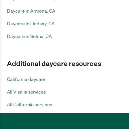
Daycare in Armona, CA
Daycare in Lindsay, CA
Daycare in Selma, CA
Additional daycare resources
California daycare
All Visalia services
All California services