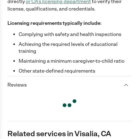
directly
or
CA
's licensing department
to verify their
license, qualifications, and credentials.
Licensing requirements typically include:
Complying with safety and health inspections
Achieving the required levels of educational
training
Maintaining a minimum caregiver-to-child ratio
Other state-defined requirements
Reviews
Related services in Visalia, CA