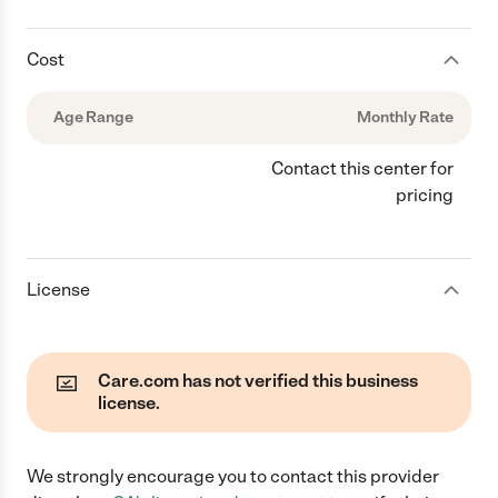
Cost
Age Range
Monthly Rate
Contact this center for
pricing
License
Care.com has not verified this business
license.
We strongly encourage you to contact this provider