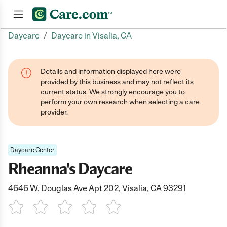
/
Daycare
Daycare in Visalia, CA
Join now
Details and information displayed here were
provided by this business and may not reflect its
current status. We strongly encourage you to
perform your own research when selecting a care
provider.
Daycare Center
Rheanna's Daycare
4646 W. Douglas Ave Apt 202, Visalia, CA 93291
1 Star
2 Stars
3 Stars
4 Stars
5 Stars