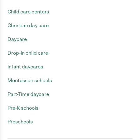
Child care centers
Christian day care
Daycare
Drop-In child care
Infant daycares
Montessori schools
Part-Time daycare
Pre-K schools
Preschools