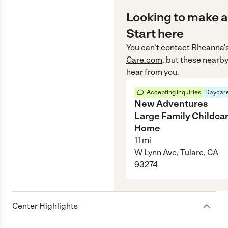
Looking to make a
Start here
You can’t contact
Rheanna'
Care.com
, but these nearby
hear from you.
Accepting inquiries
Daycare
New Adventures
Large Family Childca
Home
11
mi
W Lynn Ave, Tulare, CA
93274
Center Highlights