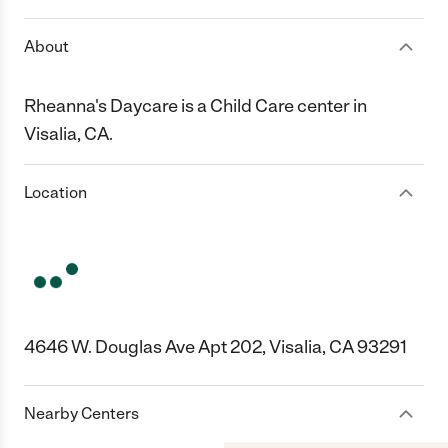
About
Rheanna's Daycare is a Child Care center in
Visalia, CA.
Location
4646 W. Douglas Ave Apt 202, Visalia, CA 93291
Nearby Centers