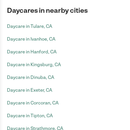
Daycares in nearby cities
Daycare in Tulare, CA
Daycare in Ivanhoe, CA
Daycare in Hanford, CA
Daycare in Kingsburg, CA
Daycare in Dinuba, CA
Daycare in Exeter, CA
Daycare in Corcoran, CA
Daycare in Tipton, CA
Daycare in Strathmore, CA