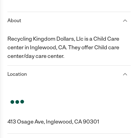
1 Star
2 Stars
3 Stars
4 Stars
5 Stars
About
Recycling Kingdom Dollars, Llc is a Child Care
center in Inglewood, CA. They offer Child care
center/day care center.
Location
413 Osage Ave, Inglewood, CA 90301