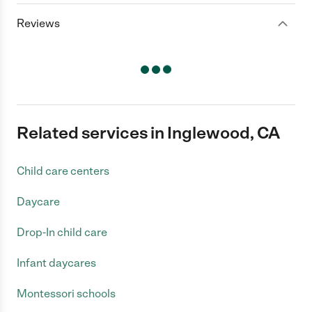
Reviews
Related services in Inglewood, CA
Child care centers
Daycare
Drop-In child care
Infant daycares
Montessori schools