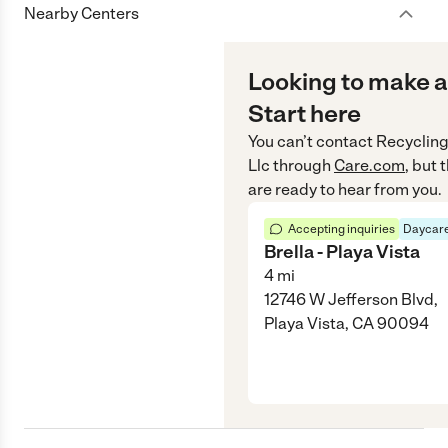
Nearby Centers
Looking to make a
Start here
You can’t contact
Recycling
Llc
through
Care.com
, but
are ready to hear from you.
Accepting inquiries
Daycare
Brella - Playa Vista
4
mi
12746 W Jefferson Blvd,
Playa Vista, CA 90094