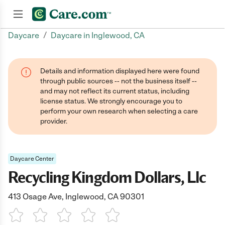
/
Daycare
Daycare in Inglewood, CA
Join now
Details and information displayed here were found
through public sources -- not the business itself --
and may not reflect its current status, including
license status. We strongly encourage you to
perform your own research when selecting a care
provider.
Daycare Center
Recycling Kingdom Dollars, Llc
413 Osage Ave, Inglewood, CA 90301