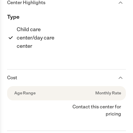
Center Highlights
Type
Child care
center/day care
center
Cost
Age Range
Monthly Rate
Contact this center for
pricing