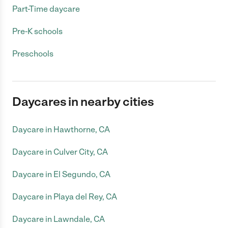
Part-Time daycare
Pre-K schools
Preschools
Daycares in nearby cities
Daycare in Hawthorne, CA
Daycare in Culver City, CA
Daycare in El Segundo, CA
Daycare in Playa del Rey, CA
Daycare in Lawndale, CA