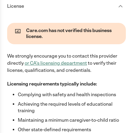
License
Care.com has not verified this business
license.
We strongly encourage you to contact this provider
directly
or
CA
's licensing department
to verify their
license, qualifications, and credentials.
Licensing requirements typically include:
Complying with safety and health inspections
Achieving the required levels of educational
training
Maintaining a minimum caregiver-to-child ratio
Other state-defined requirements