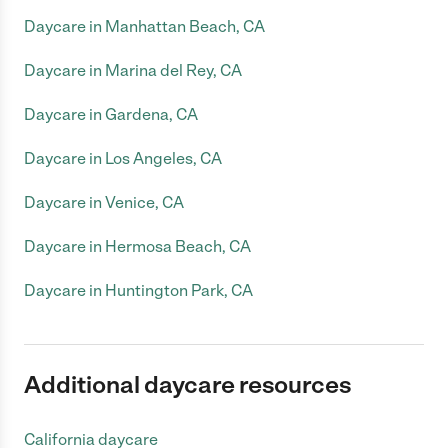
Daycare in Manhattan Beach, CA
Daycare in Marina del Rey, CA
Daycare in Gardena, CA
Daycare in Los Angeles, CA
Daycare in Venice, CA
Daycare in Hermosa Beach, CA
Daycare in Huntington Park, CA
Additional daycare resources
California daycare