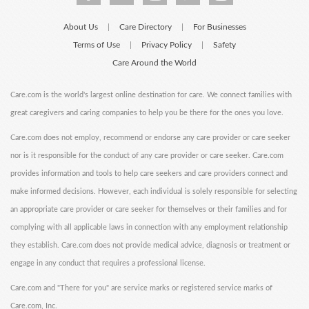
About Us
Care Directory
For Businesses
|
|
Terms of Use
Privacy Policy
Safety
|
|
Care Around the World
Care.com is the world's largest online destination for care. We connect families with
great caregivers and caring companies to help you be there for the ones you love.
Care.com does not employ, recommend or endorse any care provider or care seeker
nor is it responsible for the conduct of any care provider or care seeker. Care.com
provides information and tools to help care seekers and care providers connect and
make informed decisions. However, each individual is solely responsible for selecting
an appropriate care provider or care seeker for themselves or their families and for
complying with all applicable laws in connection with any employment relationship
they establish. Care.com does not provide medical advice, diagnosis or treatment or
engage in any conduct that requires a professional license.
Care.com and "There for you" are service marks or registered service marks of
Care.com, Inc.