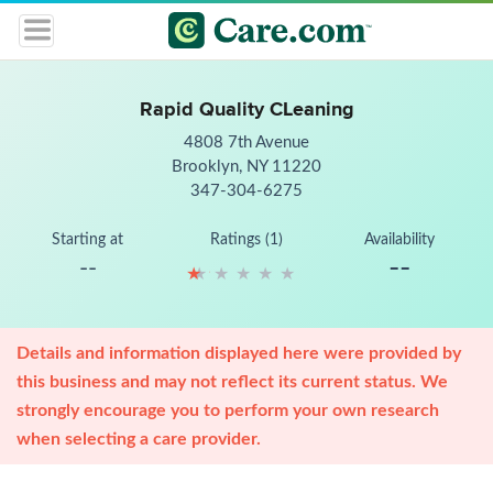
Rapid Quality CLeaning
4808 7th Avenue
Brooklyn, NY 11220
347-304-6275
Starting at
Ratings (1)
Availability
--
--
★
★
★
★
★
★
★
★
★
★
Details and information displayed here were provided by
this business and may not reflect its current status. We
strongly encourage you to perform your own research
when selecting a care provider.