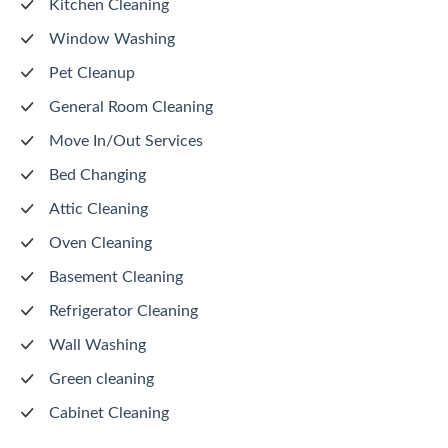
Kitchen Cleaning
Window Washing
Pet Cleanup
General Room Cleaning
Move In/Out Services
Bed Changing
Attic Cleaning
Oven Cleaning
Basement Cleaning
Refrigerator Cleaning
Wall Washing
Green cleaning
Cabinet Cleaning