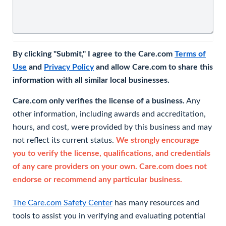
By clicking "Submit," I agree to the Care.com
Terms of
Use
and
Privacy Policy
and allow Care.com to share this
information with all similar local businesses.
Care.com only verifies the license of a business.
Any
other information, including awards and accreditation,
hours, and cost, were provided by this business and may
not reflect its current status.
We strongly encourage
you to verify the license, qualifications, and credentials
of any care providers on your own. Care.com does not
endorse or recommend any particular business.
The Care.com Safety Center
has many resources and
tools to assist you in verifying and evaluating potential