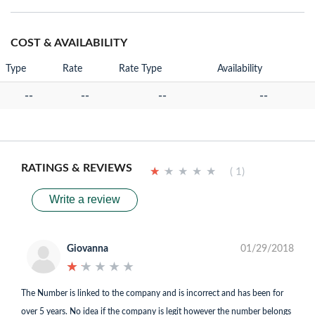
COST & AVAILABILITY
Type
Rate
Rate Type
Availability
--
--
--
--
RATINGS & REVIEWS
★
★
★
★
★
★
★
★
★
★
( 1)
Write a review
Giovanna
01/29/2018
★
★
★
★
★
★
★
★
★
★
The Number is linked to the company and is incorrect and has been for
over 5 years. No idea if the company is legit however the number belongs