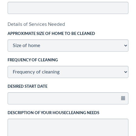
Details of Services Needed
APPROXIMATE SIZE OF HOME TO BE CLEANED
FREQUENCY OF CLEANING
DESIRED START DATE
DESCRIPTION OF YOUR HOUSECLEANING NEEDS