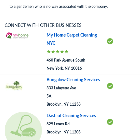
to a gentlemen who is no way associated with the company.
CONNECT WITH OTHER BUSINESSES
My Home Carpet Cleaning
NYC
460 Park Avenue South
New York, NY 10016
Bungalow Cleaning Services
333 Lafayette Ave
5A
Brooklyn, NY 11238
Dash of Cleaning Services
829 Lenox Rd
Brooklyn, NY 11203