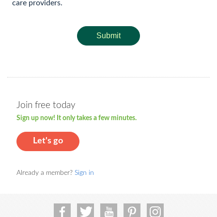
care providers.
Submit
Join free today
Sign up now! It only takes a few minutes.
Let's go
Already a member?
Sign in