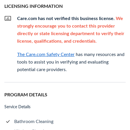
LICENSING INFORMATION
Care.com has not verified this business license.
We
strongly encourage you to contact this provider
directly or state licensing department to verify their
license, qualifications, and credentials.
The Care.com Safety Center
has many resources and
tools to assist you in verifying and evaluating
potential care providers.
PROGRAM DETAILS
Service Details
Bathroom Cleaning