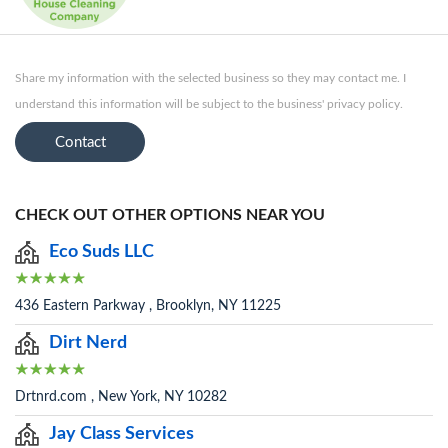
Share my information with the selected business so they may contact me. I
understand this information will be subject to the business' privacy policy.
Contact
CHECK OUT OTHER OPTIONS NEAR YOU
Eco Suds LLC
436 Eastern Parkway , Brooklyn, NY 11225
Dirt Nerd
Drtnrd.com , New York, NY 10282
Jay Class Services