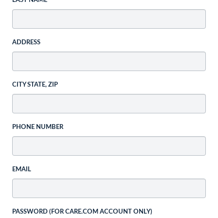
LAST NAME
ADDRESS
CITY STATE, ZIP
PHONE NUMBER
EMAIL
PASSWORD (FOR CARE.COM ACCOUNT ONLY)