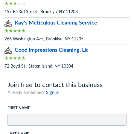
157 E.53rd Street , Brooklyn, NY 11203
Kay's Meticulous Cleaning Service
266 Washington Ave , Brooklyn, NY 11205
Good Impressions Cleaning, Llc
72 Boyd St , Staten Island, NY 10304
Join free to contact this business
Already a member?
Sign in
FIRST NAME