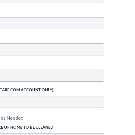
 CARE.COM ACCOUNT ONLY)
ices Needed
ZE OF HOME TO BE CLEANED