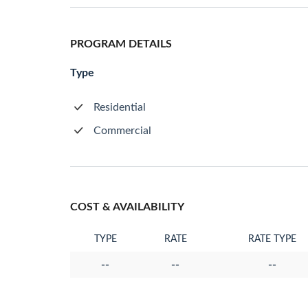
PROGRAM DETAILS
Type
Residential
Commercial
COST & AVAILABILITY
TYPE
RATE
RATE TYPE
--
--
--