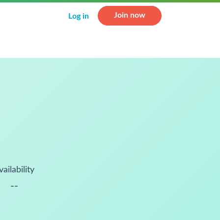
Join now
Log in
vailability
--