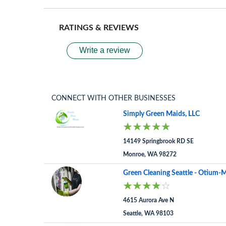
RATINGS & REVIEWS
Write a review
CONNECT WITH OTHER BUSINESSES
Simply Green Maids, LLC
14149 Springbrook RD SE
Monroe, WA 98272
Green Cleaning Seattle - Otium-M
4615 Aurora Ave N
Seattle, WA 98103