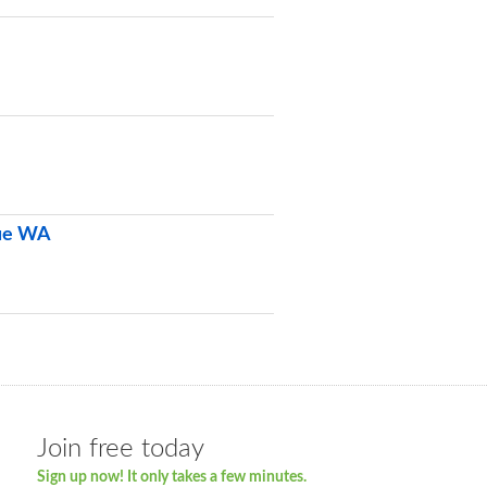
vue WA
Join free today
Sign up now! It only takes a few minutes.