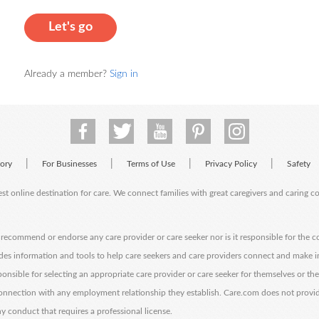
Let's go
Already a member?
Sign in
|
|
|
|
tory
For Businesses
Terms of Use
Privacy Policy
Safety
est online destination for care. We connect families with great caregivers and caring 
ecommend or endorse any care provider or care seeker nor is it responsible for the c
des information and tools to help care seekers and care providers connect and make 
sponsible for selecting an appropriate care provider or care seeker for themselves or th
 connection with any employment relationship they establish. Care.com does not provi
y conduct that requires a professional license.