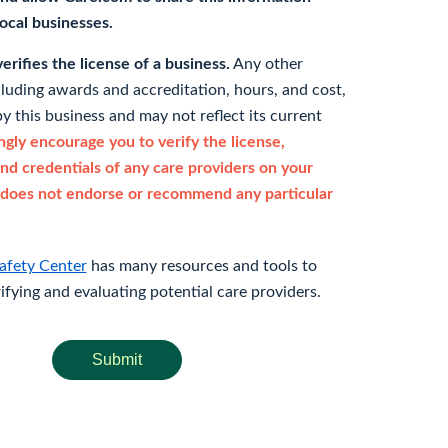
 local businesses.
rifies the license of a business.
Any other
cluding awards and accreditation, hours, and cost,
y this business and may not reflect its current
gly encourage you to verify the license,
and credentials of any care providers on your
does not endorse or recommend any particular
afety Center
has many resources and tools to
rifying and evaluating potential care providers.
Submit