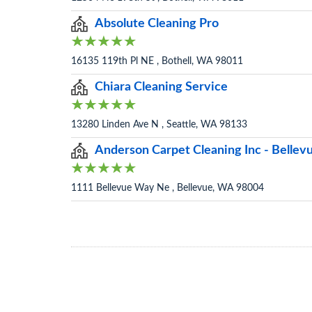
Absolute Cleaning Pro
16135 119th Pl NE , Bothell, WA 98011
Chiara Cleaning Service
13280 Linden Ave N , Seattle, WA 98133
Anderson Carpet Cleaning Inc - Belle
1111 Bellevue Way Ne , Bellevue, WA 98004