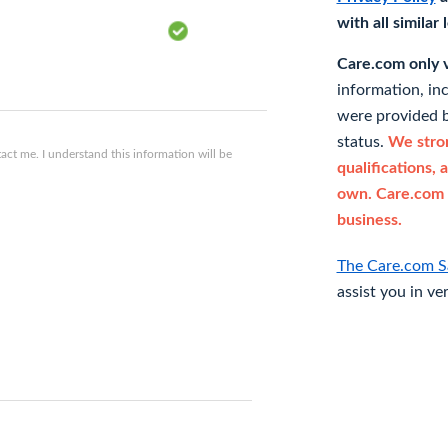
with all similar
Care.com only ve
information, in
were provided b
status.
We stron
ct me. I understand this information will be
qualifications, 
own. Care.com 
business.
The Care.com S
assist you in ve