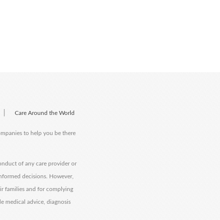
|
Care Around the World
companies to help you be there
onduct of any care provider or
informed decisions. However,
eir families and for complying
de medical advice, diagnosis