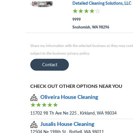
Detailed Cleaning Solutions, LLC
9999
Snohomish, WA 98296
Share my information with the selected business so they may conta
subject to the business' privacy policy.
Contact
CHECK OUT OTHER OPTIONS NEAR YOU
Oliveira House Cleaning
11702 98 Th Ave Ne 225 , Kirkland, WA 98034
Jusalis House Cleaning
12504 Ne 198th St , Bothell, WA 98011