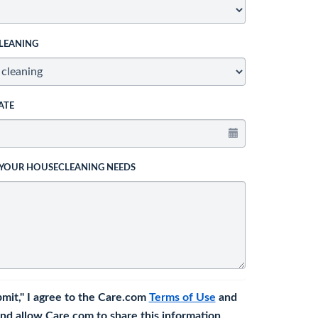
LEANING
ATE
 YOUR HOUSECLEANING NEEDS
bmit," I agree to the Care.com
Terms of Use
and
nd allow Care.com to share this information