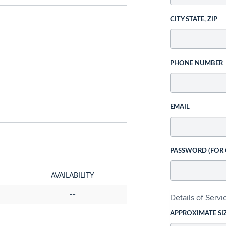
CITY STATE, ZIP
PHONE NUMBER
EMAIL
PASSWORD (FOR
AVAILABILITY
--
Details of Serv
APPROXIMATE SI