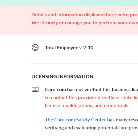
Details and information displayed here were prov
We strongly encourage you to perform your own 
Total Employees: 2-10
LICENSING INFORMATION
Care.com has not verified this business li
to contact this provider directly or state l
license, qualifications, and credentials.
The Care.com Safety Center
has many resou
verifying and evaluating potential care prov