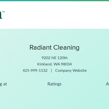
Radiant Cleaning
9202 NE 120th
Kirkland, WA 98034
425-999-1132
|
Company Website
g at
Ratings
A