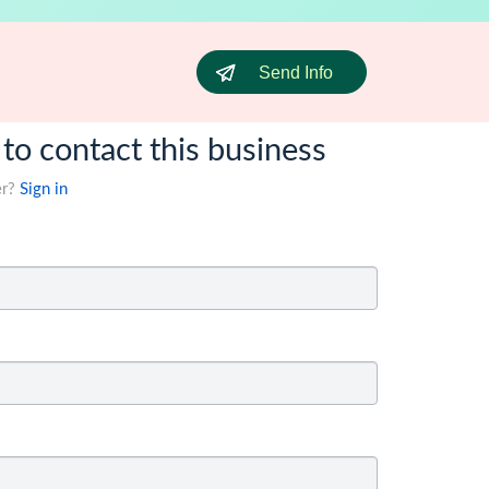
Send Info
 to contact this business
er?
Sign in