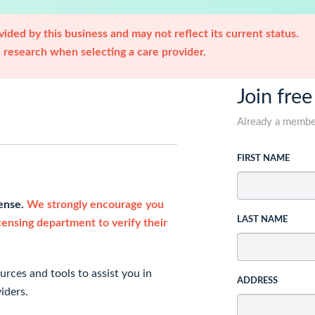
ided by this business and may not reflect its current status.
research when selecting a care provider.
Join free
Already a memb
FIRST NAME
cense.
We strongly encourage you
LAST NAME
icensing department to verify their
rces and tools to assist you in
ADDRESS
iders.