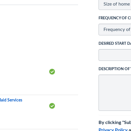
FREQUENCY OF C
DESIRED START D
DESCRIPTION OF
aid Services
By clicking "Su
Privacy Policy
a