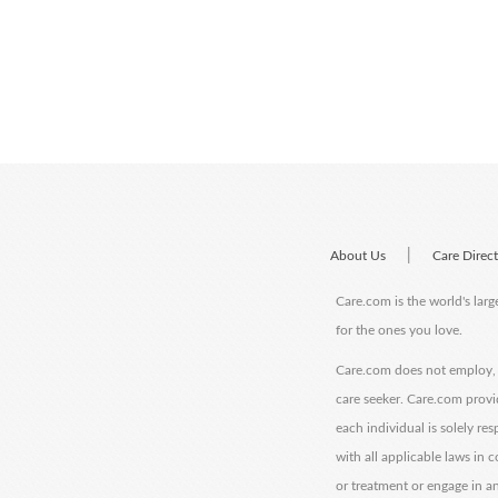
|
About Us
Care Direc
Care.com is the world's larg
for the ones you love.
Care.com does not employ, r
care seeker. Care.com provi
each individual is solely re
with all applicable laws in
or treatment or engage in an