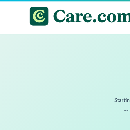
Startin
--