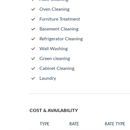
Oven Cleaning
Furniture Treatment
Basement Cleaning
Refrigerator Cleaning
Wall Washing
Green cleaning
Cabinet Cleaning
Laundry
COST & AVAILABILITY
TYPE
RATE
RATE TYPE