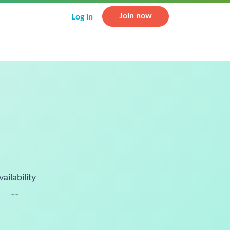
Join now
Log in
vailability
--