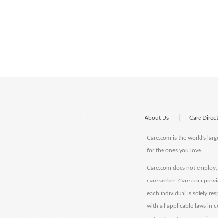
|
About Us
Care Direc
Care.com is the world's larg
for the ones you love.
Care.com does not employ, r
care seeker. Care.com provi
each individual is solely re
with all applicable laws in