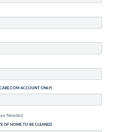
 CARE.COM ACCOUNT ONLY)
ices Needed
ZE OF HOME TO BE CLEANED