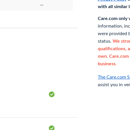
--
with all similar
Care.com only ve
information, in
were provided b
status.
We stron
qualifications, 
own. Care.com 
business.
The Care.com S
assist you in ve