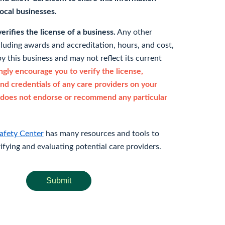
 local businesses.
rifies the license of a business.
Any other
cluding awards and accreditation, hours, and cost,
y this business and may not reflect its current
gly encourage you to verify the license,
and credentials of any care providers on your
does not endorse or recommend any particular
afety Center
has many resources and tools to
rifying and evaluating potential care providers.
Submit