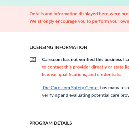
Details and information displayed here were prov
We strongly encourage you to perform your own 
LICENSING INFORMATION
Care.com has not verified this business li
to contact this provider directly or state l
license, qualifications, and credentials.
The Care.com Safety Center
has many resou
verifying and evaluating potential care prov
PROGRAM DETAILS