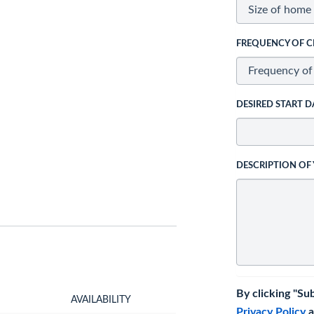
FREQUENCY OF C
DESIRED START D
DESCRIPTION OF
By clicking "Su
AVAILABILITY
Privacy Policy
a