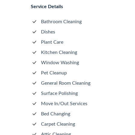
Service Details
Bathroom Cleaning
Dishes
Plant Care
Kitchen Cleaning
Window Washing
Pet Cleanup
General Room Cleaning
Surface Polishing
Move In/Out Services
Bed Changing
Carpet Cleaning
Attic Cleaning