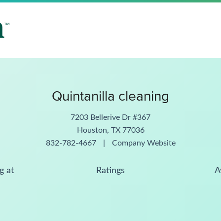
Quintanilla cleaning
7203 Bellerive Dr #367
Houston, TX 77036
832-782-4667
|
Company Website
g at
Ratings
A