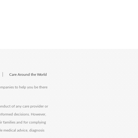
|
Care Around the World
companies to help you be there
onduct of any care provider or
informed decisions. However,
eir families and for complying
de medical advice, diagnosis