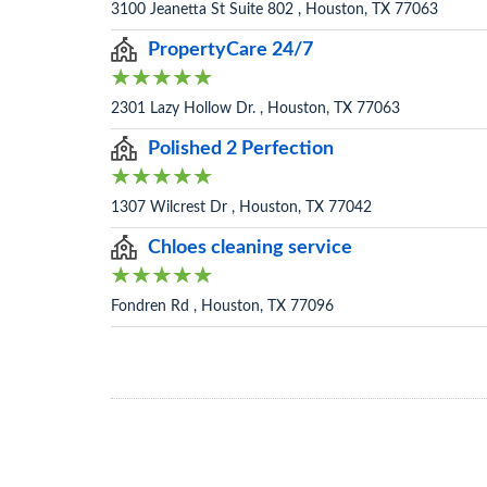
3100 Jeanetta St Suite 802 , Houston, TX 77063
PropertyCare 24/7
2301 Lazy Hollow Dr. , Houston, TX 77063
Polished 2 Perfection
1307 Wilcrest Dr , Houston, TX 77042
Chloes cleaning service
Fondren Rd , Houston, TX 77096