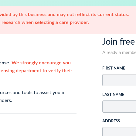
ided by this business and may not reflect its current status.
research when selecting a care provider.
Join free
Already a memb
cense.
We strongly encourage you
FIRST NAME
icensing department to verify their
rces and tools to assist you in
LAST NAME
iders.
ADDRESS