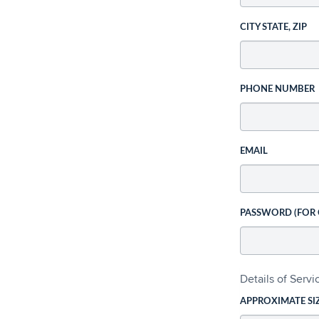
CITY STATE, ZIP
PHONE NUMBER
EMAIL
PASSWORD (FOR
Details of Serv
APPROXIMATE SI