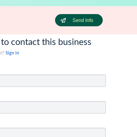
Send Info
 to contact this business
er?
Sign in