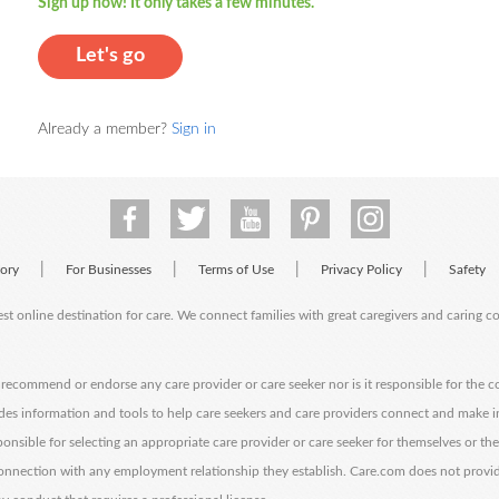
Sign up now! It only takes a few minutes.
Let's go
Already a member?
Sign in
|
|
|
|
tory
For Businesses
Terms of Use
Privacy Policy
Safety
est online destination for care. We connect families with great caregivers and caring 
ecommend or endorse any care provider or care seeker nor is it responsible for the c
des information and tools to help care seekers and care providers connect and make 
sponsible for selecting an appropriate care provider or care seeker for themselves or th
 connection with any employment relationship they establish. Care.com does not provi