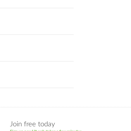
Join free today