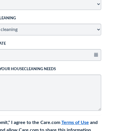
LEANING
ATE
 YOUR HOUSECLEANING NEEDS
bmit," I agree to the Care.com
Terms of Use
and
nd allow Care.com to share this information