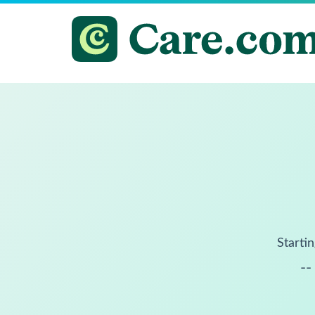
Startin
--