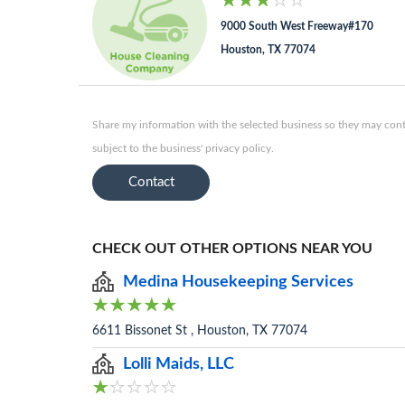
9000 South West Freeway#170
Houston, TX 77074
Share my information with the selected business so they may conta
subject to the business' privacy policy.
Contact
CHECK OUT OTHER OPTIONS NEAR YOU
Medina Housekeeping Services
6611 Bissonet St , Houston, TX 77074
Lolli Maids, LLC