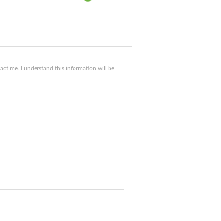
ct me. I understand this information will be