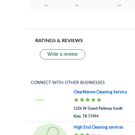
--
--
--
RATINGS & REVIEWS
Write a review
CONNECT WITH OTHER BUSINESSES
ClearNdone Cleaning Service
1226 W Grand Parkway South
Katy, TX 77494
High End Cleaning services