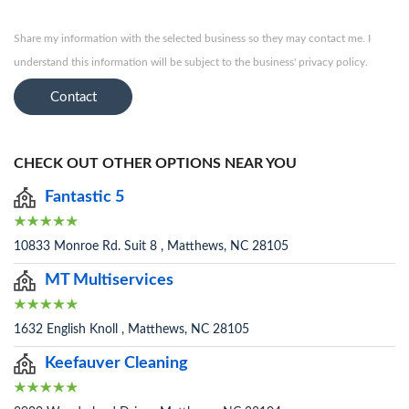
Share my information with the selected business so they may contact me. I
understand this information will be subject to the business' privacy policy.
Contact
CHECK OUT OTHER OPTIONS NEAR YOU
Fantastic 5
10833 Monroe Rd. Suit 8 , Matthews, NC 28105
MT Multiservices
1632 English Knoll , Matthews, NC 28105
Keefauver Cleaning