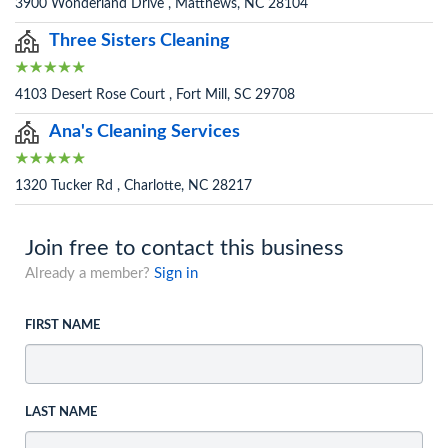
3900 Wonderland Drive , Matthews, NC 28104
Three Sisters Cleaning
4103 Desert Rose Court , Fort Mill, SC 29708
Ana's Cleaning Services
1320 Tucker Rd , Charlotte, NC 28217
Join free to contact this business
Already a member?
Sign in
FIRST NAME
LAST NAME