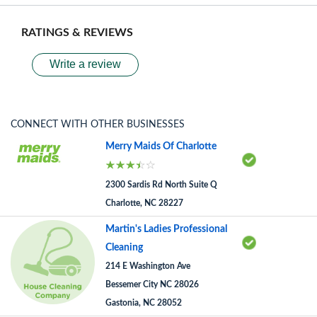
RATINGS & REVIEWS
Write a review
CONNECT WITH OTHER BUSINESSES
Merry Maids Of Charlotte
2300 Sardis Rd North Suite Q
Charlotte, NC 28227
Martin's Ladies Professional
Cleaning
214 E Washington Ave
Bessemer City NC 28026
Gastonia, NC 28052