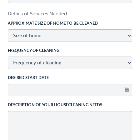
Details of Services Needed
APPROXIMATE SIZE OF HOME TO BE CLEANED
FREQUENCY OF CLEANING
DESIRED START DATE
DESCRIPTION OF YOUR HOUSECLEANING NEEDS