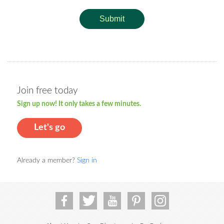
Submit
Join free today
Sign up now! It only takes a few minutes.
Let's go
Already a member?
Sign in