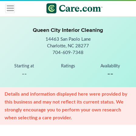
Queen City Interior Cleaning
14463 San Paolo Lane
Charlotte, NC 28277
704-609-7348
Starting at
Ratings
Availability
--
--
Details and information displayed here were provided by
this business and may not reflect its current status. We
strongly encourage you to perform your own research
when selecting a care provider.