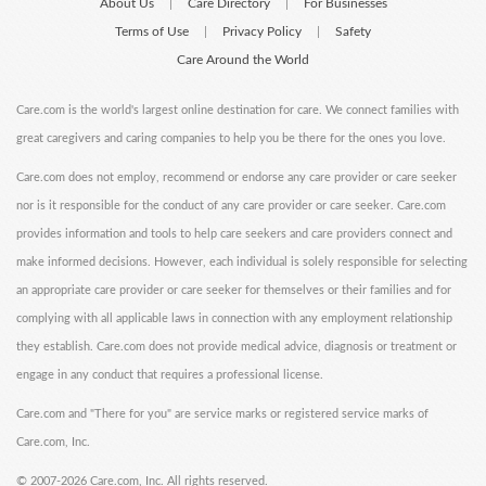
About Us
Care Directory
For Businesses
|
|
Terms of Use
Privacy Policy
Safety
|
|
Care Around the World
Care.com is the world's largest online destination for care. We connect families with
great caregivers and caring companies to help you be there for the ones you love.
Care.com does not employ, recommend or endorse any care provider or care seeker
nor is it responsible for the conduct of any care provider or care seeker. Care.com
provides information and tools to help care seekers and care providers connect and
make informed decisions. However, each individual is solely responsible for selecting
an appropriate care provider or care seeker for themselves or their families and for
complying with all applicable laws in connection with any employment relationship
they establish. Care.com does not provide medical advice, diagnosis or treatment or
engage in any conduct that requires a professional license.
Care.com and "There for you" are service marks or registered service marks of
Care.com, Inc.
©
2007-2026 Care.com, Inc. All rights reserved.