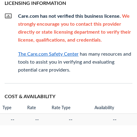
LICENSING INFORMATION
Care.com has not verified this business license.
We
strongly encourage you to contact this provider
directly or state licensing department to verify their
license, qualifications, and credentials.
The Care.com Safety Center
has many resources and
tools to assist you in verifying and evaluating
potential care providers.
COST & AVAILABILITY
Type
Rate
Rate Type
Availability
--
--
--
--