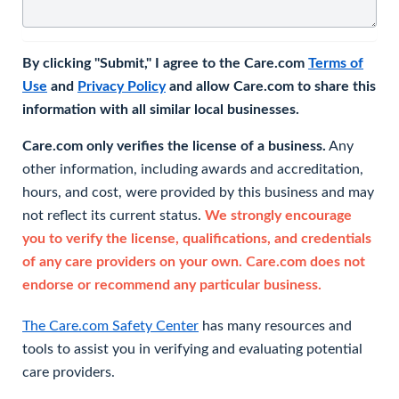
By clicking "Submit," I agree to the Care.com
Terms of
Use
and
Privacy Policy
and allow Care.com to share this
information with all similar local businesses.
Care.com only verifies the license of a business.
Any
other information, including awards and accreditation,
hours, and cost, were provided by this business and may
not reflect its current status.
We strongly encourage
you to verify the license, qualifications, and credentials
of any care providers on your own. Care.com does not
endorse or recommend any particular business.
The Care.com Safety Center
has many resources and
tools to assist you in verifying and evaluating potential
care providers.