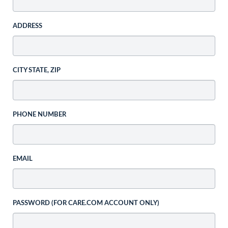
ADDRESS
CITY STATE, ZIP
PHONE NUMBER
EMAIL
PASSWORD (FOR CARE.COM ACCOUNT ONLY)