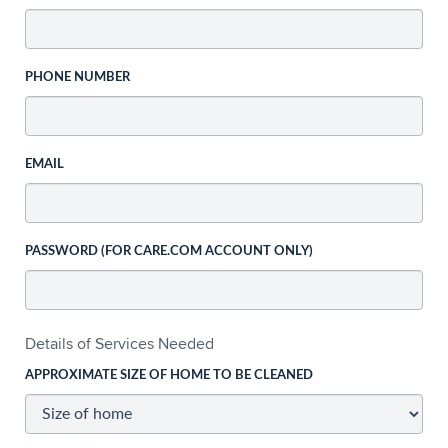
PHONE NUMBER
EMAIL
PASSWORD (FOR CARE.COM ACCOUNT ONLY)
Details of Services Needed
APPROXIMATE SIZE OF HOME TO BE CLEANED