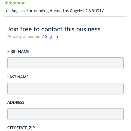
Los Angeles Surrounding Areas , Los Angeles, CA 90017
Join free to contact this business
Already a member?
Sign in
FIRST NAME
LAST NAME
ADDRESS
CITY STATE, ZIP