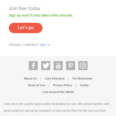
Join free today
Sign up now! It only takes a few minutes.
Let's go
Already a member?
Sign in
About Us
Care Directory
For Businesses
|
|
Terms of Use
Privacy Policy
Safety
|
|
Care Around the World
Care.com is the world's largest online destination for care. We connect families with
great caregivers and caring companies to help you be there for the ones you love.