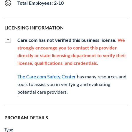
Total Employees: 2-10
LICENSING INFORMATION
Care.com has not verified this business license.
We
strongly encourage you to contact this provider
directly or state licensing department to verify their
license, qualifications, and credentials.
The Care.com Safety Center
has many resources and
tools to assist you in verifying and evaluating
potential care providers.
PROGRAM DETAILS
Type