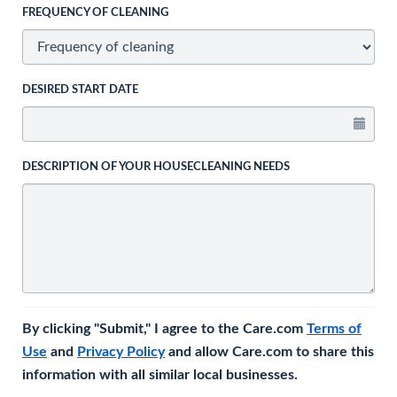
FREQUENCY OF CLEANING
DESIRED START DATE
DESCRIPTION OF YOUR HOUSECLEANING NEEDS
By clicking "Submit," I agree to the Care.com
Terms of
Use
and
Privacy Policy
and allow Care.com to share this
information with all similar local businesses.