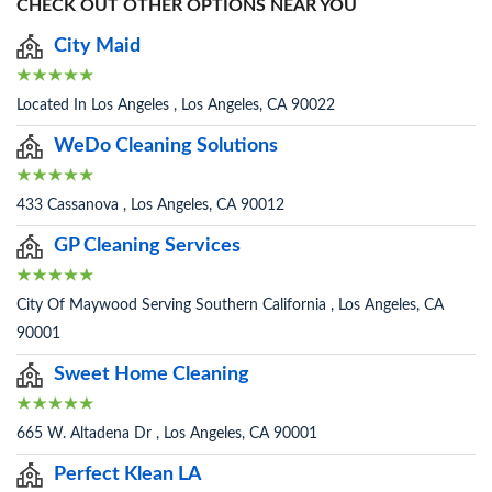
CHECK OUT OTHER OPTIONS NEAR YOU
City Maid
Located In Los Angeles , Los Angeles, CA 90022
WeDo Cleaning Solutions
433 Cassanova , Los Angeles, CA 90012
GP Cleaning Services
City Of Maywood Serving Southern California , Los Angeles, CA
90001
Sweet Home Cleaning
665 W. Altadena Dr , Los Angeles, CA 90001
Perfect Klean LA