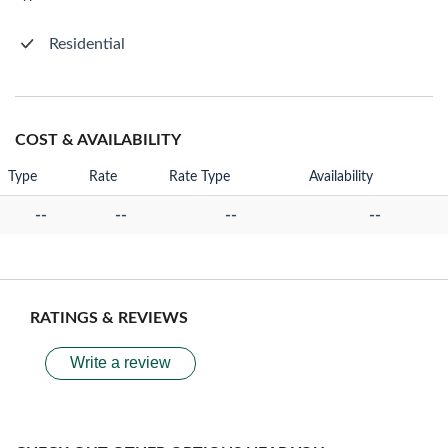
Residential
COST & AVAILABILITY
Type
Rate
Rate Type
Availability
--
--
--
--
RATINGS & REVIEWS
Write a review