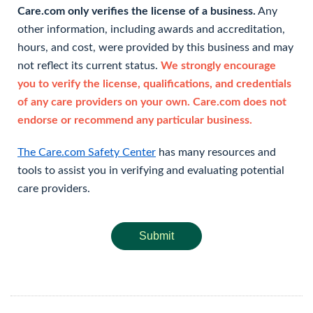
Care.com only verifies the license of a business.
Any
other information, including awards and accreditation,
hours, and cost, were provided by this business and may
not reflect its current status.
We strongly encourage
you to verify the license, qualifications, and credentials
of any care providers on your own. Care.com does not
endorse or recommend any particular business.
The Care.com Safety Center
has many resources and
tools to assist you in verifying and evaluating potential
care providers.
Submit