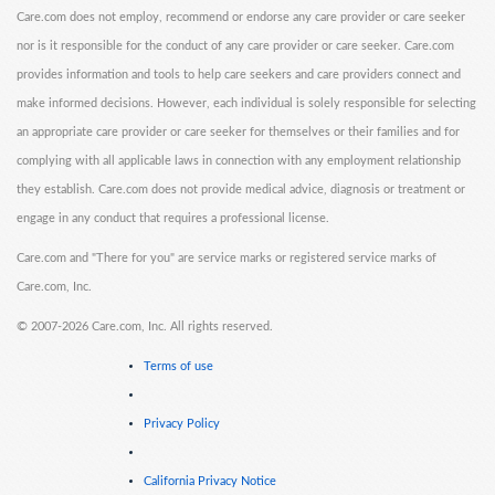
Care.com does not employ, recommend or endorse any care provider or care seeker
nor is it responsible for the conduct of any care provider or care seeker. Care.com
provides information and tools to help care seekers and care providers connect and
make informed decisions. However, each individual is solely responsible for selecting
an appropriate care provider or care seeker for themselves or their families and for
complying with all applicable laws in connection with any employment relationship
they establish. Care.com does not provide medical advice, diagnosis or treatment or
engage in any conduct that requires a professional license.
Care.com and "There for you" are service marks or registered service marks of
Care.com, Inc.
©
2007-2026 Care.com, Inc. All rights reserved.
Terms of use
Privacy Policy
California Privacy Notice