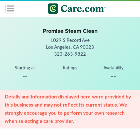
Promise Steam Clean
1029 S Record Ave
Los Angeles, CA 90023
323-263-9822
Starting at
Ratings
Availability
--
--
Details and information displayed here were provided by
this business and may not reflect its current status. We
strongly encourage you to perform your own research
when selecting a care provider.