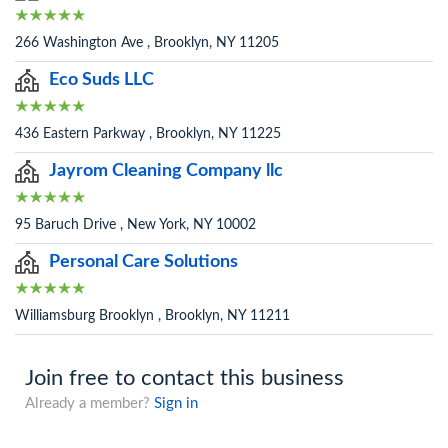
266 Washington Ave , Brooklyn, NY 11205
Eco Suds LLC
436 Eastern Parkway , Brooklyn, NY 11225
Jayrom Cleaning Company llc
95 Baruch Drive , New York, NY 10002
Personal Care Solutions
Williamsburg Brooklyn , Brooklyn, NY 11211
Join free to contact this business
Already a member?
Sign in