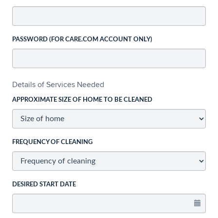
PASSWORD (FOR CARE.COM ACCOUNT ONLY)
Details of Services Needed
APPROXIMATE SIZE OF HOME TO BE CLEANED
FREQUENCY OF CLEANING
DESIRED START DATE