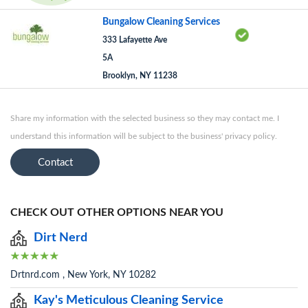
Bungalow Cleaning Services
333 Lafayette Ave
5A
Brooklyn, NY 11238
Share my information with the selected business so they may contact me. I
understand this information will be subject to the business' privacy policy.
Contact
CHECK OUT OTHER OPTIONS NEAR YOU
Dirt Nerd
Drtnrd.com , New York, NY 10282
Kay's Meticulous Cleaning Service