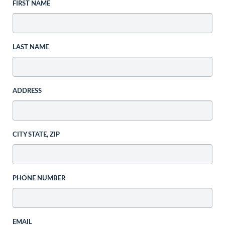
FIRST NAME
LAST NAME
ADDRESS
CITY STATE, ZIP
PHONE NUMBER
EMAIL