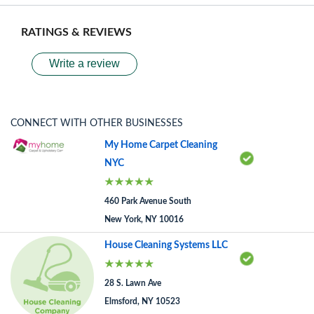
RATINGS & REVIEWS
Write a review
CONNECT WITH OTHER BUSINESSES
My Home Carpet Cleaning
NYC
460 Park Avenue South
New York, NY 10016
House Cleaning Systems LLC
28 S. Lawn Ave
Elmsford, NY 10523