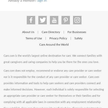
Already a member?
Sign in
About Us
Care Directory
For Businesses
|
|
Terms of Use
Privacy Policy
Safety
|
|
Care Around the World
Care.com is the world's largest online destination for care. We connect families with
great caregivers and caring companies to help you be there for the ones you love.
Care.com does not employ, recommend or endorse any care provider or care seeker
nor is it responsible for the conduct of any care provider or care seeker. Care.com
provides information and tools to help care seekers and care providers connect and
make informed decisions. However, each individual is solely responsible for selecting
an appropriate care provider or care seeker for themselves or their families and for
complying with all applicable laws in connection with any employment relationship