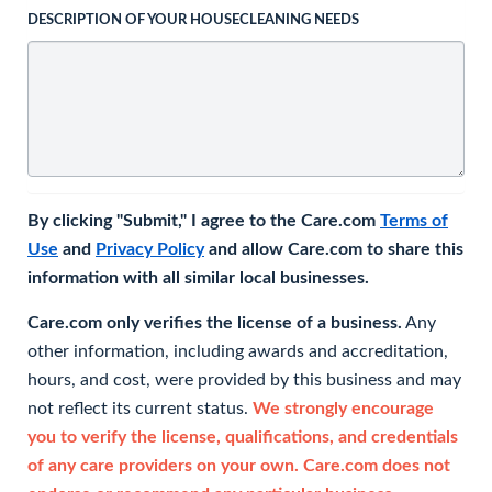
DESCRIPTION OF YOUR HOUSECLEANING NEEDS
By clicking "Submit," I agree to the Care.com
Terms of
Use
and
Privacy Policy
and allow Care.com to share this
information with all similar local businesses.
Care.com only verifies the license of a business.
Any
other information, including awards and accreditation,
hours, and cost, were provided by this business and may
not reflect its current status.
We strongly encourage
you to verify the license, qualifications, and credentials
of any care providers on your own. Care.com does not