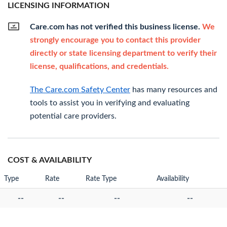
LICENSING INFORMATION
Care.com has not verified this business license.
We
strongly encourage you to contact this provider
directly or state licensing department to verify their
license, qualifications, and credentials.
The Care.com Safety Center
has many resources and
tools to assist you in verifying and evaluating
potential care providers.
COST & AVAILABILITY
Type
Rate
Rate Type
Availability
--
--
--
--