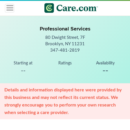
Professional Services
80 Dwight Street, 7F
Brooklyn, NY 11231
347-481-2819
Starting at
Ratings
Availability
--
--
Details and information displayed here were provided by
this business and may not reflect its current status. We
strongly encourage you to perform your own research
when selecting a care provider.