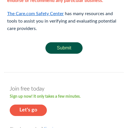
endorse or recommend any particular business.
The Care.com Safety Center
has many resources and
tools to assist you in verifying and evaluating potential
care providers.
Submit
Join free today
Sign up now! It only takes a few minutes.
Let's go